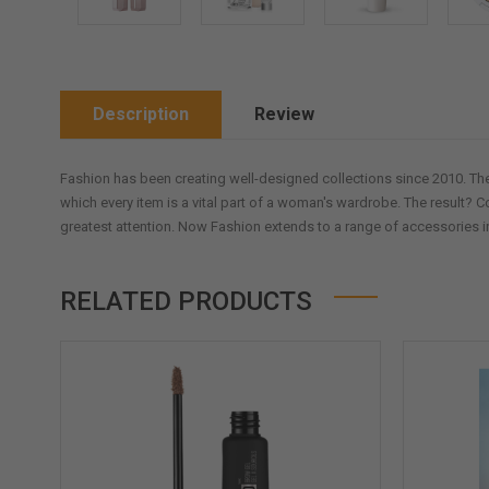
Description
Review
Fashion has been creating well-designed collections since 2010. The
which every item is a vital part of a woman's wardrobe. The result? C
greatest attention. Now Fashion extends to a range of accessories i
RELATED PRODUCTS