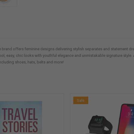
 brand offers feminine designs delivering stylish separates and statement dres
ool, easy, chic looks with youthful elegance and unmistakable signature style. 
ncluding shoes, hats, belts and more!
Sale