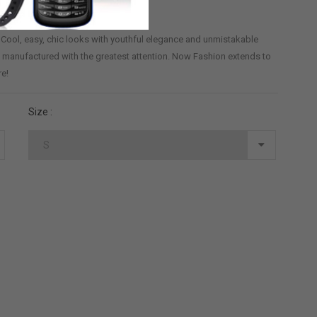
? Cool, easy, chic looks with youthful elegance and unmistakable
and manufactured with the greatest attention. Now Fashion extends to
re!
Size :