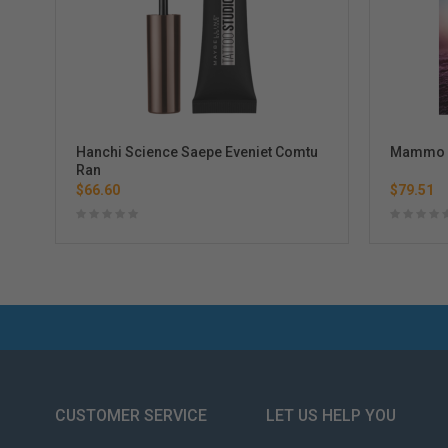
Hanchi Science Saepe Eveniet Comtu
Mammo D
Ran
$66.60
$79.51
CUSTOMER SERVICE
LET US HELP YOU