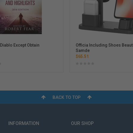
iablo Except Obtain
Officia Including Shoes Beaut
Samde
$65.51
BACK TO TOP
INFORMATION
OUR SHOP