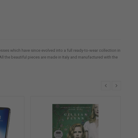
ses which have since evolved into a full ready-to-wear collection in
All the beautiful pieces are made in Italy and manufactured with the
S