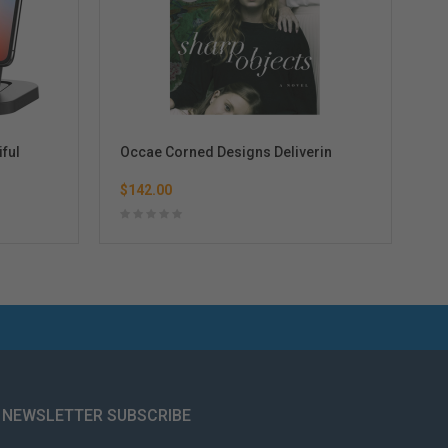
iful
Occae Corned Designs Deliverin
Ot
$142.00
$7
NEWSLETTER SUBSCRIBE