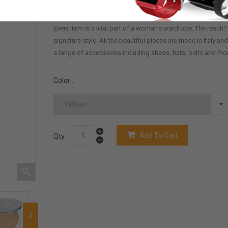
Demo_31
60 Items
Reference:
In Stock:
Every item is a vital part of a woman's wardrobe. The result
signature style. All the beautiful pieces are made in Italy 
a range of accessories including shoes, hats, belts and mo
Color :
Add To Cart
Qty :
