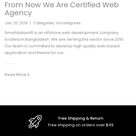
From Now We Are Certified Web
Agency
Jan
,
20
,
2019
|
Categories:
Uncategories
Smartdatasoft is an offshore web development company
located in Bangladesh. We are serving this sector since 2010.
Our team is committed to develop high quality web based
application and theme for our
Read More
Free Shipping & Return
Free shipping on orders over $49