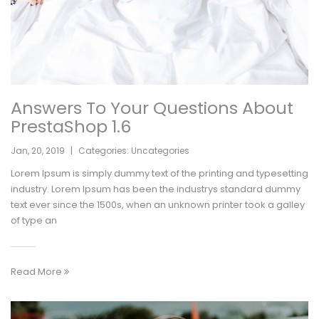
Answers To Your Questions About
PrestaShop 1.6
Jan
,
20
,
2019
|
Categories:
Uncategories
Lorem Ipsum is simply dummy text of the printing and typesetting
industry. Lorem Ipsum has been the industrys standard dummy
text ever since the 1500s, when an unknown printer took a galley
of type an
Read More