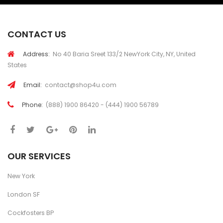
CONTACT US
Address:
No 40 Baria Sreet 133/2 NewYork City, NY, United
States
Email:
contact@shop4u.com
Phone:
(888) 1900 86420 - (444) 1900 56789
OUR SERVICES
New York
London SF
Cockfosters BP