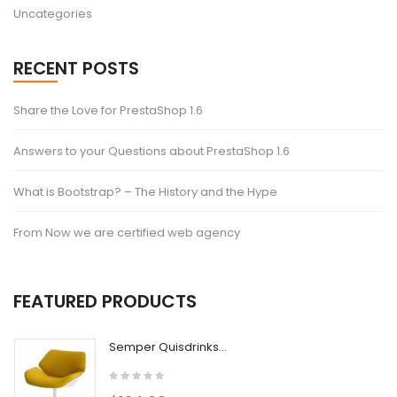
Uncategories
RECENT POSTS
Share the Love for PrestaShop 1.6
Answers to your Questions about PrestaShop 1.6
What is Bootstrap? – The History and the Hype
From Now we are certified web agency
FEATURED PRODUCTS
Semper Quisdrinks...