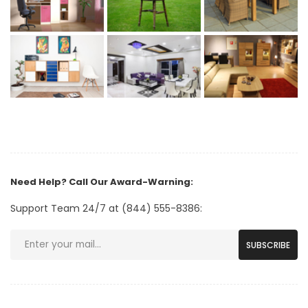
Need Help? Call Our Award-Warning:
Support Team 24/7 at (844) 555-8386:
SUBSCRIBE