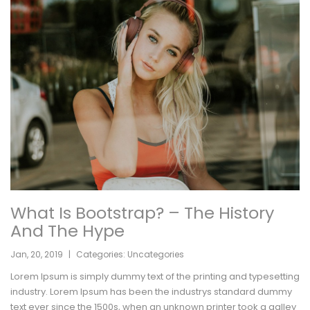
What Is Bootstrap? – The History
And The Hype
Jan
,
20
,
2019
|
Categories:
Uncategories
Lorem Ipsum is simply dummy text of the printing and typesetting
industry. Lorem Ipsum has been the industrys standard dummy
text ever since the 1500s, when an unknown printer took a galley