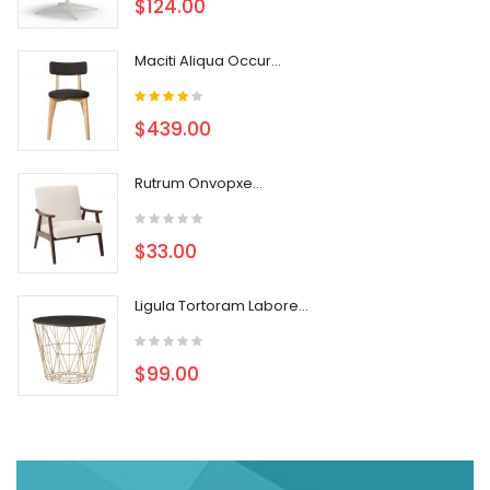
$124.00
Maciti Aliqua Occur...
$439.00
Rutrum Onvopxe...
$33.00
Ligula Tortoram Labore...
$99.00