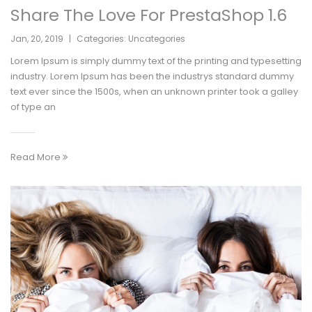
Share The Love For PrestaShop 1.6
Jan
,
20
,
2019
|
Categories:
Uncategories
Lorem Ipsum is simply dummy text of the printing and typesetting
industry. Lorem Ipsum has been the industrys standard dummy
text ever since the 1500s, when an unknown printer took a galley
of type an
Read More