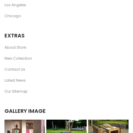
Los Angeles
Chicago
EXTRAS
About Store
New Collection
Contact Us
Latest News
Our Sitemap
GALLERY IMAGE