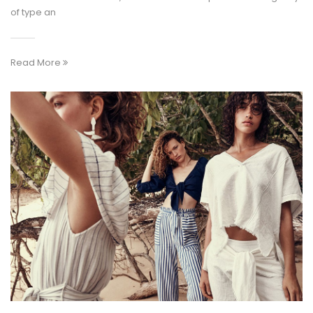
of type an
Read More