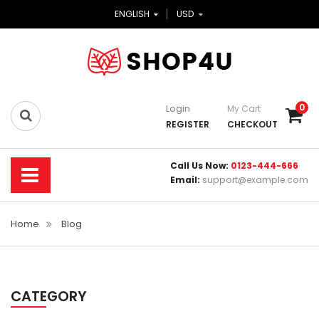
ENGLISH
USD
0
Login
My Cart
REGISTER
CHECKOUT
Call Us Now:
0123-444-666
Email:
support@example.com
Home
Blog
CATEGORY