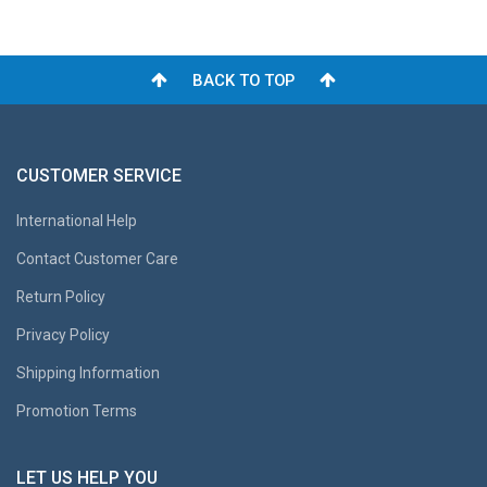
BACK TO TOP
CUSTOMER SERVICE
International Help
Contact Customer Care
Return Policy
Privacy Policy
Shipping Information
Promotion Terms
LET US HELP YOU