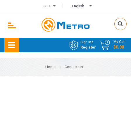
USD
English
My Cart
Sign In !
$0.00
Register
Home
Contact us