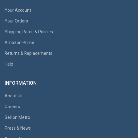
Your Account
Your Orders
Shipping Rates & Policies
Amazon Prime
Returns & Replacements
Help
INFORMATION
About Us
Careers
Sell on Metro
Press & News