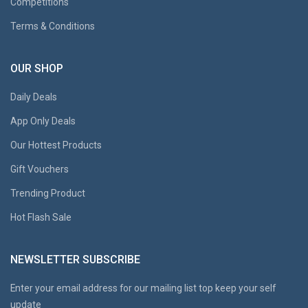
Competitions
Terms & Conditions
OUR SHOP
Daily Deals
App Only Deals
Our Hottest Products
Gift Vouchers
Trending Product
Hot Flash Sale
NEWSLETTER SUBSCRIBE
Enter your email address for our mailing list top keep your self
update