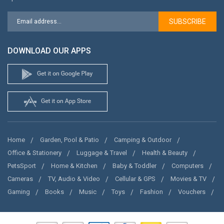
SUBSCRIBE
DOWNLOAD OUR APPS
Home
Garden, Pool & Patio
Camping & Outdoor
Office & Stationery
Luggage & Travel
Health & Beauty
PetsSport
Home & Kitchen
Baby & Toddler
Computers
Cameras
TV, Audio & Video
Cellular & GPS
Movies & TV
Gaming
Books
Music
Toys
Fashion
Vouchers