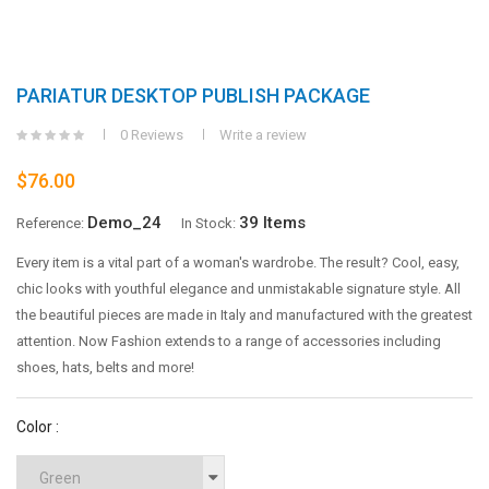
PARIATUR DESKTOP PUBLISH PACKAGE
0 Reviews
Write a review
$76.00
Demo_24
39 Items
Reference:
In Stock:
Every item is a vital part of a woman's wardrobe. The result? Cool, easy,
chic looks with youthful elegance and unmistakable signature style. All
the beautiful pieces are made in Italy and manufactured with the greatest
attention. Now Fashion extends to a range of accessories including
shoes, hats, belts and more!
Color :