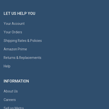
LET US HELP YOU
Your Account
Your Orders
Shipping Rates & Policies
Amazon Prime
Returns & Replacements
Help
INFORMATION
About Us
Careers
Sell on Metro