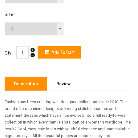
Size :
Add To Cart
Qty :
Description
Review
Fashion has been creating well-designed collections since 2010. The
brand offers feminine designs delivering stylish separates and
statement dresses which have since evolved into a full ready-to-wear
collection in which every item is a vital part of a woman's wardrobe. The
result? Cool, easy, chic looks with youthful elegance and unmistakable
signature style. All the beautiful pieces are made in Italy and