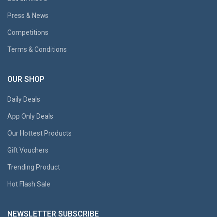
Press & News
Competitions
Terms & Conditions
OUR SHOP
Daily Deals
App Only Deals
Our Hottest Products
Gift Vouchers
Trending Product
Hot Flash Sale
NEWSLETTER SUBSCRIBE