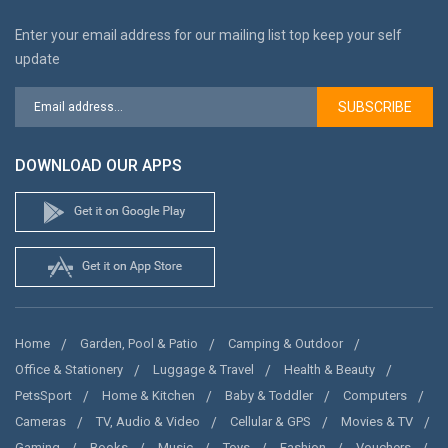
Enter your email address for our mailing list top keep your self
update
SUBSCRIBE
DOWNLOAD OUR APPS
Home
Garden, Pool & Patio
Camping & Outdoor
Office & Stationery
Luggage & Travel
Health & Beauty
PetsSport
Home & Kitchen
Baby & Toddler
Computers
Cameras
TV, Audio & Video
Cellular & GPS
Movies & TV
Gaming
Books
Music
Toys
Fashion
Vouchers