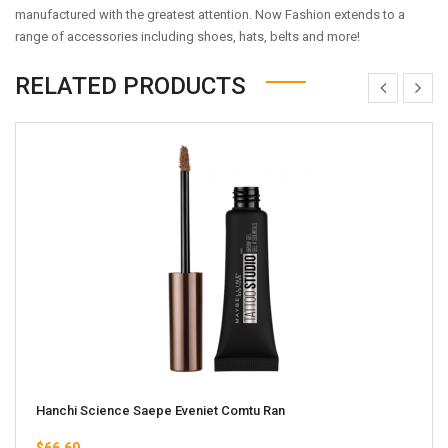
manufactured with the greatest attention. Now Fashion extends to a
range of accessories including shoes, hats, belts and more!
RELATED PRODUCTS
Hanchi Science Saepe Eveniet Comtu Ran