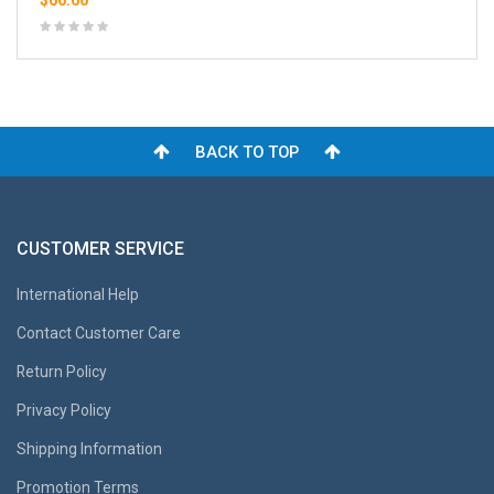
$66.60
BACK TO TOP
CUSTOMER SERVICE
International Help
Contact Customer Care
Return Policy
Privacy Policy
Shipping Information
Promotion Terms