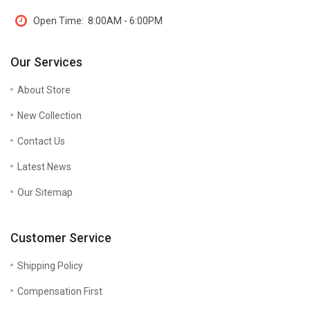
Open Time:
8:00AM - 6:00PM
Our Services
About Store
New Collection
Contact Us
Latest News
Our Sitemap
Customer Service
Shipping Policy
Compensation First