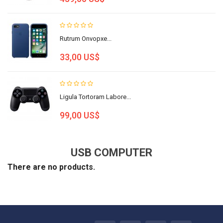
Rutrum Onvopxe...
33,00 US$
Ligula Tortoram Labore...
99,00 US$
USB COMPUTER
There are no products.