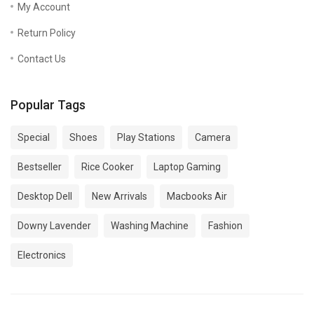
My Account
Return Policy
Contact Us
Popular Tags
Special
Shoes
Play Stations
Camera
Bestseller
Rice Cooker
Laptop Gaming
Desktop Dell
New Arrivals
Macbooks Air
Downy Lavender
Washing Machine
Fashion
Electronics