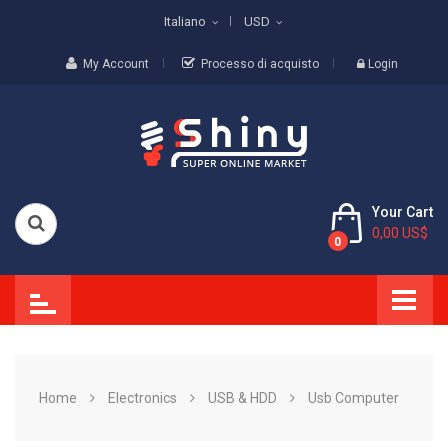
Italiano
USD
My Account
Processo di acquisto
Login
Your Cart
0,00 US$
0
Home
Electronics
USB & HDD
Usb Computer