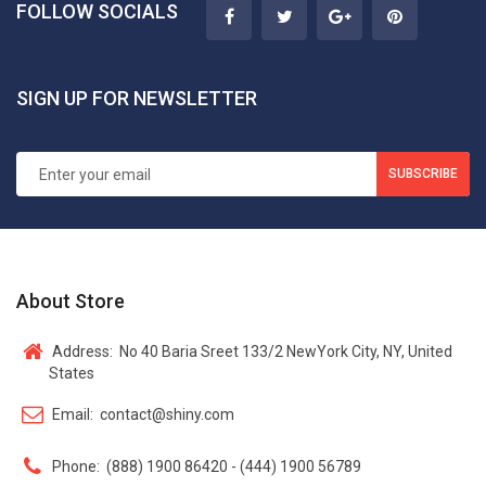
FOLLOW SOCIALS
SIGN UP FOR NEWSLETTER
SUBSCRIBE
About Store
Address:
No 40 Baria Sreet 133/2 NewYork City, NY, United
States
Email:
contact@shiny.com
Phone:
(888) 1900 86420 - (444) 1900 56789