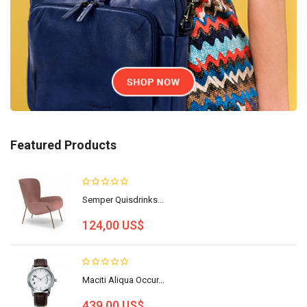
Featured Products
Semper Quisdrinks...
124,00 US$
Maciti Aliqua Occur...
439,00 US$