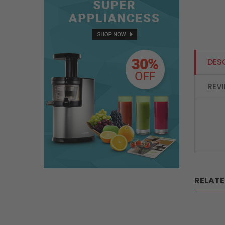
DES
REV
RELAT
SALE