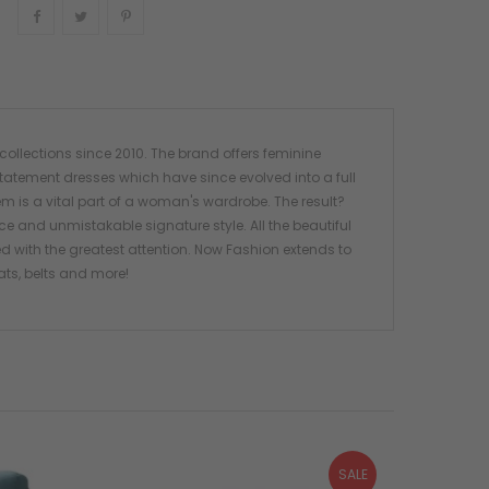
Share
Tweet
Pinterest
ollections since 2010. The brand offers feminine
tatement dresses which have since evolved into a full
em is a vital part of a woman's wardrobe. The result?
ce and unmistakable signature style. All the beautiful
 with the greatest attention. Now Fashion extends to
ats, belts and more!
SALE