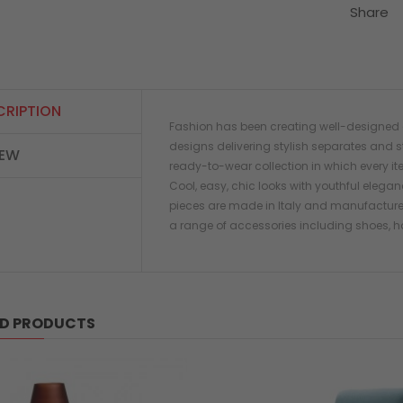
Share
CRIPTION
Fashion has been creating well-designed c
designs delivering stylish separates and s
IEW
ready-to-wear collection in which every it
Cool, easy, chic looks with youthful elegan
pieces are made in Italy and manufactured
a range of accessories including shoes, h
ED PRODUCTS