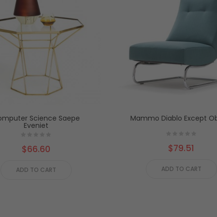
mputer Science Saepe
Mammo Diablo Except Ob
Eveniet
$79.51
$66.60
ADD TO CART
ADD TO CART