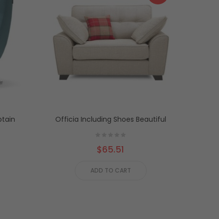
tain
Officia Including Shoes Beautiful
Ot
$65.51
ADD TO CART