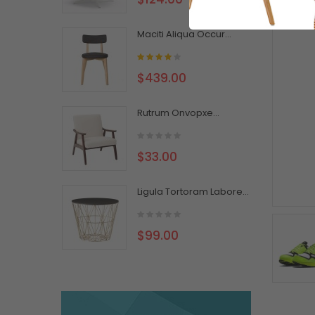
Maciti Aliqua Occur...
$439.00
Rutrum Onvopxe...
$33.00
Ligula Tortoram Labore...
$99.00