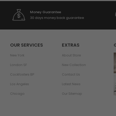
Money Guarantee
30 days money back guarantee
OUR SERVICES
EXTRAS
New York
About Store
London SF
New Collection
Cockfosters BP
Contact Us
Los Angeles
Latest News
Chicago
Our Sitemap