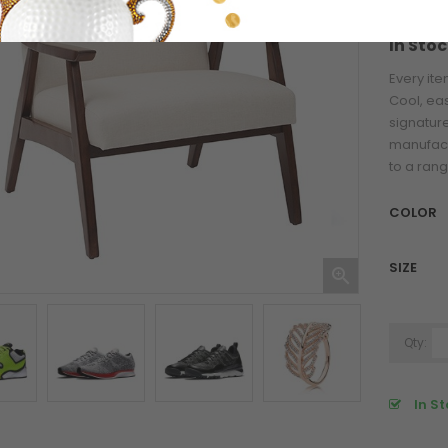
Refere
In Stoc
Pariatur Desktop...
Every ite
Cool, ea
$76.00
signature
manufact
Otiumhic Youthul...
to a rang
COLOR
$76.00
SIZE
Blanca Lorem...

$125.51
Qty:
In St