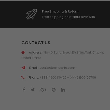
Free Shipping & Return
Free shipping on orders over $49
CONTACT US
Address:
No 40 Baria Sreet 133/2 NewYork City, NY,
United States
Email:
contact@shop4u.com
Phone:
(888) 1900 86420 - (444) 1900 56789