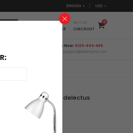
ENGLISH
USD
0
Login
My Cart
REGISTER
CHECKOUT
Call Us Now:
0123-444-666
Email:
support@example.com
R:
m onvopxe sapiente delectus
0 Reviews
Write a review
xcept...
Semper Quisdrinks...
.00
$124.00