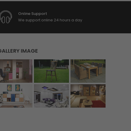
Online Support
We support online 24 hours a day
GALLERY IMAGE