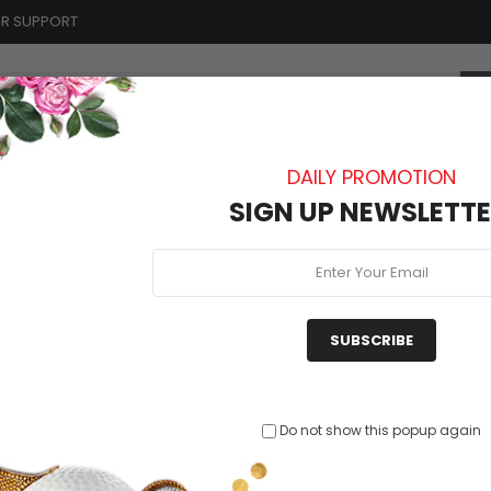
R SUPPORT
DAILY PROMOTION
BLOG
ABOUT US
CONTACT
SIGN UP NEWSLETTE
nte delectus
SUBSCRIBE
Rutru
Cras Idrisusi Opsa...
Mammo Diablo E
Do not show this popup again
$33
$64.00
$79.51