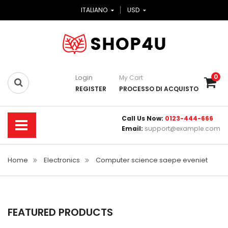
ITALIANO
USD
0
Login
My Cart
REGISTER
PROCESSO DI ACQUISTO
Call Us Now:
0123-444-666
Email:
support@example.com
Home
Electronics
Computer science saepe eveniet
FEATURED PRODUCTS