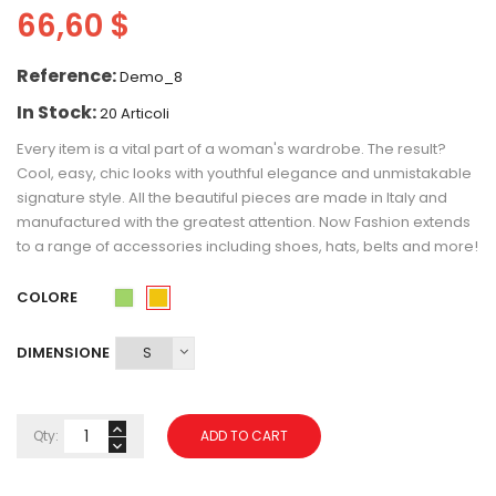
66,60 $
Reference:
Demo_8
In Stock:
20 Articoli
Every item is a vital part of a woman's wardrobe. The result?
Cool, easy, chic looks with youthful elegance and unmistakable
signature style. All the beautiful pieces are made in Italy and
manufactured with the greatest attention. Now Fashion extends
to a range of accessories including shoes, hats, belts and more!
COLORE
Giallo
Verde
DIMENSIONE
Qty:
ADD TO CART