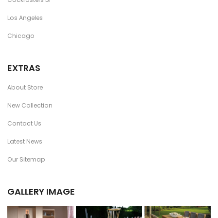
Los Angeles
Chicago
EXTRAS
About Store
New Collection
Contact Us
Latest News
Our Sitemap
GALLERY IMAGE