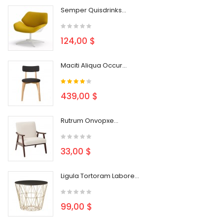
Semper Quisdrinks...
124,00 $
Maciti Aliqua Occur...
439,00 $
Rutrum Onvopxe...
33,00 $
Ligula Tortoram Labore...
99,00 $