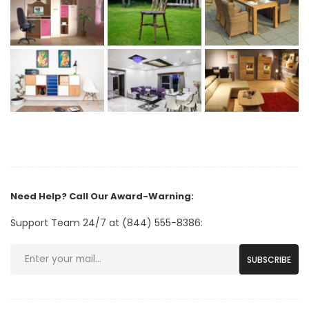
Need Help? Call Our Award-Warning:
Support Team 24/7 at (844) 555-8386:
SUBSCRIBE