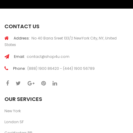
CONTACT US
Address:
No 40 Baria Sreet 133/2 NewYork City, NY, United
States
Email:
contact@shop4u.com
Phone:
(888) 1900 86420 - (444) 1900 56789
OUR SERVICES
New York
London SF
Cockfosters BP