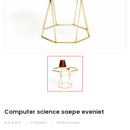
Computer science saepe eveniet
0 Reviews
Write a review