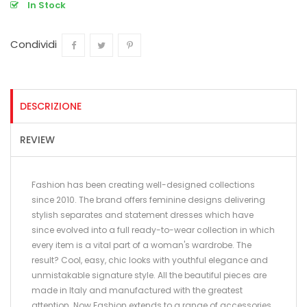
In Stock
Condividi
Condividi
Twitta
Pinterest
DESCRIZIONE
REVIEW
Fashion has been creating well-designed collections
since 2010. The brand offers feminine designs delivering
stylish separates and statement dresses which have
since evolved into a full ready-to-wear collection in which
every item is a vital part of a woman's wardrobe. The
result? Cool, easy, chic looks with youthful elegance and
unmistakable signature style. All the beautiful pieces are
made in Italy and manufactured with the greatest
attention. Now Fashion extends to a range of accessories