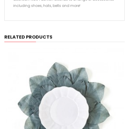
including shoes, hats, belts and more!
RELATED PRODUCTS