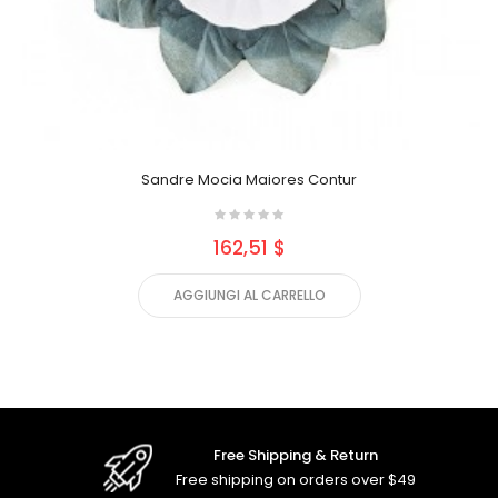
Sandre Mocia Maiores Contur
162,51 $
AGGIUNGI AL CARRELLO
Free Shipping & Return
Free shipping on orders over $49