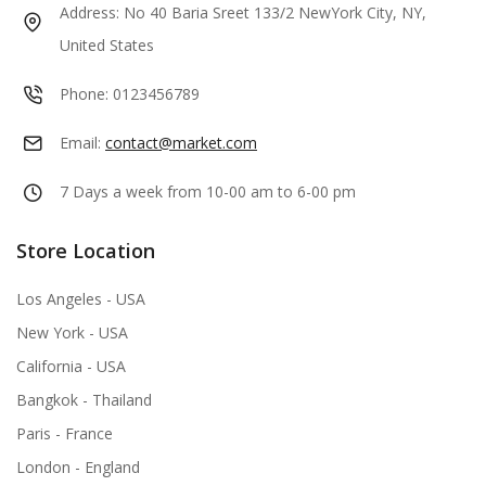
Address:
No 40 Baria Sreet 133/2 NewYork City, NY,
United States
Phone:
0123456789
Email:
contact@market.com
7 Days a week from 10-00 am to 6-00 pm
Store Location
Los Angeles - USA
New York - USA
California - USA
Bangkok - Thailand
Paris - France
London - England