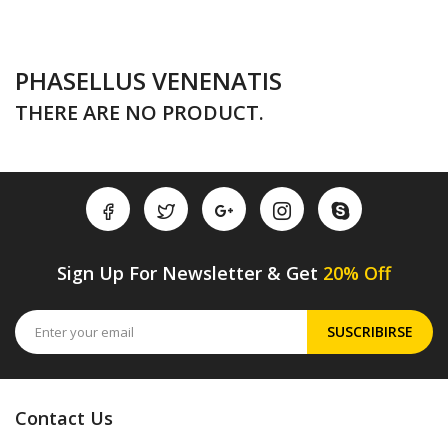
PHASELLUS VENENATIS
THERE ARE NO PRODUCT.
Sign Up For Newsletter & Get
20% Off
SUSCRIBIRSE
Contact Us