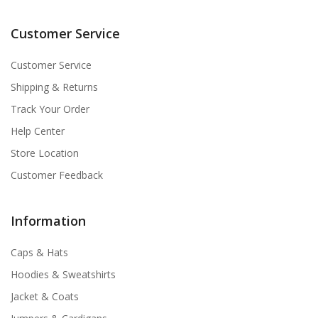
Customer Service
Customer Service
Shipping & Returns
Track Your Order
Help Center
Store Location
Customer Feedback
Information
Caps & Hats
Hoodies & Sweatshirts
Jacket & Coats