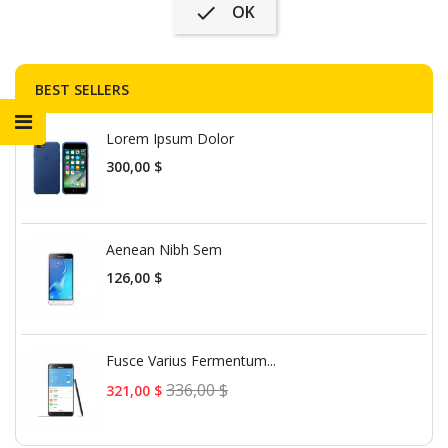
OK

BEST SELLERS
Lorem Ipsum Dolor
Precio
300,00 $
Aenean Nibh Sem
Precio
126,00 $
Fusce Varius Fermentum...
Precio
336,00 $
321,00 $