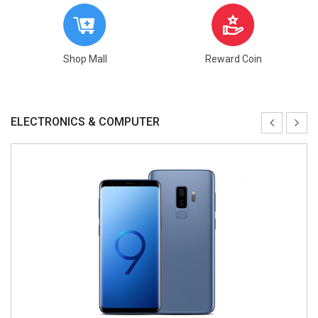
Shop Mall
Reward Coin
ELECTRONICS & COMPUTER