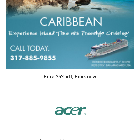
Extra 25% off, Book now