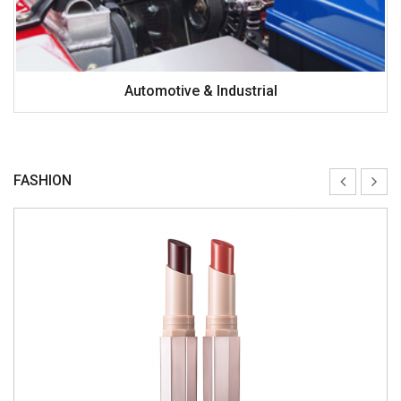
Automotive & Industrial
FASHION