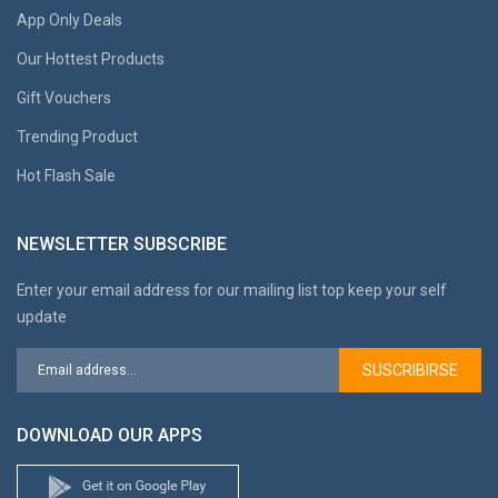
App Only Deals
Our Hottest Products
Gift Vouchers
Trending Product
Hot Flash Sale
NEWSLETTER SUBSCRIBE
Enter your email address for our mailing list top keep your self
update
SUSCRIBIRSE
DOWNLOAD OUR APPS