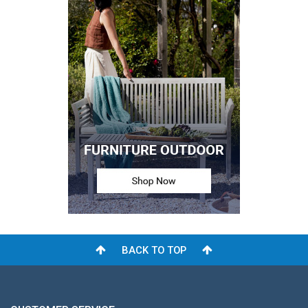
BACK TO TOP