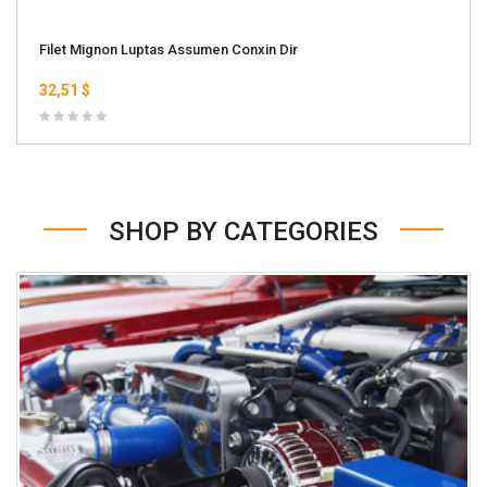
Filet Mignon Luptas Assumen Conxin Dir
32,51 $
SHOP BY CATEGORIES