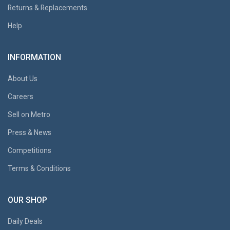
Returns & Replacements
Help
INFORMATION
About Us
Careers
Sell on Metro
Press & News
Competitions
Terms & Conditions
OUR SHOP
Daily Deals