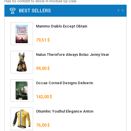
Has no content to show in module Sp Deal
BEST SELLERS
Mammo Diablo Except Obtain
79,51 $
Natus Therefore Always Bolac Jenny Vear
99,00 $
Occae Corned Designs Deliverin
142,00 $
Otiumhic Youthul Elegance Anton
76,00 $