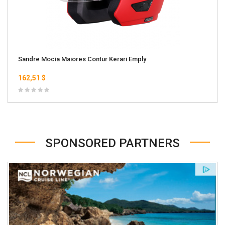
Sandre Mocia Maiores Contur Kerari Emply
162,51 $
SPONSORED PARTNERS