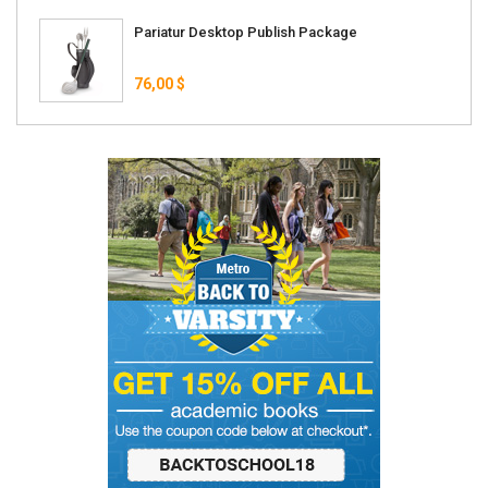
Pariatur Desktop Publish Package
76,00 $