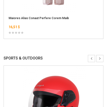
Maiores Alias Conaut Perfere Corem Maib
16,51 $
SPORTS & OUTDOORS