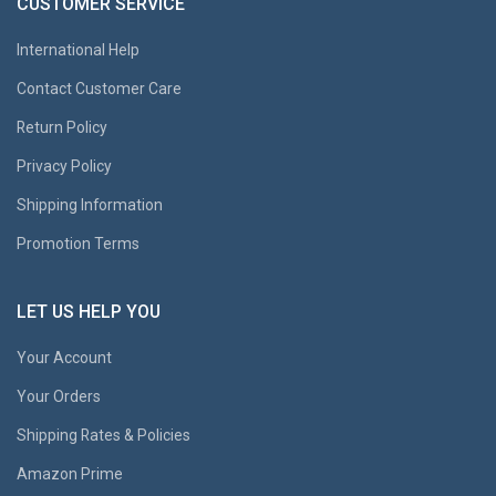
CUSTOMER SERVICE
International Help
Contact Customer Care
Return Policy
Privacy Policy
Shipping Information
Promotion Terms
LET US HELP YOU
Your Account
Your Orders
Shipping Rates & Policies
Amazon Prime