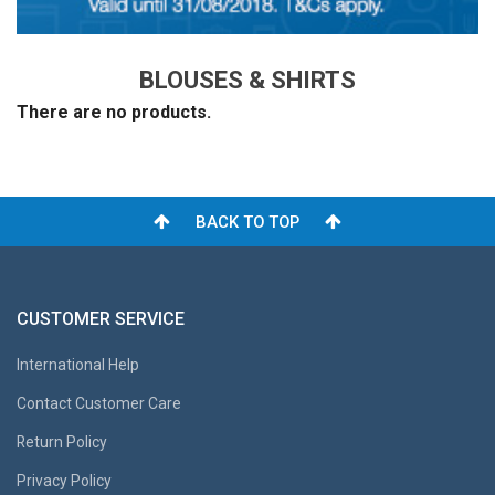
BLOUSES & SHIRTS
There are no products.
BACK TO TOP
CUSTOMER SERVICE
International Help
Contact Customer Care
Return Policy
Privacy Policy