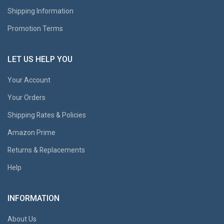
Shipping Information
Promotion Terms
LET US HELP YOU
Your Account
Your Orders
Shipping Rates & Policies
Amazon Prime
Returns & Replacements
Help
INFORMATION
About Us