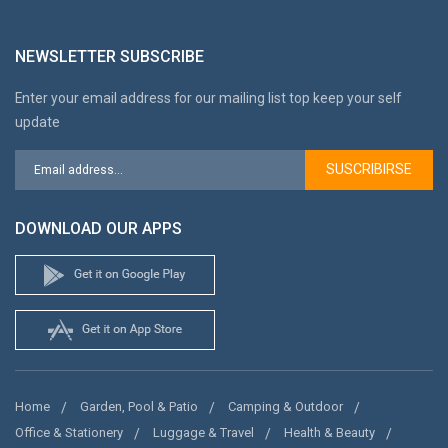
NEWSLETTER SUBSCRIBE
Enter your email address for our mailing list top keep your self
update
SUSCRIBIRSE
DOWNLOAD OUR APPS
Home
Garden, Pool & Patio
Camping & Outdoor
Office & Stationery
Luggage & Travel
Health & Beauty