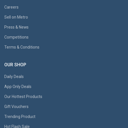
Careers
Sell on Metro
Press & News
Competitions
Terms & Conditions
OUR SHOP
Daily Deals
App Only Deals
Our Hottest Products
Gift Vouchers
Trending Product
Hot Flash Sale