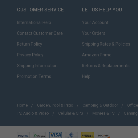
CUSTOMER SERVICE
LET US HELP YOU
International Help
Your Account
Contact Customer Care
Your Orders
Return Policy
Shipping Rates & Policies
Privacy Policy
Amazon Prime
Shipping Information
Returns & Replacements
Promotion Terms
Help
Home
Garden, Pool & Patio
Camping & Outdoor
Office
TV, Audio & Video
Cellular & GPS
Movies & TV
Gaming