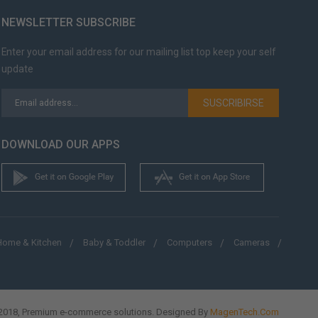
NEWSLETTER SUBSCRIBE
Enter your email address for our mailing list top keep your self
update
SUSCRIBIRSE
DOWNLOAD OUR APPS
Home & Kitchen
Baby & Toddler
Computers
Cameras
018, Premium e-commerce solutions. Designed By
MagenTech.Com