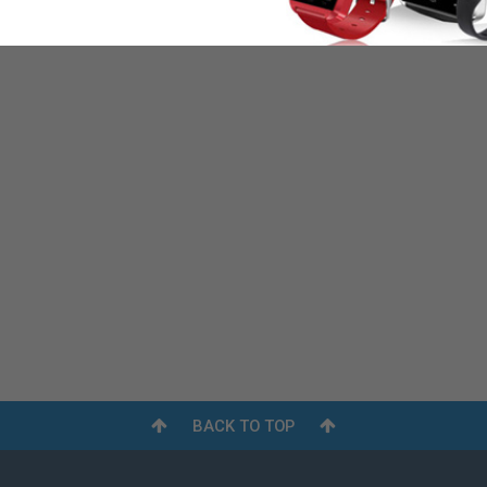
BACK TO TOP