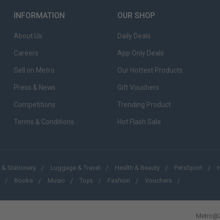
INFORMATION
OUR SHOP
About Us
Daily Deals
Careers
App Only Deals
Sell on Metro
Our Hottest Products
Press & News
Gift Vouchers
Competitions
Trending Product
Terms & Conditions
Hot Flash Sale
 & Stationery
Luggage & Travel
Health & Beauty
PetsSport
Books
Music
Toys
Fashion
Vouchers
Metro@2