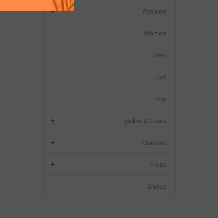
Fashion

Women
Men
Girl
Boy
Jacket & Coats

Glasses

Fruits

Shoes