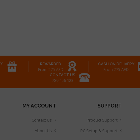
OX
REWARDED
CASH ON DELIVERY
From 275 AED
From 275 AED
CONTACT US
123 456 789
MY ACCOUNT
SUPPORT
Contact Us
Product Support
About Us
PC Setup & Support