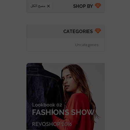
مسح الكل
SHOP BY

CATEGORIES
Uncategories