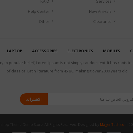
F.A.Q
Services
Help Center
New Arrivals
Other
Clearance
LAPTOP
ACCESSORIES
ELECTRONICS
MOBILES
C
y to popular belief, Lorem Ipsum is not simply random text. It has roots in
of classical Latin literature from 45 BC, making it over 2000 years old.
الاشتراك
MagenTech.com