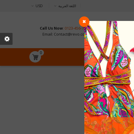
USD
اللغة العربية
Call Us Now
: 0123-456-789
CONTAC
Email: Contact@revo.com
0