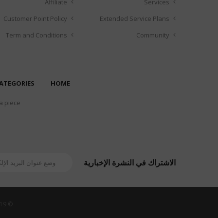
Affiliate
Services
Customer Point Policy
Extended Service Plans
Term and Conditions
Community
ATEGORIES
HOME
 a piece
الاشتراك في النشرة الإخبارية
© 2019 Revoshop Theme Demo Store. All Rights Reserved. Designed by