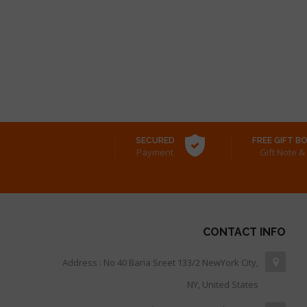
SECURED
FREE GIFT B
Payment
& Gift Note
CONTACT INFO
Address : No 40 Baria Sreet 133/2 NewYork City,
NY, United States