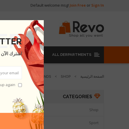
Default welcome msg!
Join Free
or
Sign In
ئيسية
ETTER
للحصول على
ALL DERPARTMENTS
HABENT
OUR BRANDS
SHOP
الصفحة الرئيسية
pup again
ABENT
CATEGORIES
DUCTS.
Shop

Sport
