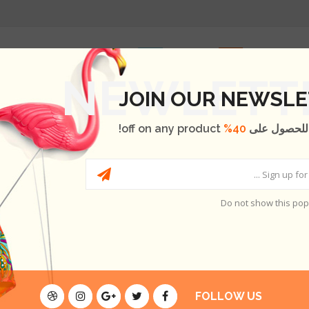
الصفحة الر
T
ABOUT US
BLOG
OUR BRANDS
SHOP
JOIN OUR NEWSL
off on any product!
40%
اشترك الآن 
Do not show this po
H
THERE ARE NO PRO
FOLLOW US