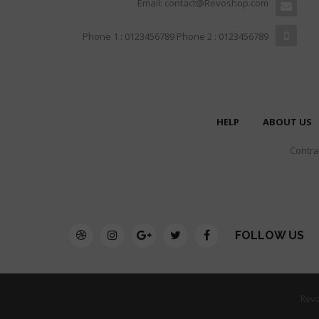
Email: contact@Revoshop.com
Phone 1 : 0123456789 Phone 2 : 0123456789
HELP
ABOUT US
Contrar
FOLLOW US