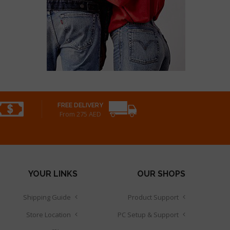
FREE DELIVERY
From 275 AED
YOUR LINKS
OUR SHOPS
Shipping Guide
Product Support
Store Location
PC Setup & Support