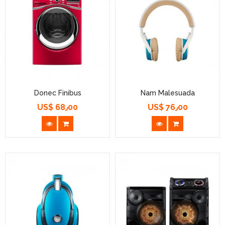
Donec Finibus
Nam Malesuada
US$ 68٫00
US$ 76٫00
السعر
السعر