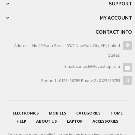
SUPPORT
MY ACCOUNT
CONTACT INFO
Address : No 40 Baria Sreet 133/2 NewYork City, NY, United
States
Email: contact@Revoshop.com
Phone 1 : 0123456789 Phone 2 : 0123456789
ELECTRONICS
MOBILES
CATEGORIES
HOME
HELP
ABOUT US
LAPTOP
ACCESSORIES
Contrary to popular belief, Lorem Ipsum is not simply random text.