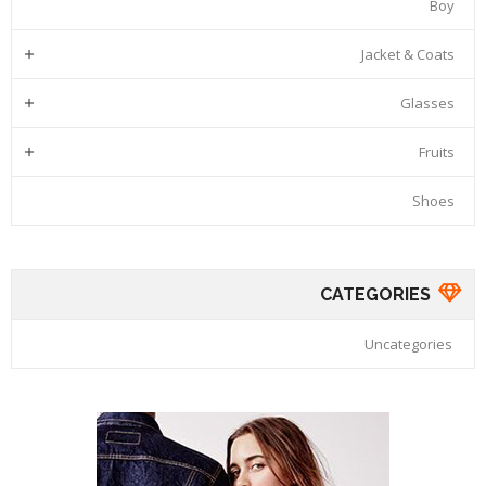
Boy
Jacket & Coats

Glasses

Fruits

Shoes
CATEGORIES
Uncategories