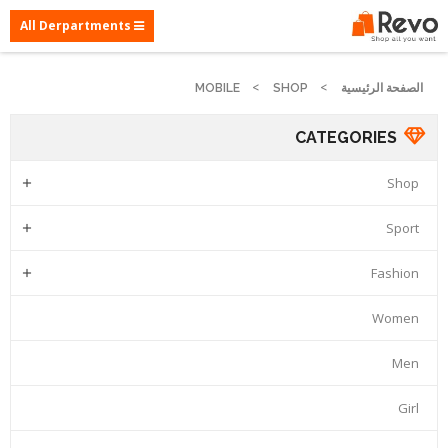
All Derpartments
MOBILE
SHOP
الصفحة الرئيسية
CATEGORIES
Shop

Sport

Fashion

Women
Men
Girl