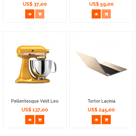
US$ 37٫00
US$ 59٫00
السعر
السعر
Pellentesque Velit Leo
Tortor Lacinia
US$ 137٫00
US$ 245٫00
السعر
السعر