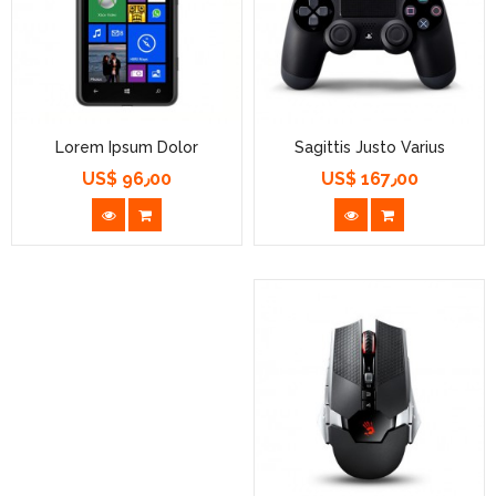
Lorem Ipsum Dolor
Sagittis Justo Varius
US$ 96٫00
US$ 167٫00
السعر
السعر