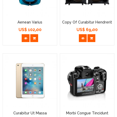
Aenean Varius
Copy Of Curabitur Hendrerit
US$ 102٫00
US$ 69٫00
السعر
السعر
Curabitur Ut Massa
Morbi Congue Tincidunt