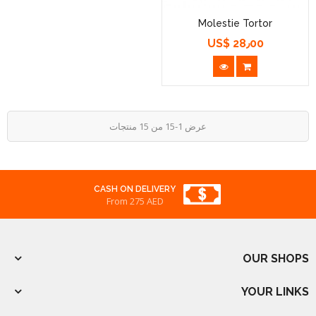
Molestie Tortor
US$ 28٫00
السعر
عرض 1-15 من 15 منتجات
REWARDED
From 275 AED
OUR SHOPS
YOUR LINKS