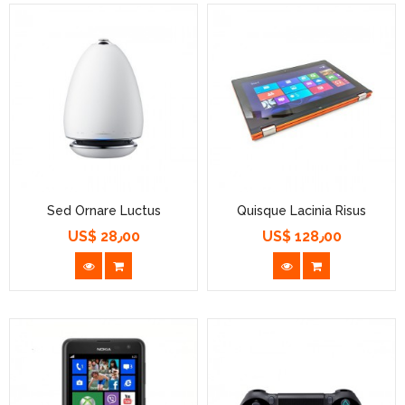
Sed Ornare Luctus
Quisque Lacinia Risus
US$ 28٫00
US$ 128٫00
السعر
السعر