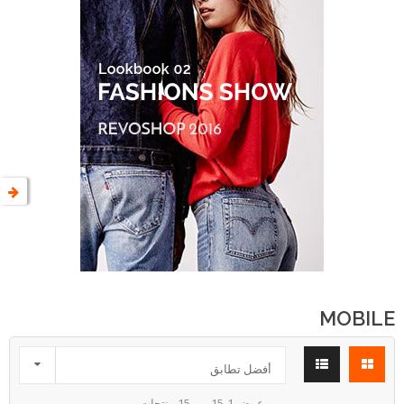
MOBILE

أفضل تطابق
عرض 1-15 من 15 منتجات