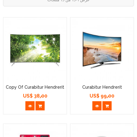
Copy Of Curabitur Hendrerit
Curabitur Hendrerit
US$ 38٫00
US$ 99٫00
السعر
السعر