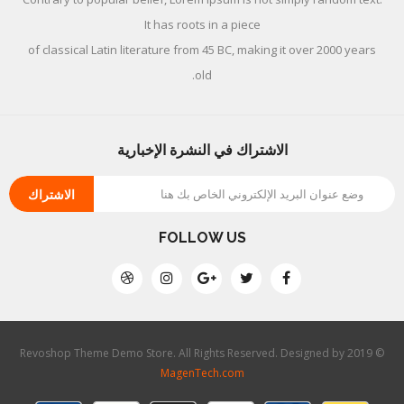
It has roots in a piece
of classical Latin literature from 45 BC, making it over 2000 years
old.
الاشتراك في النشرة الإخبارية
الاشتراك
FOLLOW US
© 2019 Revoshop Theme Demo Store. All Rights Reserved. Designed by
MagenTech.com