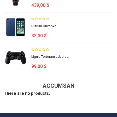
439,00 $
Rutrum Onvopxe...
33,00 $
Ligula Tortoram Labore...
99,00 $
ACCUMSAN
There are no products.