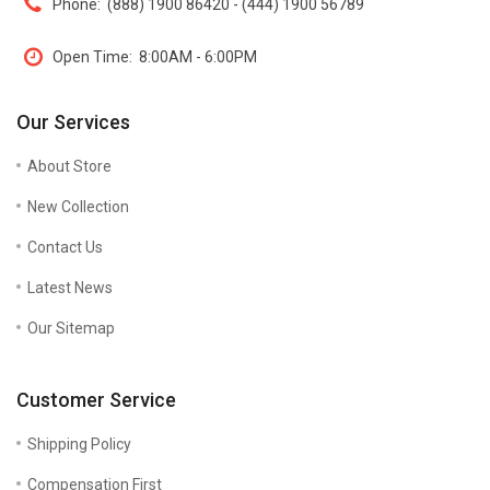
Phone:
(888) 1900 86420 - (444) 1900 56789
Open Time:
8:00AM - 6:00PM
Our Services
About Store
New Collection
Contact Us
Latest News
Our Sitemap
Customer Service
Shipping Policy
Compensation First