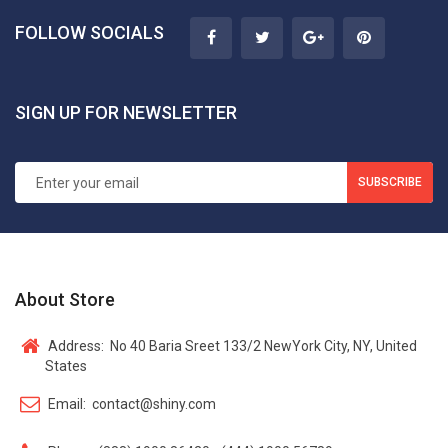
FOLLOW SOCIALS
SIGN UP FOR NEWSLETTER
SUBSCRIBE
About Store
Address:
No 40 Baria Sreet 133/2 NewYork City, NY, United
States
Email:
contact@shiny.com