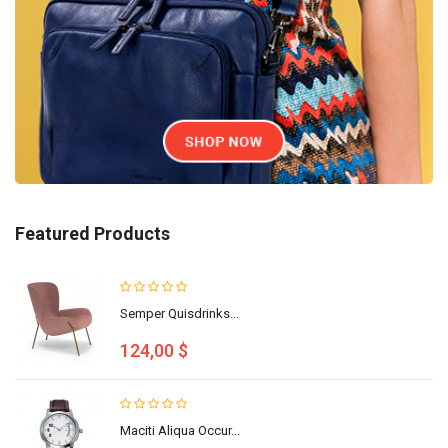
Featured Products
Semper Quisdrinks...
124,00 $
Maciti Aliqua Occur...