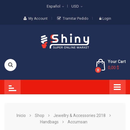
Español
USD
My Account
Tramitar Pedido
Login
Your Cart
0,00 $
0
Inicio
Shop
Jewellry & Accessories 2018
Handbags
Accumsan