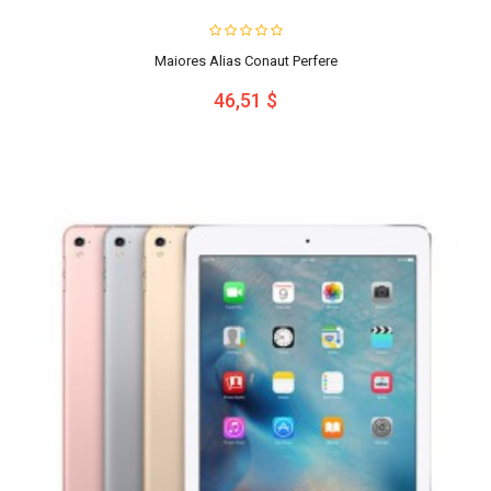
Maiores Alias Conaut Perfere
46,51 $