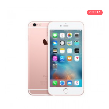
OFERTA