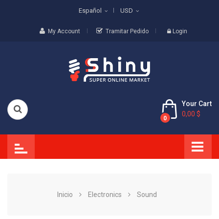
Español
USD
My Account
Tramitar Pedido
Login
Your Cart
0,00 $
0
Inicio
Electronics
Sound