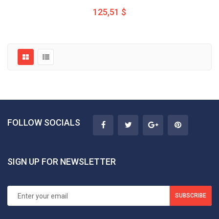
125,51 $
FOLLOW SOCIALS
SIGN UP FOR NEWSLETTER
SUBSCRIBE