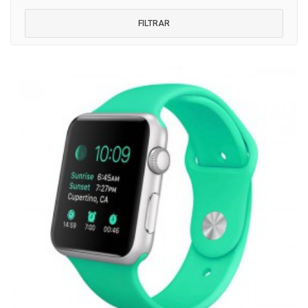
FILTRAR