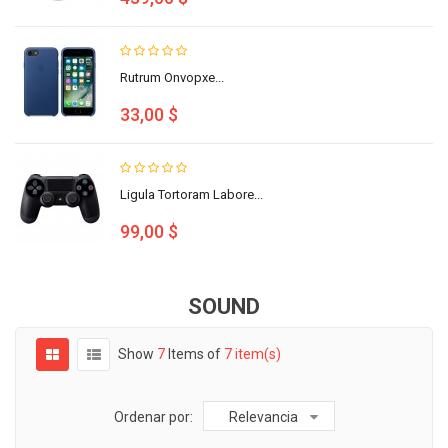
Rutrum Onvopxe...
33,00 $
Ligula Tortoram Labore...
99,00 $
SOUND
Show
7
Items of
7 item(s)
Ordenar por:
Relevancia