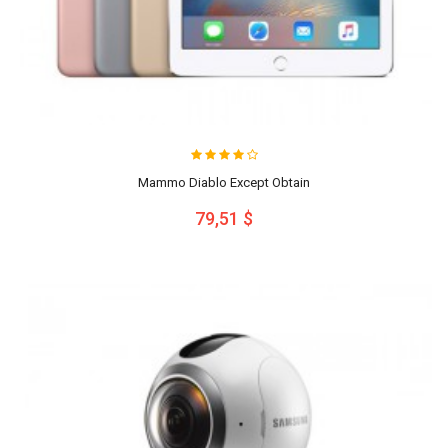
Mammo Diablo Except Obtain
79,51 $