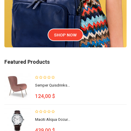
Featured Products
Semper Quisdrinks...
124,00 $
Maciti Aliqua Occur...
439,00 $