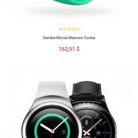
Sandre Mocia Maiores Contur
162,51 $