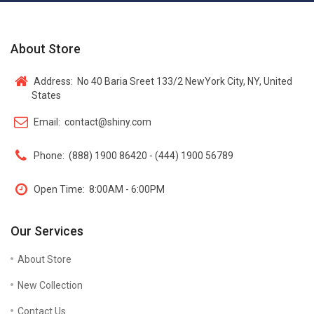
About Store
Address:
No 40 Baria Sreet 133/2 NewYork City, NY, United
States
Email:
contact@shiny.com
Phone:
(888) 1900 86420 - (444) 1900 56789
Open Time:
8:00AM - 6:00PM
Our Services
About Store
New Collection
Contact Us