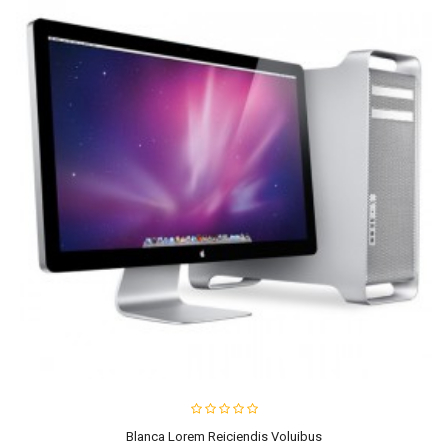
Blanca Lorem Reiciendis Voluibus