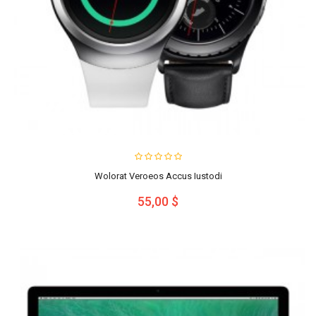
Wolorat Veroeos Accus Iustodi
55,00 $