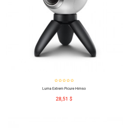
Luma Extrem Picure Himso
28,51 $