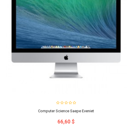
Computer Science Saepe Eveniet
66,60 $