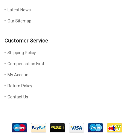
Latest News
Our Sitemap
Customer Service
Shipping Policy
Compensation First
My Account
Return Policy
Contact Us