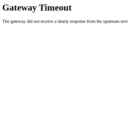
Gateway Timeout
The gateway did not receive a timely response from the upstream serve