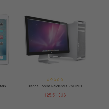
tain
Blanca Lorem Reiciendis Voluibus
125,51 $US