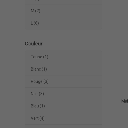
M
(7)
L
(6)
Couleur
Taupe
(1)
Blanc
(1)
Rouge
(3)
Noir
(3)
Mai
Bleu
(1)
Vert
(4)