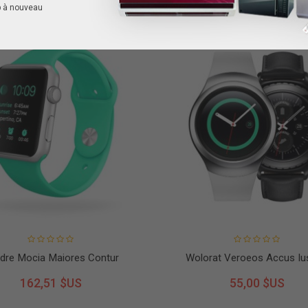
p à nouveau
dre Mocia Maiores Contur
Wolorat Veroeos Accus Iu
162,51 $US
55,00 $US