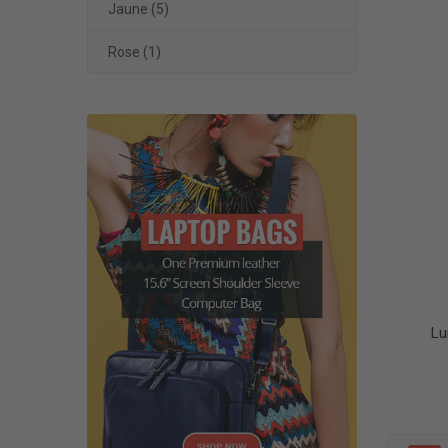
Jaune
(5)
Rose
(1)
Lu