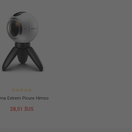
ma Extrem Picure Himso
28,51 $US