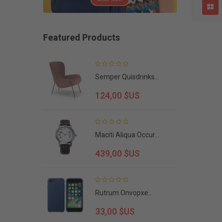
Featured Products
cept...
Semper Quisdrinks...
124,00 $US
Maciti Aliqua Occur...
439,00 $US
Rutrum Onvopxe...
33,00 $US