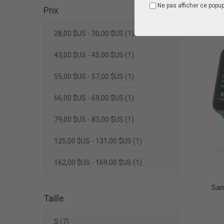
Ne pas afficher ce popu
Prix
28,00 $US - 30,00 $US
(1)
43,00 $US - 45,00 $US
(1)
55,00 $US - 57,00 $US
(1)
66,00 $US - 69,00 $US
(1)
79,00 $US - 83,00 $US
(1)
125,00 $US - 131,00 $US
(1)
162,00 $US - 169,00 $US
(1)
San
Taille
S
(7)