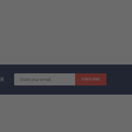
Ligula Tortoram Labore...
99,00 $US
ER
SUBSCRIBE