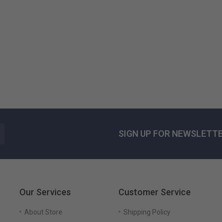
Blanca Lorem...
125,51 $US
SIGN UP FOR NEWSLETT
Our Services
Customer Service
About Store
Shipping Policy