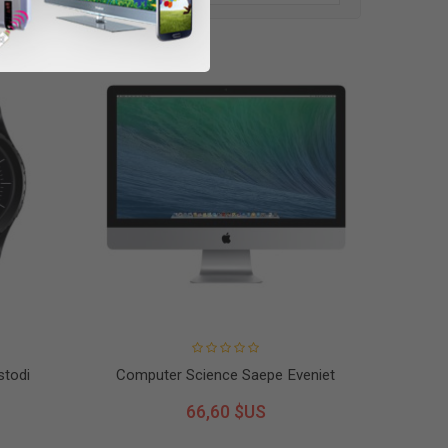
stodi
Computer Science Saepe Eveniet
66,60 $US