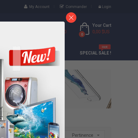
My Account
Commander
Login
Your Cart
Call Us Free
(888) 9436 6000
0,00 $US
0
CONTACT
SPECIAL SALE !
Trier par :
Pertinence