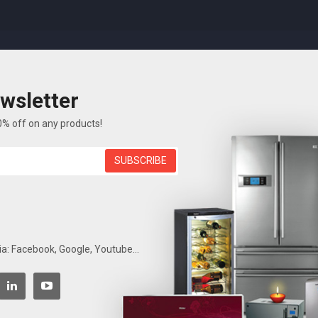
wsletter
P
FEATURES
ELECTRONICS
BLOG
ABOUT US
0% off on any products!
SUBSCRIBE
Laptop
Accueil
Electronics
Laptop
ia: Facebook, Google, Youtube...
Show
7
Items of
7 item(s)