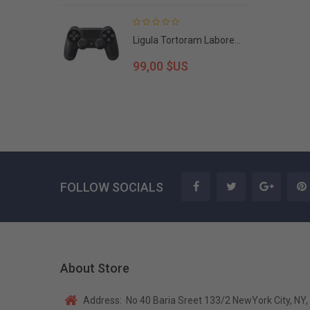
Ligula Tortoram Labore...
99,00 $US
FOLLOW SOCIALS
About Store
Address:
No 40 Baria Sreet 133/2 NewYork City, NY,