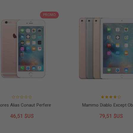
PROMO
ores Alias Conaut Perfere
Mammo Diablo Except Ob
46,51 $US
79,51 $US