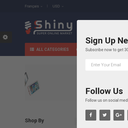
Français
USD
All Categories
Sign Up Ne
ACCUEIL
SHO
ALL CATEGORIES
Subscribe now to get 3
Follow Us
Follow us on social med
Shop By

Effacer Tout