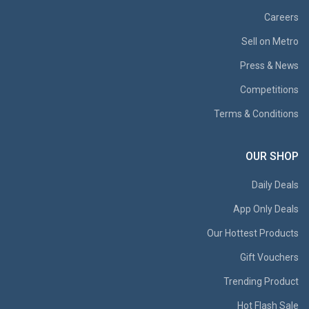
Careers
Sell on Metro
Press & News
Competitions
Terms & Conditions
OUR SHOP
Daily Deals
App Only Deals
Our Hottest Products
Gift Vouchers
Trending Product
Hot Flash Sale