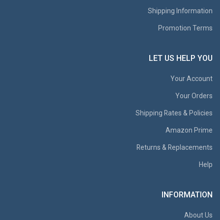
Shipping Information
Promotion Terms
LET US HELP YOU
Your Account
Your Orders
Shipping Rates & Policies
Amazon Prime
Returns & Replacements
Help
INFORMATION
About Us