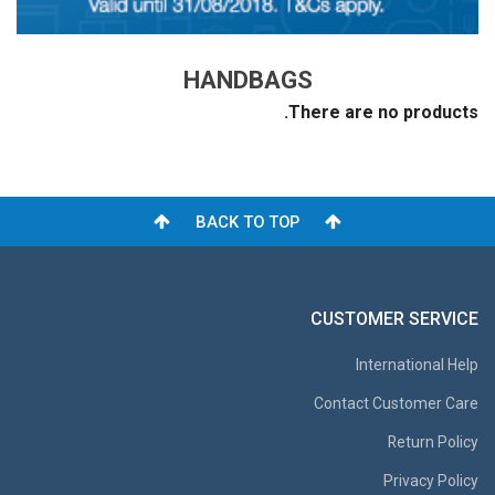
HANDBAGS
There are no products.
BACK TO TOP
CUSTOMER SERVICE
International Help
Contact Customer Care
Return Policy
Privacy Policy