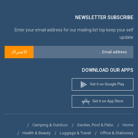
NEWSLETTER SUBSCRIBE
Enter your email address for our mailing list top keep your self
update
الاشتراك
DOWNLOAD OUR APPS
Camping & Outdoor
Garden, Pool & Patio
Home
Health & Beauty
Luggage & Travel
Office & Stationery