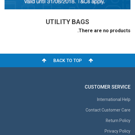
UTILITY BAGS
There are no products.
BACK TO TOP
CUSTOMER SERVICE
International Help
Contact Customer Care
Return Policy
Privacy Policy