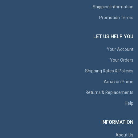
Shipping Information
Promotion Terms
LET US HELP YOU
Your Account
Your Orders
Shipping Rates & Policies
Amazon Prime
Returns & Replacements
Help
INFORMATION
About Us