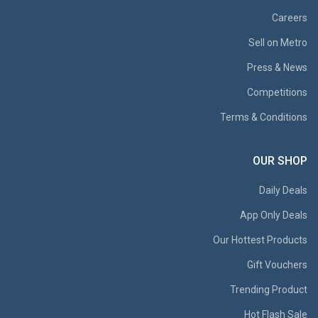
Careers
Sell on Metro
Press & News
Competitions
Terms & Conditions
OUR SHOP
Daily Deals
App Only Deals
Our Hottest Products
Gift Vouchers
Trending Product
Hot Flash Sale