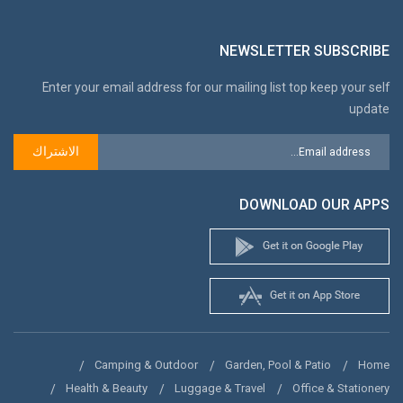
NEWSLETTER SUBSCRIBE
Enter your email address for our mailing list top keep your self
update
الاشتراك
DOWNLOAD OUR APPS
Camping & Outdoor
Garden, Pool & Patio
Home
Health & Beauty
Luggage & Travel
Office & Stationery