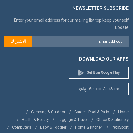
NEWSLETTER SUBSCRIBE
Enter your email address for our mailing list top keep your self
update
الاشتراك
DOWNLOAD OUR APPS
Camping & Outdoor
Garden, Pool & Patio
Home
Health & Beauty
Luggage & Travel
Office & Stationery
Computers
Baby & Toddler
Home & Kitchen
PetsSport