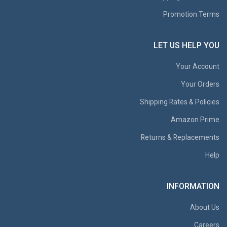
Promotion Terms
LET US HELP YOU
Your Account
Your Orders
Shipping Rates & Policies
Amazon Prime
Returns & Replacements
Help
INFORMATION
About Us
Careers