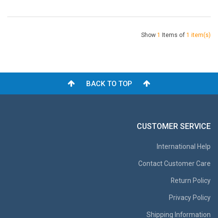
Show
1
Items of
1 item(s)
BACK TO TOP
CUSTOMER SERVICE
International Help
Contact Customer Care
Return Policy
Privacy Policy
Shipping Information