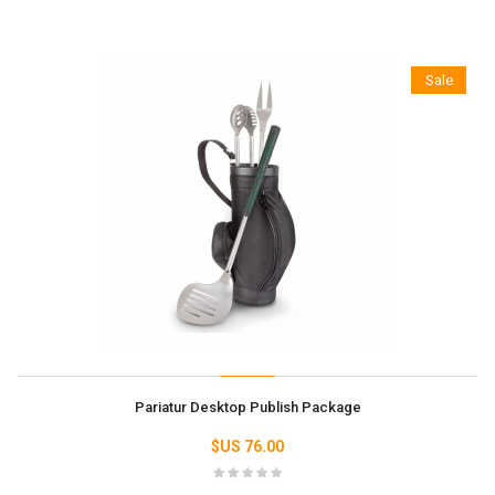
Sale
Pariatur Desktop Publish Package
76.00 US$