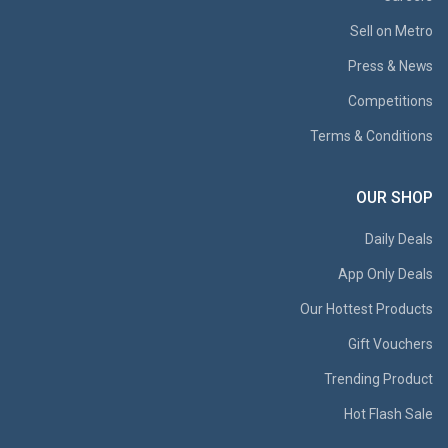
Sell on Metro
Press & News
Competitions
Terms & Conditions
OUR SHOP
Daily Deals
App Only Deals
Our Hottest Products
Gift Vouchers
Trending Product
Hot Flash Sale