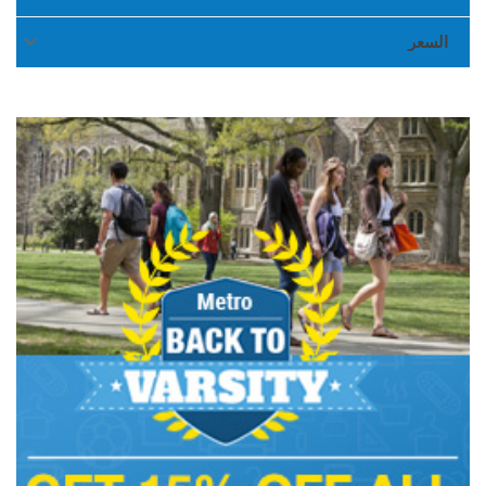

السعر