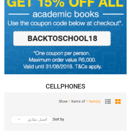
CELLPHONES
Show
1
Items of
1 item(s)
أفضل تطابق
Sort by: