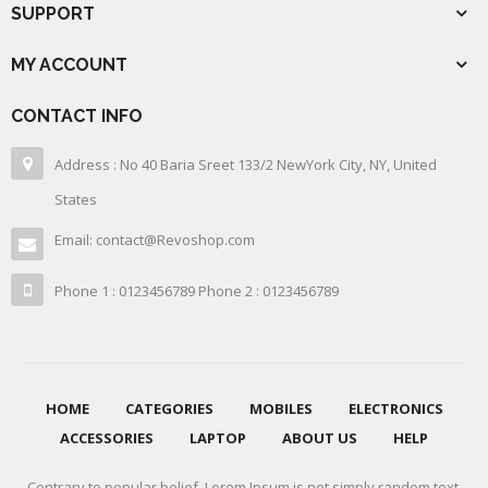
SUPPORT
MY ACCOUNT
CONTACT INFO
Address : No 40 Baria Sreet 133/2 NewYork City, NY, United
States
Email: contact@Revoshop.com
Phone 1 : 0123456789 Phone 2 : 0123456789
HOME
CATEGORIES
MOBILES
ELECTRONICS
ACCESSORIES
LAPTOP
ABOUT US
HELP
Contrary to popular belief, Lorem Ipsum is not simply random text.