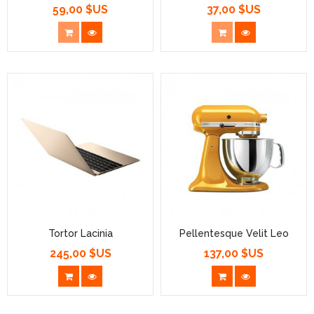
59,00 $US
37,00 $US
Prix
Prix
Tortor Lacinia
Pellentesque Velit Leo
245,00 $US
137,00 $US
Prix
Prix