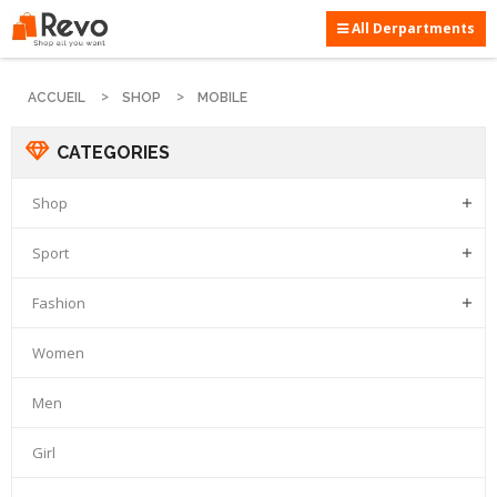
All Derpartments
ACCUEIL
SHOP
MOBILE
CATEGORIES
Shop

Sport

Fashion

Women
Men
Girl