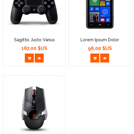
Sagittis Justo Varius
Lorem Ipsum Dolor
167,00 $US
96,00 $US
Prix
Prix