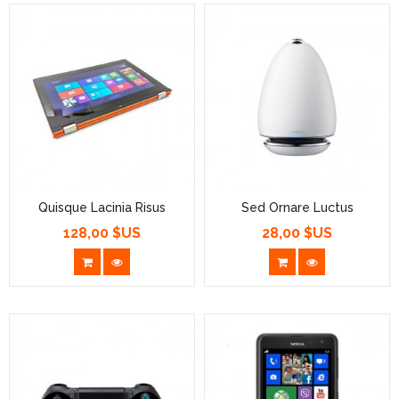
Quisque Lacinia Risus
Sed Ornare Luctus
128,00 $US
28,00 $US
Prix
Prix