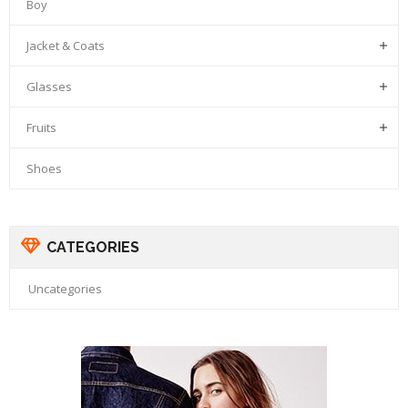
Boy
Jacket & Coats

Glasses

Fruits

Shoes
CATEGORIES
Uncategories