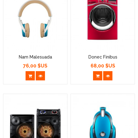
Nam Malesuada
Donec Finibus
76,00 $US
68,00 $US
Prix
Prix