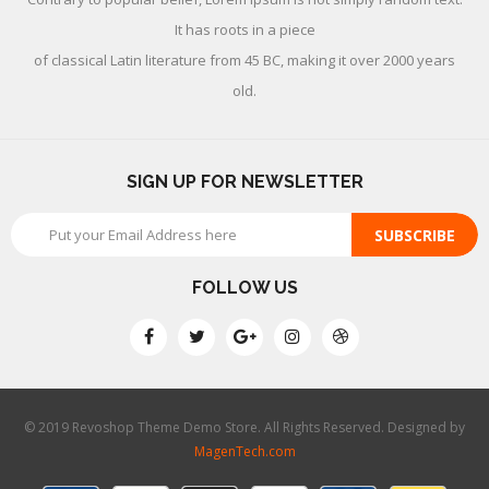
It has roots in a piece
of classical Latin literature from 45 BC, making it over 2000 years
old.
SIGN UP FOR NEWSLETTER
SUBSCRIBE
FOLLOW US
© 2019 Revoshop Theme Demo Store. All Rights Reserved. Designed by
MagenTech.com