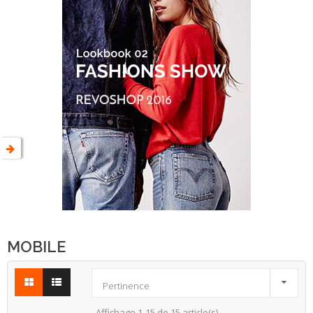
MOBILE

Pertinence
Affichage 1-15 de 15 article(s)