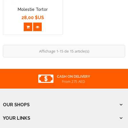
Molestie Tortor
28,00 $US
Prix
Affichage 1-15 de 15 article(s)
REWARDED
From 275 AED
OUR SHOPS
YOUR LINKS