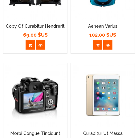
Copy Of Curabitur Hendrerit
Aenean Varius
69,00 $US
102,00 $US
Prix
Prix
Morbi Congue Tincidunt
Curabitur Ut Massa