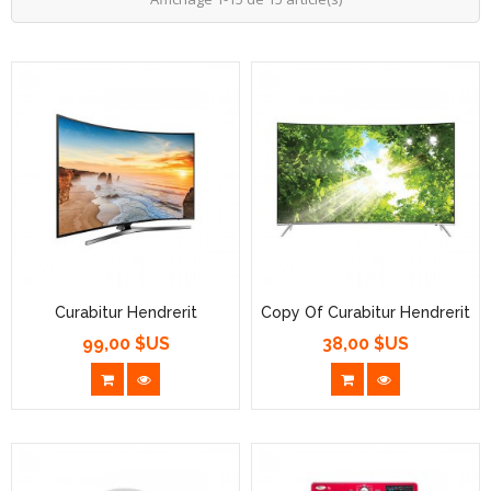
Curabitur Hendrerit
Copy Of Curabitur Hendrerit
99,00 $US
38,00 $US
Prix
Prix