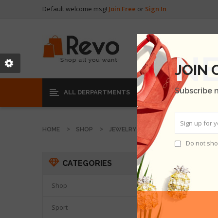
Default welcome msg!
Join Free
or
Sign In
JOIN
Subscribe 
ALL DERPARTMENTS
HOME
SHOP
JEWELRY
Do not sho
JEWEL
CATEGORIES
Shop

Sport
