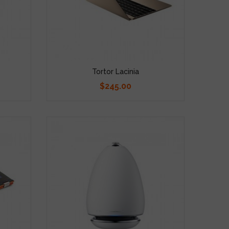
Tortor Lacinia
$245.00
Price