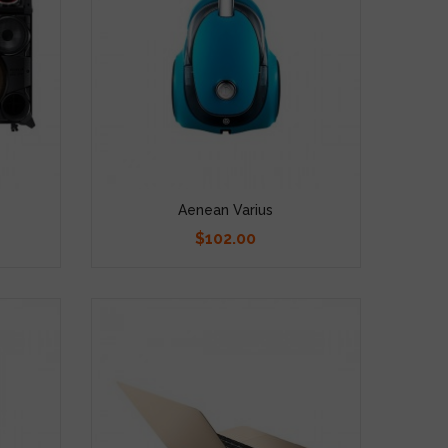
Aenean Varius
$102.00
Price