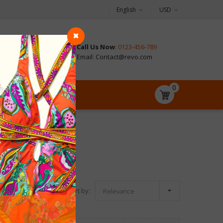
English
USD
Call Us Now
: 0123-456-789
CONTACT
Email: Contact@revo.com
0

Sort by:
Relevance