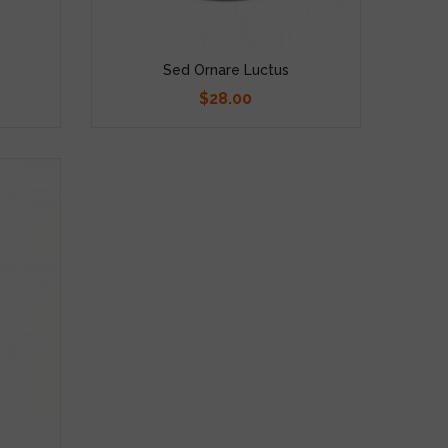
Sed Ornare Luctus
$28.00
Price