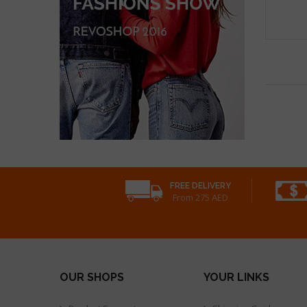
FREE DELIVERY
From 275 AED
OUR SHOPS
YOUR LINKS