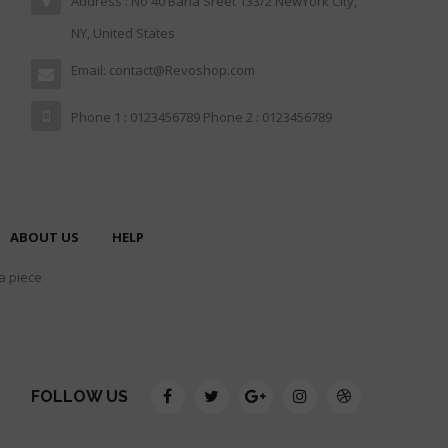
Address : No 40 Baria Sreet 133/2 NewYork City,
NY, United States
Email: contact@Revoshop.com
Phone 1 : 0123456789 Phone 2 : 0123456789
ABOUT US
HELP
 a piece
FOLLOW US