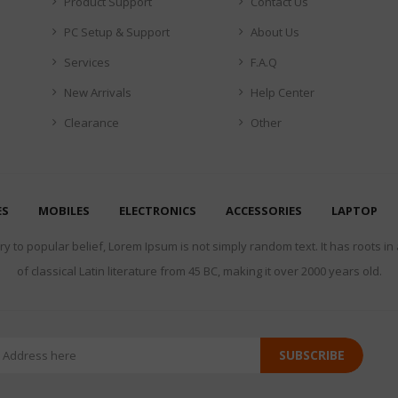
Product Support
Contact Us
PC Setup & Support
About Us
Services
F.A.Q
New Arrivals
Help Center
Clearance
Other
ES
MOBILES
ELECTRONICS
ACCESSORIES
LAPTOP
y to popular belief, Lorem Ipsum is not simply random text. It has roots in
of classical Latin literature from 45 BC, making it over 2000 years old.
SUBSCRIBE