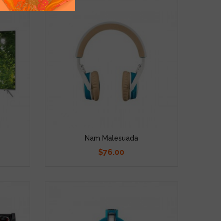
Nam Malesuada
$76.00
Price