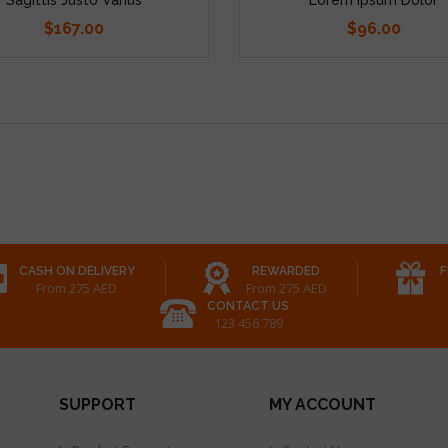
$167.00
$96.00
Price
Price
CASH ON DELIVERY
REWARDED
F
From 275 AED
From 275 AED
CONTACT US
123 456 789
SUPPORT
MY ACCOUNT