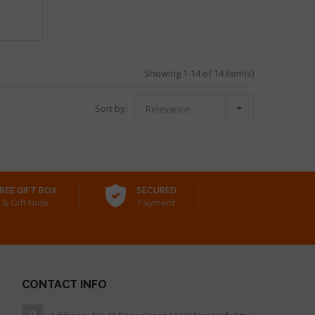
Showing 1-14 of 14 item(s)

Sort by:
Relevance
REE GIFT BOX
SECURED
& Gift Note
Payment
CONTACT INFO