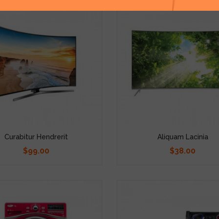
Curabitur Hendrerit
Aliquam Lacinia
$99.00
$38.00
Price
Price