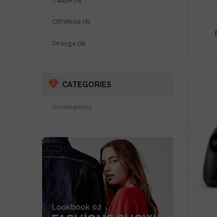
Taupe
(6)
Off White
(6)
Orange
(6)
CATEGORIES
Uncategories