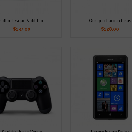
Pellentesque Velit Leo
Quisque Lacinia Risus
$137.00
$128.00
Price
Price
Sagittis Justo Varius
Lorem Ipsum Dolor