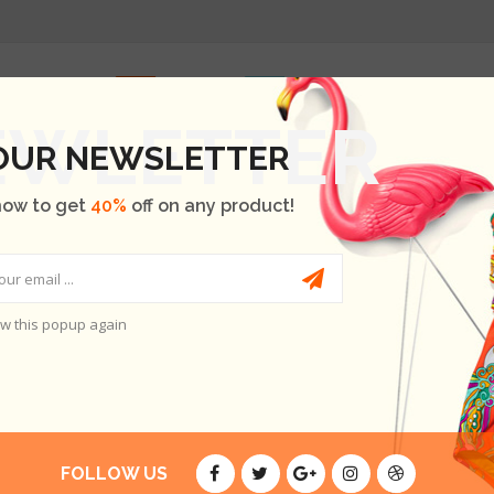
HOME
SHOP
OUR BRANDS
BLOG
ABOUT US
 OUR NEWSLETTER
now to get
40%
off on any product!
w this popup again
RY
FOLLOW US