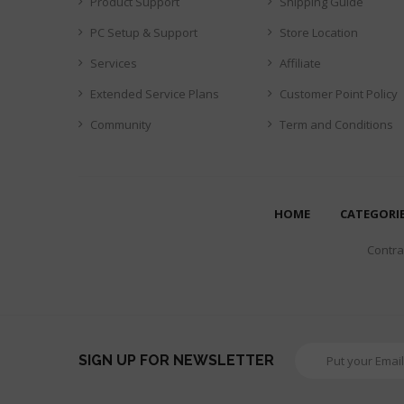
Product Support
Shipping Guide
PC Setup & Support
Store Location
Services
Affiliate
Extended Service Plans
Customer Point Policy
Community
Term and Conditions
HOME
CATEGORI
Contrar
SIGN UP FOR NEWSLETTER