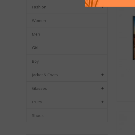
Fashion

Women
Men
Girl
Boy
Jacket & Coats

Glasses

Fruits

Shoes