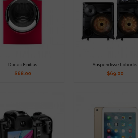
Donec Finibus
Suspendisse Lobortis
$68.00
$69.00
Price
Price