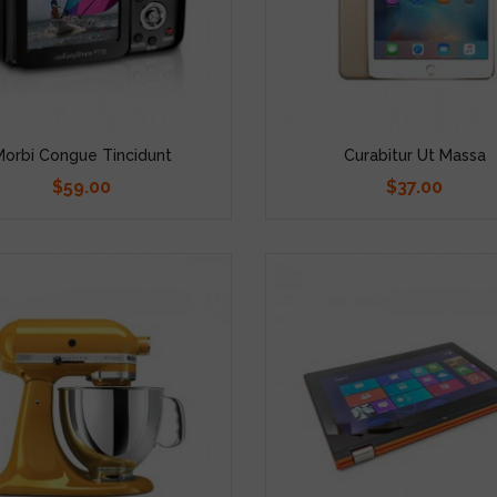
Morbi Congue Tincidunt
Curabitur Ut Massa
$59.00
$37.00
Price
Price