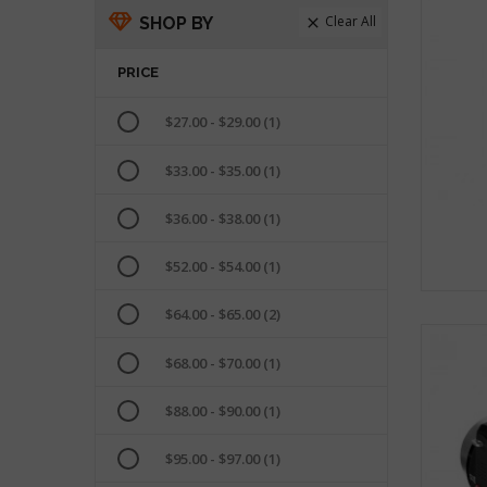
Clear All
SHOP BY

PRICE
$27.00 - $29.00
(1)
$33.00 - $35.00
(1)
$36.00 - $38.00
(1)
$52.00 - $54.00
(1)
$64.00 - $65.00
(2)
$68.00 - $70.00
(1)
$88.00 - $90.00
(1)
$95.00 - $97.00
(1)