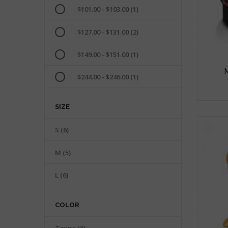
$101.00 - $103.00
(1)
$127.00 - $131.00
(2)
$149.00 - $151.00
(1)
$244.00 - $246.00
(1)
SIZE
S
(6)
M
(5)
L
(6)
COLOR