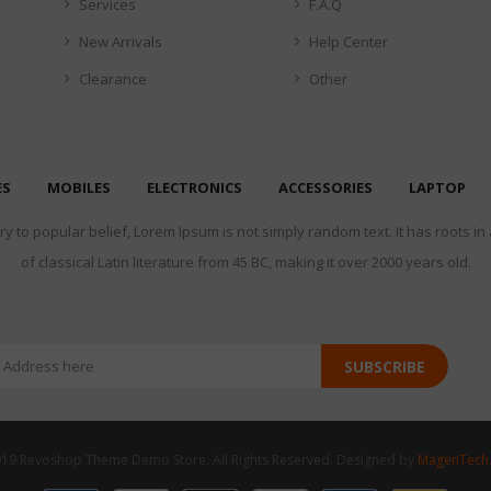
Services
F.A.Q
New Arrivals
Help Center
Clearance
Other
ES
MOBILES
ELECTRONICS
ACCESSORIES
LAPTOP
y to popular belief, Lorem Ipsum is not simply random text. It has roots in
of classical Latin literature from 45 BC, making it over 2000 years old.
SUBSCRIBE
19 Revoshop Theme Demo Store. All Rights Reserved. Designed by
MagenTech