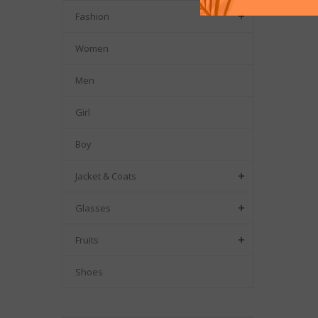
Fashion

Women
Men
Girl
Boy
Jacket & Coats

Glasses

Fruits

Shoes