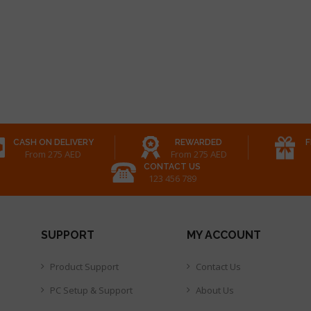
CASH ON DELIVERY
REWARDED
F
From 275 AED
From 275 AED
CONTACT US
123 456 789
SUPPORT
MY ACCOUNT
Product Support
Contact Us
PC Setup & Support
About Us