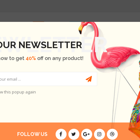
HOME
SHOP
OUR BRANDS
BLOG
ABOUT US
 OUR NEWSLETTER
now to get
40%
off on any product!
LOBORTIS LECTUS
w this popup again
TIS LECTUS
E ARE NO PRODUCTS.
FOLLOW US