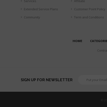
Services
Affiliate
Extended Service Plans
Customer Point Policy
Community
Term and Conditions
HOME
CATEGORI
Contrar
SIGN UP FOR NEWSLETTER
© 20