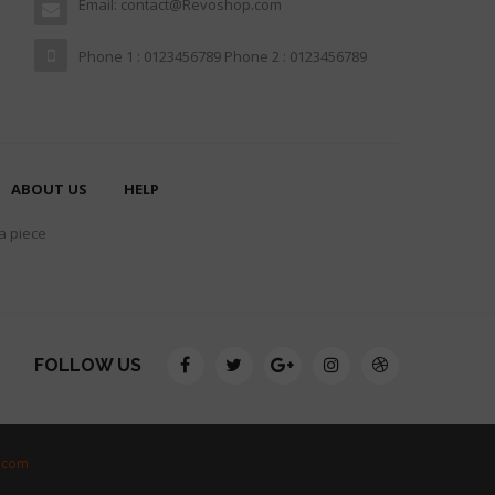
Email: contact@Revoshop.com
Phone 1 : 0123456789 Phone 2 : 0123456789
ABOUT US
HELP
 a piece
FOLLOW US
.com