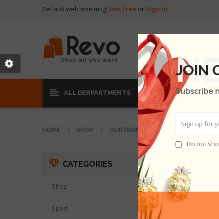
Default welcome msg!
Join Free
or
Sign In
JOIN
Subscribe 
ALL DERPARTMENTS
HOME
SHOP
OUR BRANDS
MAMER DOLLAR
Do not sho
LOBOR
CATEGORIES
THER
Shop

Sport
