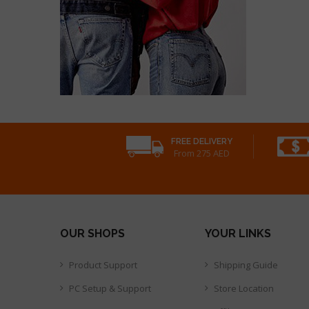
FREE DELIVERY
From 275 AED
OUR SHOPS
YOUR LINKS
Product Support
Shipping Guide
PC Setup & Support
Store Location