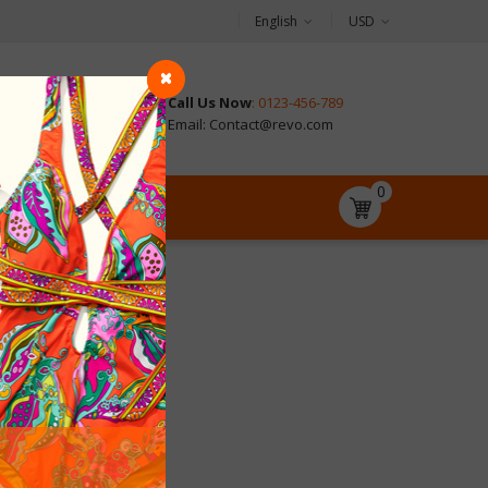
English
USD
Call Us Now
: 0123-456-789
CONTACT
Email: Contact@revo.com
0