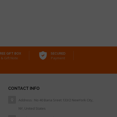
REE GIFT BOX
SECURED
& Gift Note
Payment
CONTACT INFO
Address : No 40 Baria Sreet 133/2 NewYork City,
NY, United States