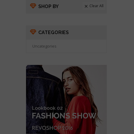
Clear All
SHOP BY

CATEGORIES
Uncategories