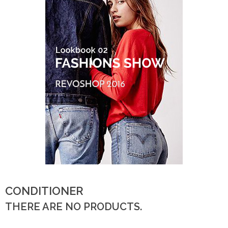
CONDITIONER
THERE ARE NO PRODUCTS.