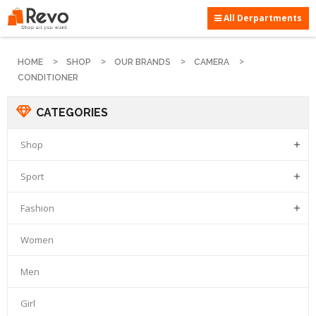
All Derpartments
HOME
SHOP
OUR BRANDS
CAMERA
CONDITIONER
CATEGORIES
Shop

Sport

Fashion

Women
Men
Girl