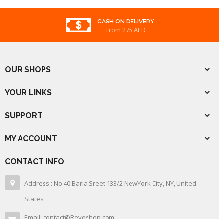
CASH ON DELIVERY
From 275 AED
OUR SHOPS
YOUR LINKS
SUPPORT
MY ACCOUNT
CONTACT INFO
Address : No 40 Baria Sreet 133/2 NewYork City, NY, United
States
Email: contact@Revoshop.com