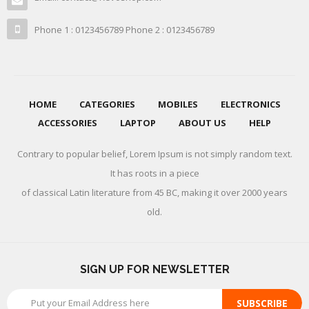
Phone 1 : 0123456789 Phone 2 : 0123456789
HOME
CATEGORIES
MOBILES
ELECTRONICS
ACCESSORIES
LAPTOP
ABOUT US
HELP
Contrary to popular belief, Lorem Ipsum is not simply random text.
It has roots in a piece
of classical Latin literature from 45 BC, making it over 2000 years
old.
SIGN UP FOR NEWSLETTER
SUBSCRIBE