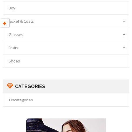
Boy
Jacket & Coats

Glasses

Fruits

Shoes
CATEGORIES
Uncategories