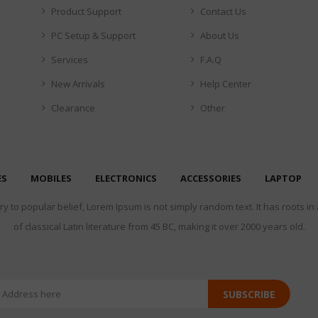
Product Support
Contact Us
PC Setup & Support
About Us
Services
F.A.Q
New Arrivals
Help Center
Clearance
Other
ES
MOBILES
ELECTRONICS
ACCESSORIES
LAPTOP
y to popular belief, Lorem Ipsum is not simply random text. It has roots in
of classical Latin literature from 45 BC, making it over 2000 years old.
SUBSCRIBE