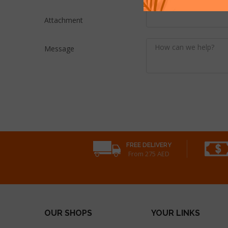
Attachment
Message
FREE DELIVERY
From 275 AED
OUR SHOPS
YOUR LINKS