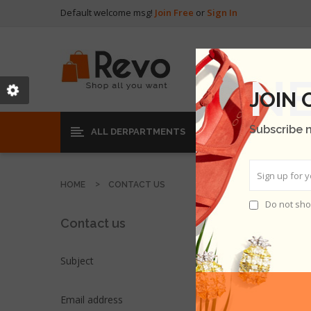
Default welcome msg!
Join Free
or
Sign In
JOIN
Subscribe 
ALL DERPARTMENTS
HOME
CONTACT US
Do not sho
Contact us
Subject
Email address