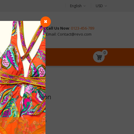
English
USD
Call Us Now
: 0123-456-789
CONTACT
Email: Contact@revo.com
0
Store information
Address:
SP Revo 1.7

United States