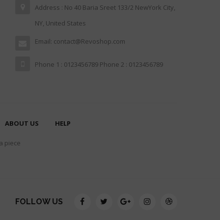
Address : No 40 Baria Sreet 133/2 NewYork City,
NY, United States
Email: contact@Revoshop.com
Phone 1 : 0123456789 Phone 2 : 0123456789
ABOUT US
HELP
 a piece
FOLLOW US