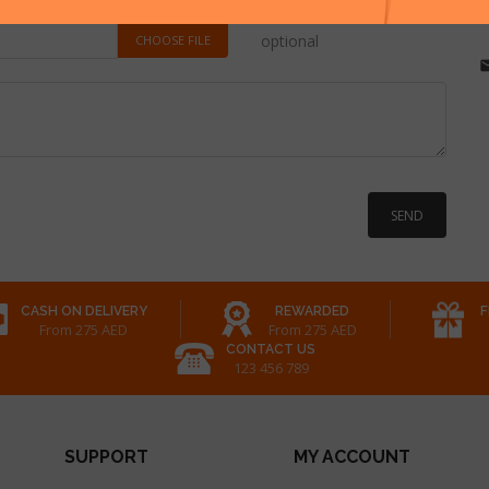
optional
CHOOSE FILE
CASH ON DELIVERY
REWARDED
F
From 275 AED
From 275 AED
CONTACT US
123 456 789
SUPPORT
MY ACCOUNT