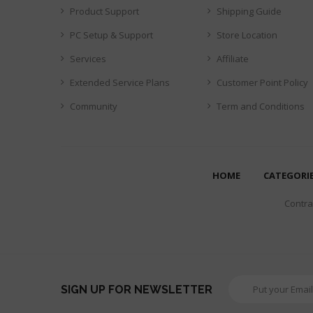
Product Support
Shipping Guide
PC Setup & Support
Store Location
Services
Affiliate
Extended Service Plans
Customer Point Policy
Community
Term and Conditions
HOME
CATEGORI
Contrar
SIGN UP FOR NEWSLETTER