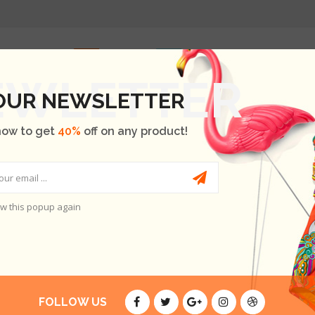
HOME
SHOP
OUR BRANDS
BLOG
ABOUT US
 OUR NEWSLETTER
now to get
40%
off on any product!
w this popup again
FOLLOW US