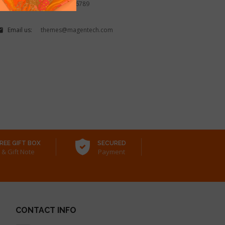
Call us:
(888) 1234 56789

Email us:
themes@magentech.com

REE GIFT BOX
SECURED
& Gift Note
Payment
CONTACT INFO