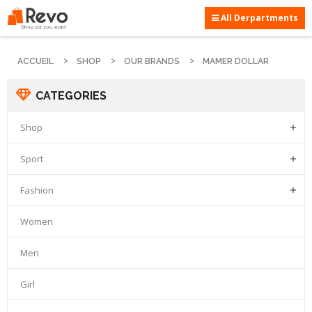
All Derpartments
ACCUEIL
SHOP
OUR BRANDS
MAMER DOLLAR
CATEGORIES
Shop

Sport

Fashion

Women
Men
Girl