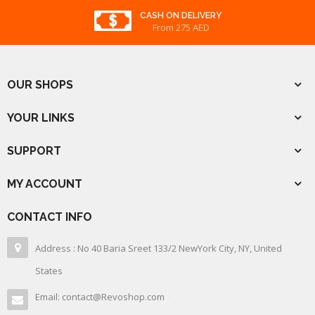
CASH ON DELIVERY
From 275 AED
OUR SHOPS
YOUR LINKS
SUPPORT
MY ACCOUNT
CONTACT INFO
Address : No 40 Baria Sreet 133/2 NewYork City, NY, United
States
Email: contact@Revoshop.com