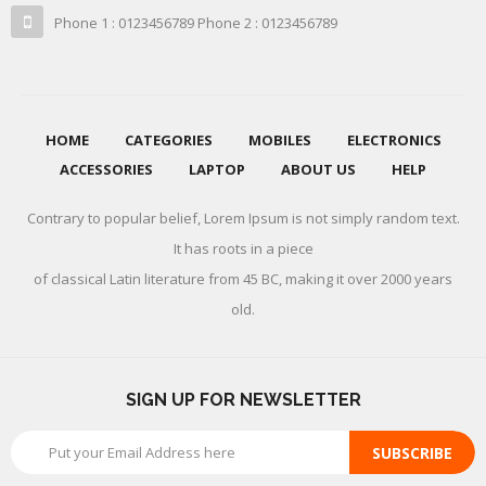
Phone 1 : 0123456789 Phone 2 : 0123456789
HOME
CATEGORIES
MOBILES
ELECTRONICS
ACCESSORIES
LAPTOP
ABOUT US
HELP
Contrary to popular belief, Lorem Ipsum is not simply random text.
It has roots in a piece
of classical Latin literature from 45 BC, making it over 2000 years
old.
SIGN UP FOR NEWSLETTER
SUBSCRIBE