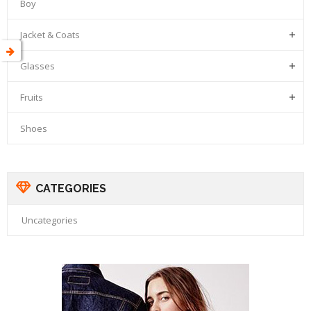
Boy
Jacket & Coats

Glasses

Fruits

Shoes
CATEGORIES
Uncategories