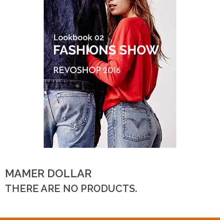
MAMER DOLLAR
THERE ARE NO PRODUCTS.