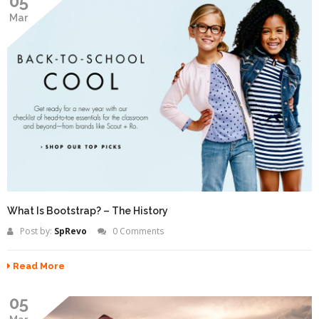
05
Mar
What Is Bootstrap? – The History
Post by:
SpRevo
0 Comments
Read More
05