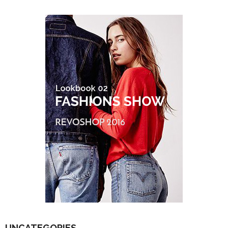
UNCATEGORIES