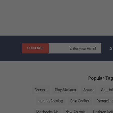
S
SUBSCRIBE
Popular Ta
Camera
Play Stations
Shoes
Special
Laptop Gaming
Rice Cooker
Bestseller
Macbooks Air
New Arrivals
Desktop Dell