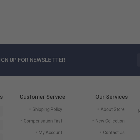
US$ 125٫51
IGN UP FOR NEWSLETTER
gs
Customer Service
Our Services
Shipping Policy
About Store
N
Compensation First
New Collection
My Account
Contact Us