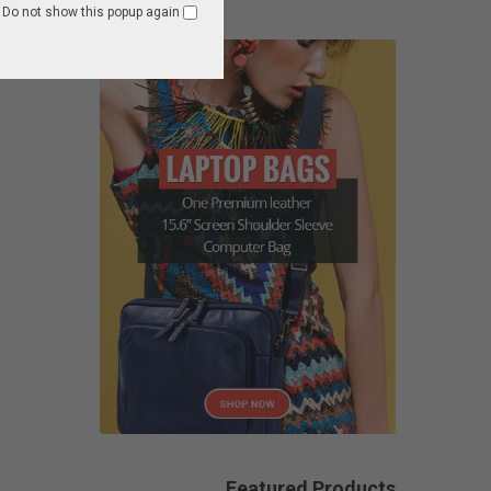
Do not show this popup again
Featured Products