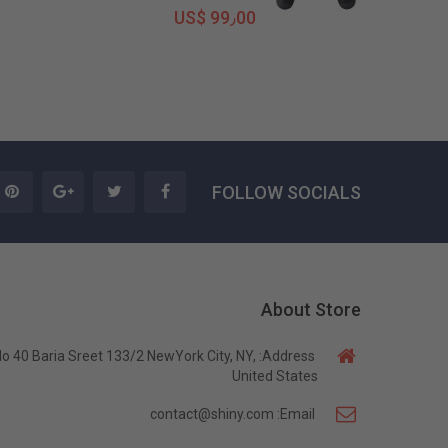
US$ 99٫00
FOLLOW SOCIALS
About Store
o 40 Baria Sreet 133/2 NewYork City, NY,
Address:
United States
contact@shiny.com
Email: