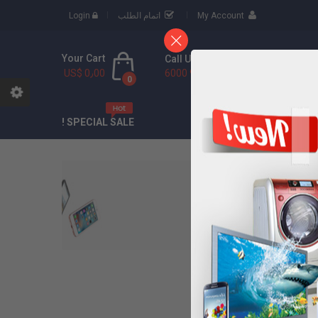
Login
اتمام الطلب
My Account
Your Cart
Call Us Free
US$ 0٫00
(888) 9436 6000
0
CONTACT
ABOU
SPECIAL SALE !