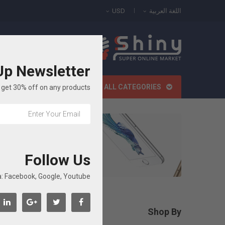
USD
اللغة العربية
All Categories
Up Newsletter
الصفحة الرئيسية
ALL CATEGORIES
get 30% off on any products!
ة
Follow Us
: Facebook, Google, Youtube...
roducts.
Shop By

مسح الكل