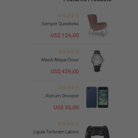
Semper Quisdrinks...
US$ 124٫00
Maciti Aliqua Occur...
US$ 439٫00
Rutrum Onvopxe...
US$ 33٫00
Ligula Tortoram Labore...