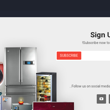
Sign 
T US
BLOG
ELECTRONICS
FEATURES
SHOP
Subscribe now to 
SUBSCRIBE
Computer Headsets
Computer Headsets
Laptop
Electronics
الصفحة الرئيسي
Follow us on social media
There are no p