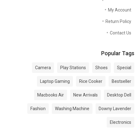
My Account
Return Policy
Contact Us
Popular Tags
Camera
Play Stations
Shoes
Special
Laptop Gaming
Rice Cooker
Bestseller
Macbooks Air
New Arrivals
Desktop Dell
Fashion
Washing Machine
Downy Lavender
Electronics