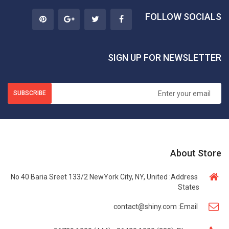
FOLLOW SOCIALS
SIGN UP FOR NEWSLETTER
SUBSCRIBE
About Store
No 40 Baria Sreet 133/2 NewYork City, NY, United
Address:
States
contact@shiny.com
Email: