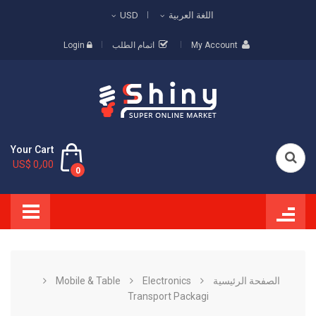
USD
اللغة العربية
Login
اتمام الطلب
My Account
Your Cart
US$ 0٫00
0
Mobile & Table
Electronics
الصفحة الرئيسية
Transport Packagi