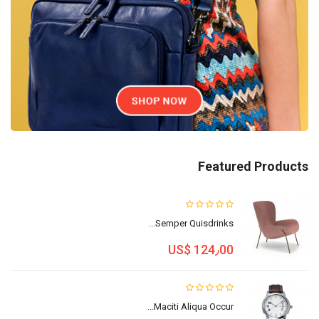
Featured Products
Semper Quisdrinks...
US$ 124٫00
Maciti Aliqua Occur...