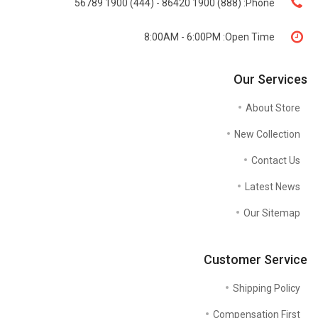
(888) 1900 86420 - (444) 1900 56789
Phone:
8:00AM - 6:00PM
Open Time:
Our Services
About Store
New Collection
Contact Us
Latest News
Our Sitemap
Customer Service
Shipping Policy
Compensation First