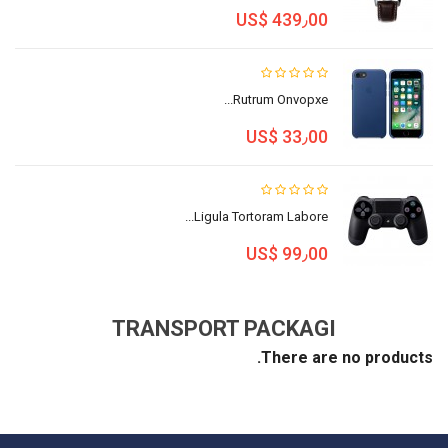
US$ 439٫00
Rutrum Onvopxe...
US$ 33٫00
Ligula Tortoram Labore...
US$ 99٫00
TRANSPORT PACKAGI
There are no products.