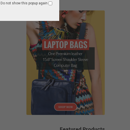
Do not show this popup again
Featured Products