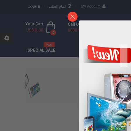
Login
اتمام الطلب
My Account
Your Cart
Call Us Free
US$ 0٫00
(888) 9436 6000
0
CONTACT
ABOU
SPECIAL SALE !