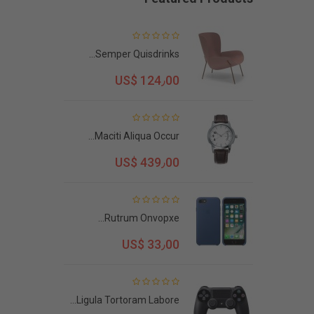
Semper Quisdrinks...
US$ 124٫00
Maciti Aliqua Occur...
US$ 439٫00
Rutrum Onvopxe...
US$ 33٫00
Ligula Tortoram Labore...