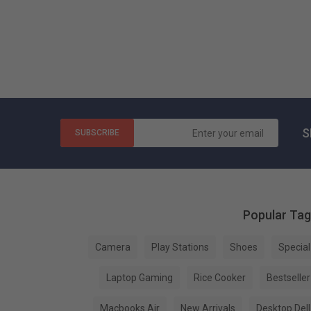
S
SUBSCRIBE
Popular Ta
Camera
Play Stations
Shoes
Special
Laptop Gaming
Rice Cooker
Bestseller
Macbooks Air
New Arrivals
Desktop Dell