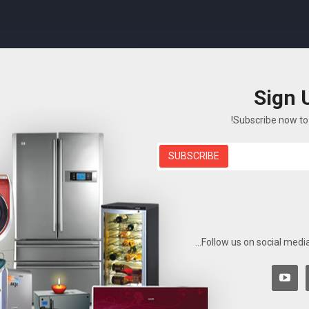
Sign 
T US
BLOG
ELECTRONICS
FEATURES
SHOP
Subscribe now to 
SUBSCRIBE
Sim Dora
Sim Dora
Digital Watch
Shop
الصفحة الرئيسية
Follow us on social media
There are no p