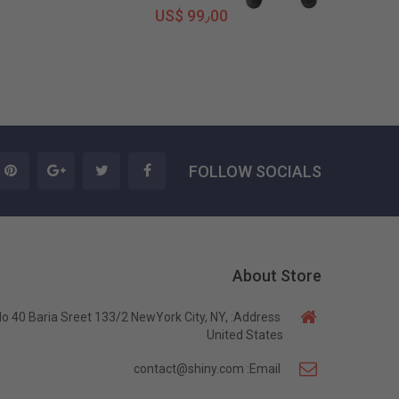
US$ 99٫00
FOLLOW SOCIALS
About Store
o 40 Baria Sreet 133/2 NewYork City, NY,
Address:
United States
contact@shiny.com
Email: