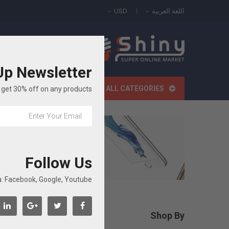
USD
اللغة العربية
All Categories
Up Newsletter
الصفحة الرئيسية
ALL CATEGORIES
get 30% off on any products!
Follow Us
: Facebook, Google, Youtube...
roducts.
Shop By

مسح الكل