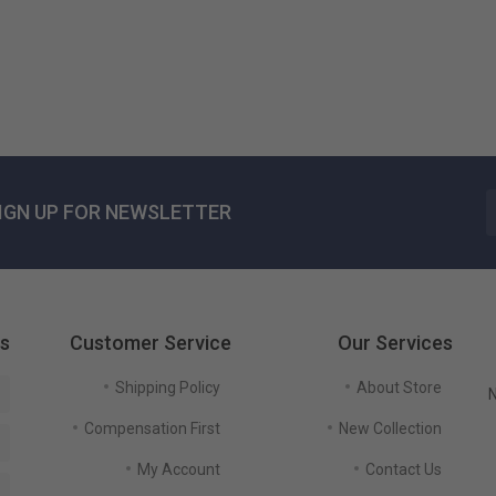
US$ 125٫51
IGN UP FOR NEWSLETTER
gs
Customer Service
Our Services
Shipping Policy
About Store
N
Compensation First
New Collection
My Account
Contact Us