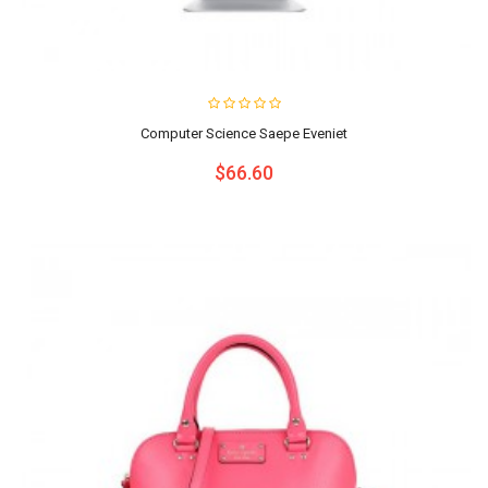
Computer Science Saepe Eveniet
$66.60