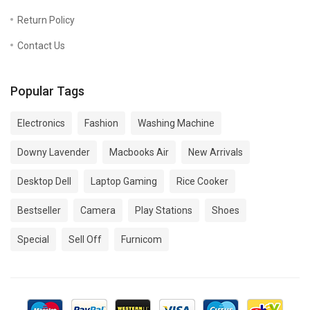
Return Policy
Contact Us
Popular Tags
Electronics
Fashion
Washing Machine
Downy Lavender
Macbooks Air
New Arrivals
Desktop Dell
Laptop Gaming
Rice Cooker
Bestseller
Camera
Play Stations
Shoes
Special
Sell Off
Furnicom