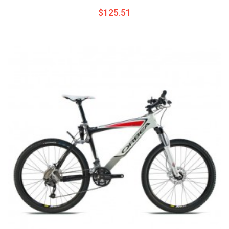
$125.51