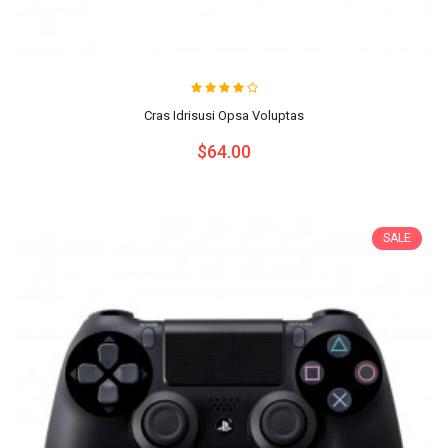
Cras Idrisusi Opsa Voluptas
$64.00
SALE