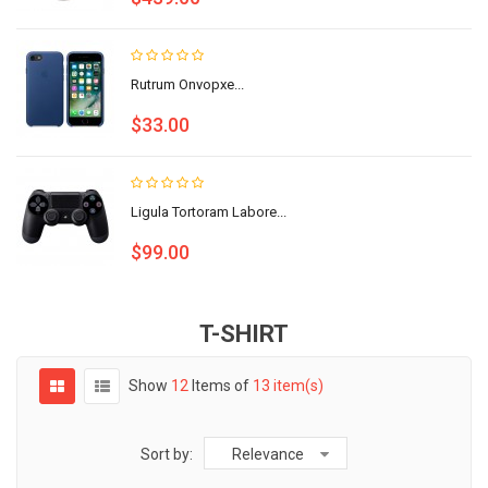
Rutrum Onvopxe...
$33.00
Ligula Tortoram Labore...
$99.00
T-SHIRT
Show
12
Items of
13 item(s)
Sort by:
Relevance