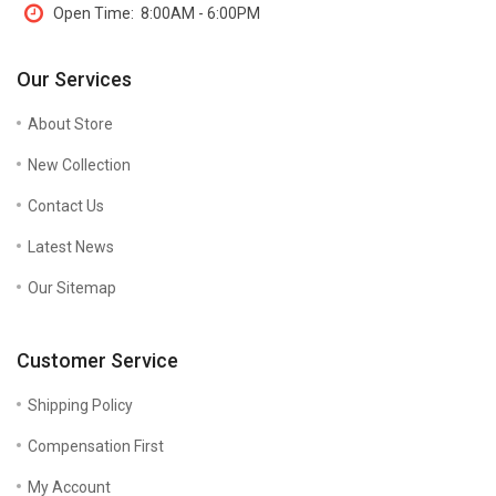
Open Time:
8:00AM - 6:00PM
Our Services
About Store
New Collection
Contact Us
Latest News
Our Sitemap
Customer Service
Shipping Policy
Compensation First
My Account