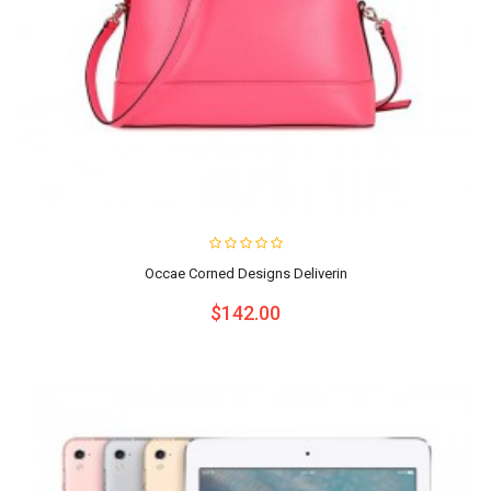
Occae Corned Designs Deliverin
$142.00