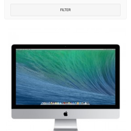
FILTER