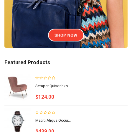
Featured Products
Semper Quisdrinks...
$124.00
Maciti Aliqua Occur...
$439.00