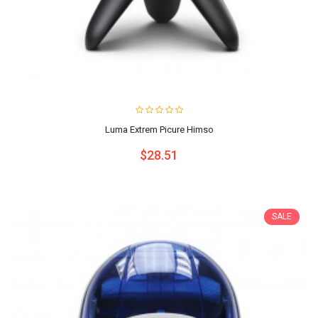
Luma Extrem Picure Himso
$28.51
SALE