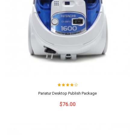
Pariatur Desktop Publish Package
$76.00