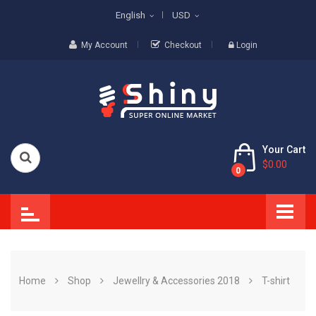
English
USD
My Account
Checkout
Login
Your Cart
$0.00
0
Home
Shop
Jewellry & Accessories 2018
T-shirt