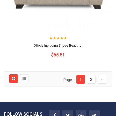
Officia Including Shoes Beautiful
$65.51
1
2
Page :
FOLLOW SOCIALS