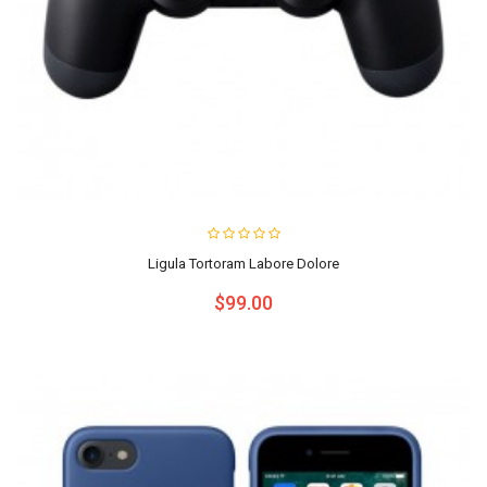
Ligula Tortoram Labore Dolore
$99.00