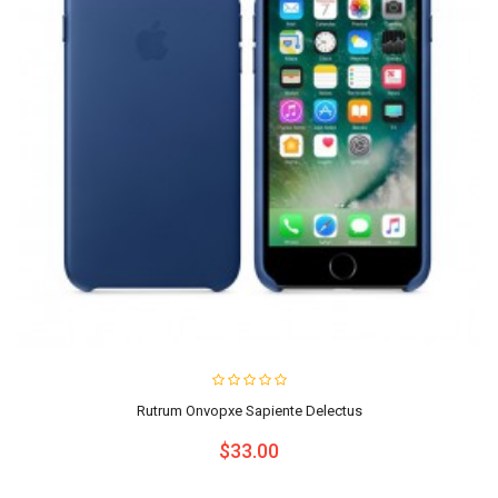
Rutrum Onvopxe Sapiente Delectus
$33.00