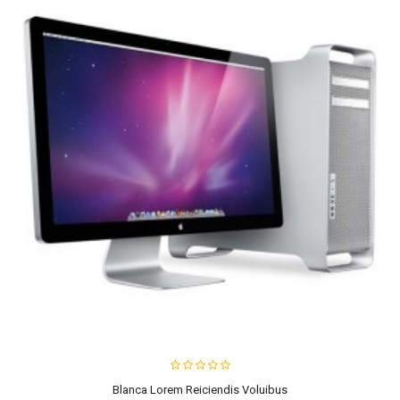
Blanca Lorem Reiciendis Voluibus