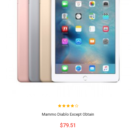
Mammo Diablo Except Obtain
$79.51