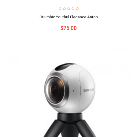
Otiumhic Youthul Elegance Anton
$76.00