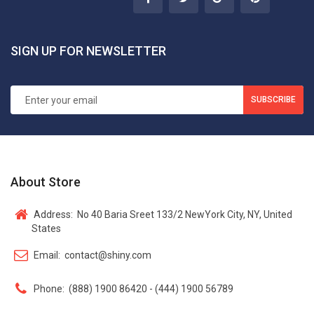
SIGN UP FOR NEWSLETTER
SUBSCRIBE
About Store
Address:
No 40 Baria Sreet 133/2 NewYork City, NY, United
States
Email:
contact@shiny.com
Phone:
(888) 1900 86420 - (444) 1900 56789