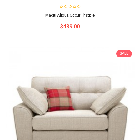
Maciti Aliqua Occur Thatple
$439.00
SALE