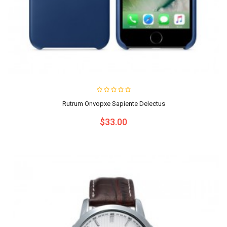
Rutrum Onvopxe Sapiente Delectus
$33.00