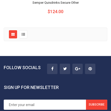
Semper Quisdrinks Secure Other
$124.00
FOLLOW SOCIALS
SIGN UP FOR NEWSLETTER
SUBSCRIBE