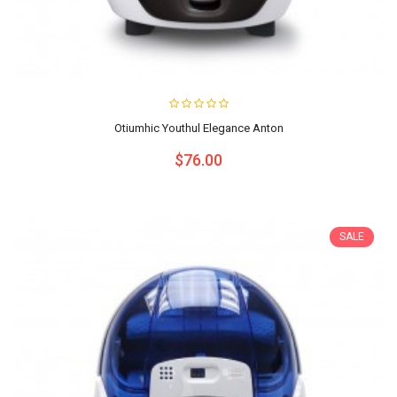
Otiumhic Youthul Elegance Anton
$76.00
SALE