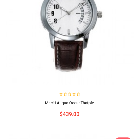
Maciti Aliqua Occur Thatple
$439.00