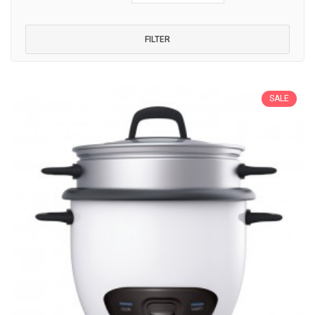
FILTER
SALE