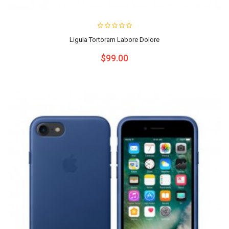
Ligula Tortoram Labore Dolore
$99.00