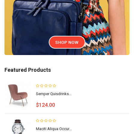
Featured Products
Semper Quisdrinks...
$124.00
Maciti Aliqua Occur...