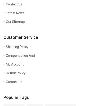
Contact Us
Latest News
Our Sitemap
Customer Service
Shipping Policy
Compensation First
My Account
Return Policy
Contact Us
Popular Tags