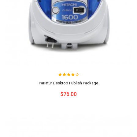
Pariatur Desktop Publish Package
$76.00