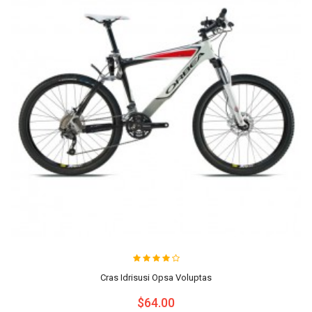
Cras Idrisusi Opsa Voluptas
$64.00