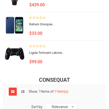
$439.00
Rutrum Onvopxe...
$33.00
Ligula Tortoram Labore...
$99.00
CONSEQUAT
Show
7
Items of
7 item(s)
Sort by:
Relevance