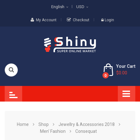
English
USD
My Account
Checkout
Login
Your Cart
$0.00
0
Home
Shop
Jewellry & Accessories 2018
Men' Fashion
Consequat