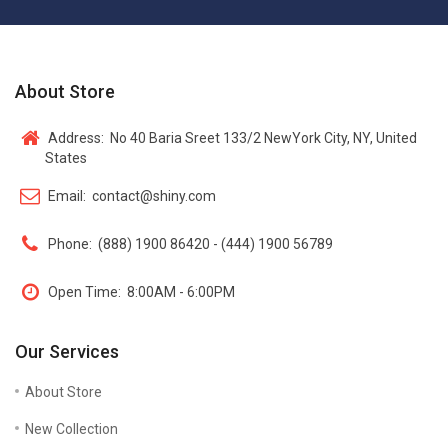
About Store
Address:
No 40 Baria Sreet 133/2 NewYork City, NY, United
States
Email:
contact@shiny.com
Phone:
(888) 1900 86420 - (444) 1900 56789
Open Time:
8:00AM - 6:00PM
Our Services
About Store
New Collection