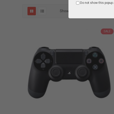
Do not show this popup 
Show
1
Items of
1 item(s)
SALE