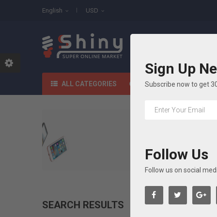
English
USD
All Categories
Sign Up Ne
HOME
SHOP
ALL CATEGORIES
Subscribe now to get 3
Follow Us
Follow us on social med
SEARCH RESULTS