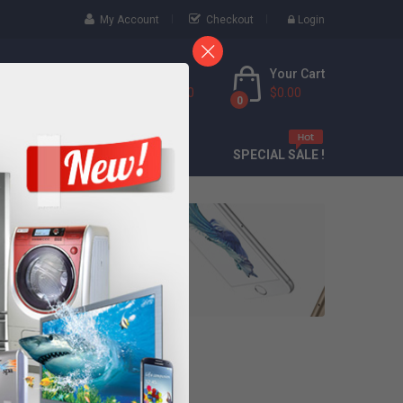
My Account
Checkout
Login
Your Cart
Call Us Free
(888) 9436 6000
$0.00
0
CONTACT
SPECIAL SALE !