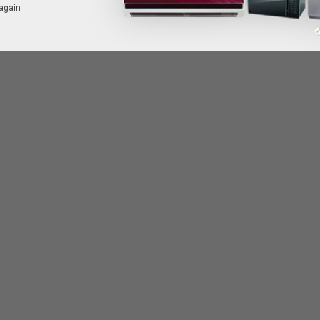
again