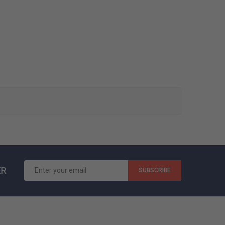
ER
SUBSCRIBE