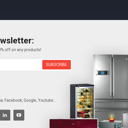
wsletter:
FEATURES
ELECTRONICS
BLOG
ABOUT US
0% off on any products!
SUBSCRIBE
Search
Home
ia: Facebook, Google, Youtube...