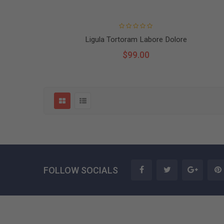
Ligula Tortoram Labore Dolore
$99.00
FOLLOW SOCIALS