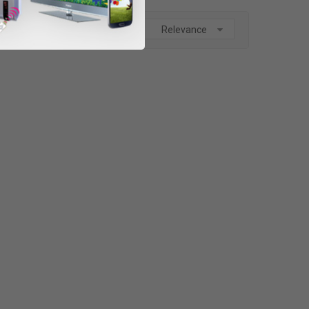
Sort by:
Relevance