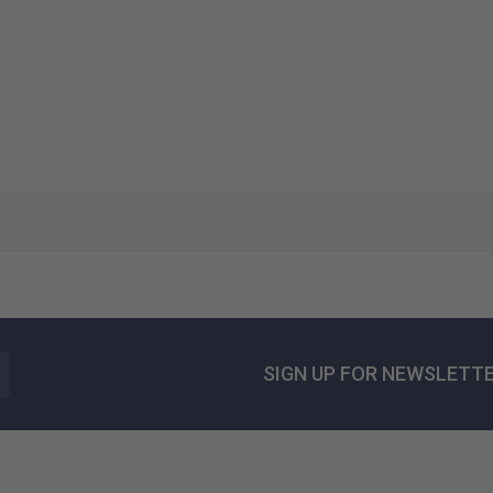
SIGN UP FOR NEWSLETT