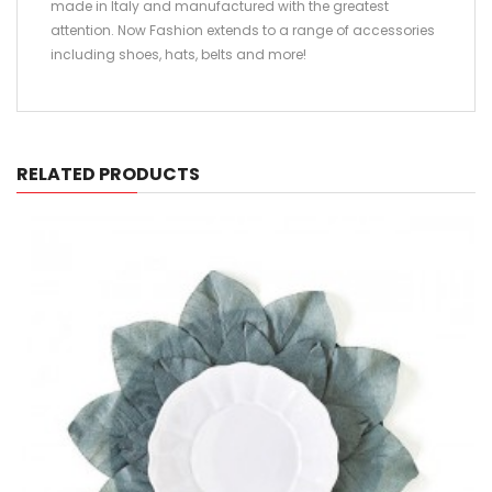
made in Italy and manufactured with the greatest
attention. Now Fashion extends to a range of accessories
including shoes, hats, belts and more!
RELATED PRODUCTS