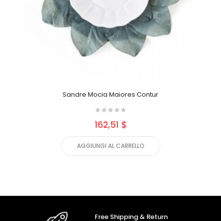
Sandre Mocia Maiores Contur
162,51 $
AGGIUNGI AL CARRELLO
Free Shipping & Return