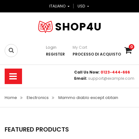
ITALIANO
USD
0
Login
My Cart
REGISTER
PROCESSO DI ACQUISTO
Call Us Now:
0123-444-666
Email:
support@example.com
Home
Electronics
Mammo diablo except obtain
FEATURED PRODUCTS