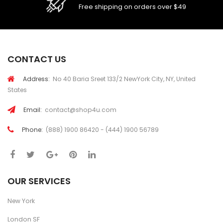
Free shipping on orders over $49
CONTACT US
Address:
No 40 Baria Sreet 133/2 NewYork City, NY, United
States
Email:
contact@shop4u.com
Phone:
(888) 1900 86420 - (444) 1900 56789
OUR SERVICES
New York
London SF