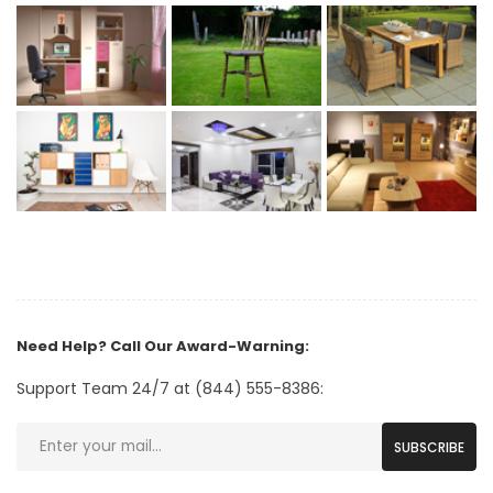
Need Help? Call Our Award-Warning:
Support Team 24/7 at (844) 555-8386:
SUBSCRIBE