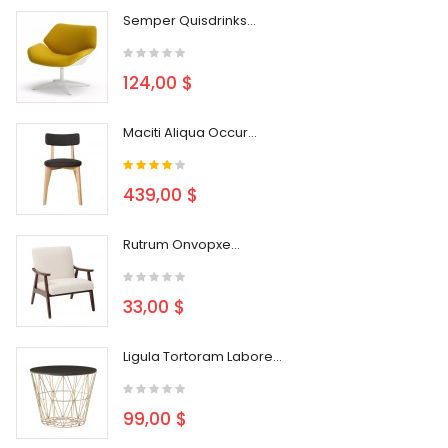
Semper Quisdrinks...
124,00 $
Maciti Aliqua Occur...
439,00 $
Rutrum Onvopxe...
33,00 $
Ligula Tortoram Labore...
99,00 $