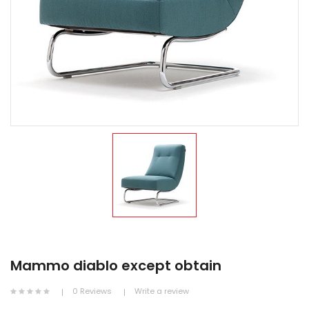
Mammo diablo except obtain
0 Reviews
Write a review