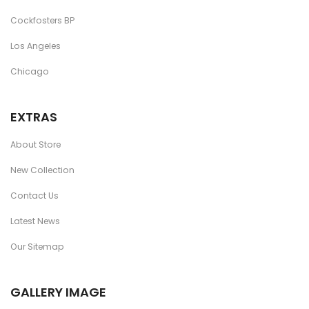
Cockfosters BP
Los Angeles
Chicago
EXTRAS
About Store
New Collection
Contact Us
Latest News
Our Sitemap
GALLERY IMAGE