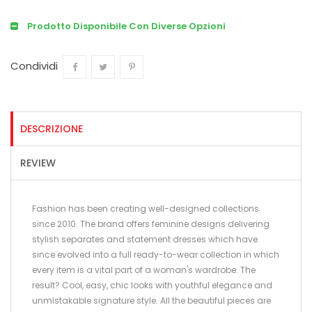
Prodotto Disponibile Con Diverse Opzioni
Condividi
Condividi
Twitta
Pinterest
DESCRIZIONE
REVIEW
Fashion has been creating well-designed collections
since 2010. The brand offers feminine designs delivering
stylish separates and statement dresses which have
since evolved into a full ready-to-wear collection in which
every item is a vital part of a woman's wardrobe. The
result? Cool, easy, chic looks with youthful elegance and
unmistakable signature style. All the beautiful pieces are