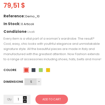
79,51 $
Reference:
Demo_10
In Stock:
0 Articoli
Condizione
Usati
Every item is a vital part of a woman's wardrobe. The result?
Cool, easy, chic looks with youthful elegance and unmistakable
signature style. All the beautiful pieces are made in Italy and
manufactured with the greatest attention. Now Fashion extends
to a range of accessories including shoes, hats, belts and more!
COLORE
Rosso
Nero
Verde
Giallo
DIMENSIONE
Qty:
ADD TO CART