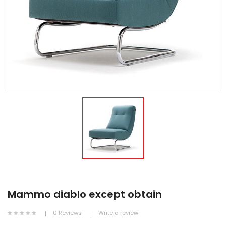
Mammo diablo except obtain
0 Reviews
Write a review