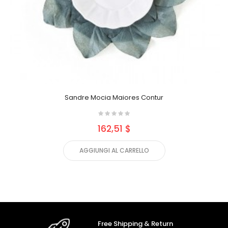
Sandre Mocia Maiores Contur
162,51 $
AGGIUNGI AL CARRELLO
Free Shipping & Return