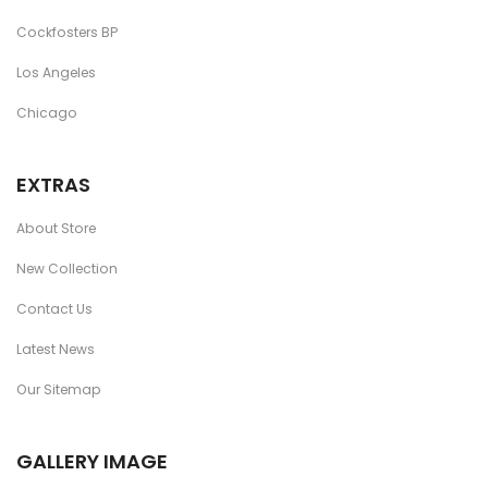
Cockfosters BP
Los Angeles
Chicago
EXTRAS
About Store
New Collection
Contact Us
Latest News
Our Sitemap
GALLERY IMAGE