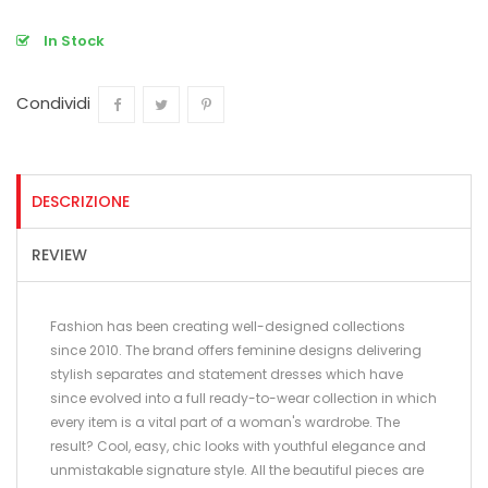
In Stock
Condividi
Condividi
Twitta
Pinterest
DESCRIZIONE
REVIEW
Fashion has been creating well-designed collections
since 2010. The brand offers feminine designs delivering
stylish separates and statement dresses which have
since evolved into a full ready-to-wear collection in which
every item is a vital part of a woman's wardrobe. The
result? Cool, easy, chic looks with youthful elegance and
unmistakable signature style. All the beautiful pieces are