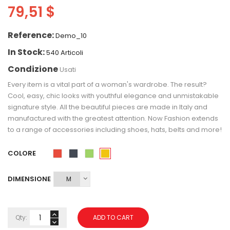
79,51 $
Reference:
Demo_10
In Stock:
540 Articoli
Condizione
Usati
Every item is a vital part of a woman's wardrobe. The result?
Cool, easy, chic looks with youthful elegance and unmistakable
signature style. All the beautiful pieces are made in Italy and
manufactured with the greatest attention. Now Fashion extends
to a range of accessories including shoes, hats, belts and more!
COLORE
Giallo
Rosso
Nero
Verde
DIMENSIONE
Qty:
ADD TO CART