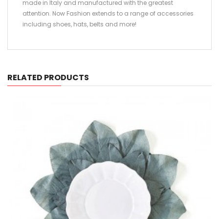
made in Italy and manufactured with the greatest
attention. Now Fashion extends to a range of accessories
including shoes, hats, belts and more!
RELATED PRODUCTS