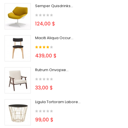
Semper Quisdrinks...
124,00 $
Maciti Aliqua Occur...
439,00 $
Rutrum Onvopxe...
33,00 $
Ligula Tortoram Labore...
99,00 $