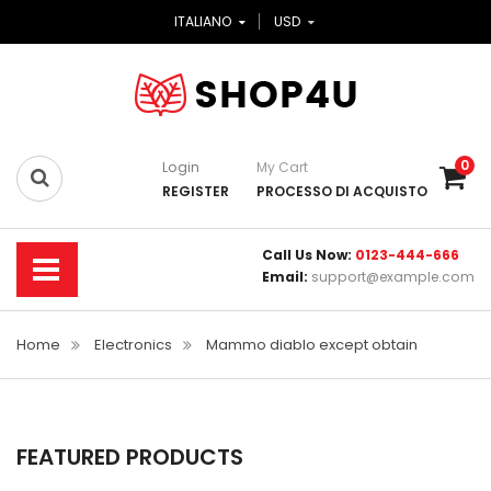
ITALIANO
USD
0
Login
My Cart
REGISTER
PROCESSO DI ACQUISTO
Call Us Now:
0123-444-666
Email:
support@example.com
Home
Electronics
Mammo diablo except obtain
FEATURED PRODUCTS