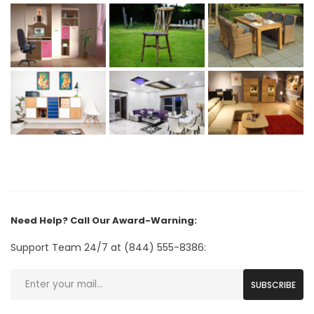
Need Help? Call Our Award-Warning:
Support Team 24/7 at (844) 555-8386:
SUBSCRIBE