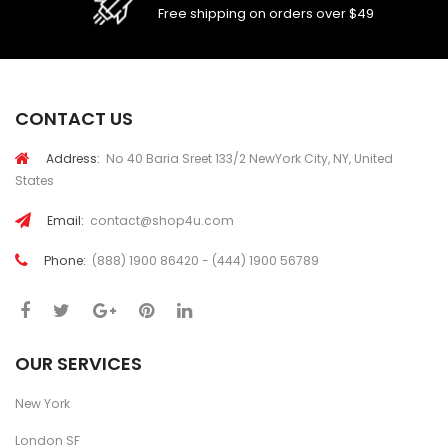
Free shipping on orders over $49
CONTACT US
Address:
No 40 Baria Sreet 133/2 NewYork City, NY, United
States
Email:
contact@shop4u.com
Phone:
(888) 1900 86420 - (444) 1900 56789
OUR SERVICES
New York
London SF