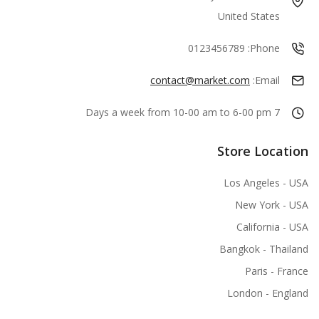
United States
0123456789
Phone:
contact@market.com
Email:
7 Days a week from 10-00 am to 6-00 pm
Store Location
Los Angeles - USA
New York - USA
California - USA
Bangkok - Thailand
Paris - France
London - England