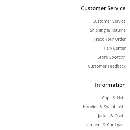
Customer Service
Customer Service
Shipping & Returns
Track Your Order
Help Center
Store Location
Customer Feedback
Information
Caps & Hats
Hoodies & Sweatshirts
Jacket & Coats
Jumpers & Cardigans