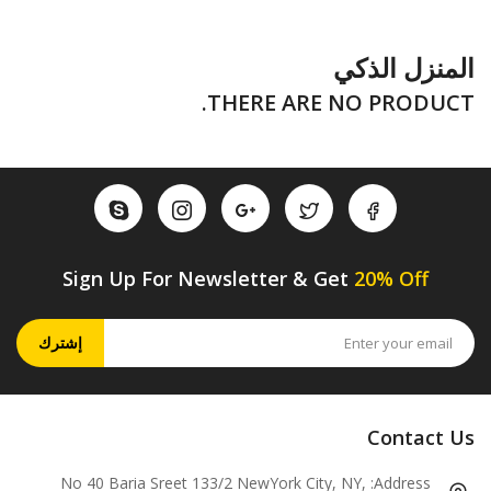
المنزل الذكي
THERE ARE NO PRODUCT.
Sign Up For Newsletter & Get
20% Off
إشترك
Contact Us
No 40 Baria Sreet 133/2 NewYork City, NY,
Address: