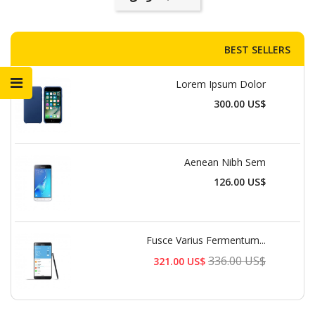
BEST SELLERS
Lorem Ipsum Dolor
السعر
300.00 US$
Aenean Nibh Sem
السعر
126.00 US$
Fusce Varius Fermentum...
السعر
336.00 US$
321.00 US$