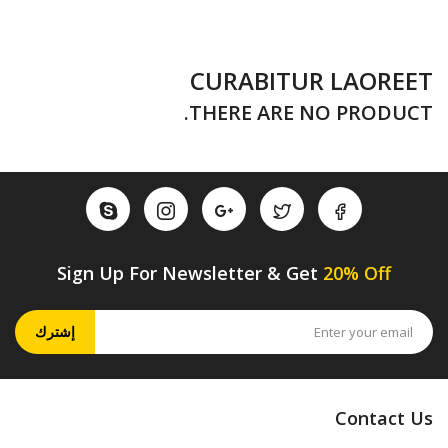
CURABITUR LAOREET
THERE ARE NO PRODUCT.
Sign Up For Newsletter & Get
20% Off
إشترك
Contact Us