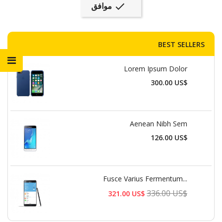
موافق

BEST SELLERS
Lorem Ipsum Dolor
السعر
300.00 US$
Aenean Nibh Sem
السعر
126.00 US$
Fusce Varius Fermentum...
السعر
336.00 US$
321.00 US$