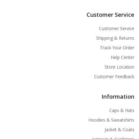
Customer Service
Customer Service
Shipping & Returns
Track Your Order
Help Center
Store Location
Customer Feedback
Information
Caps & Hats
Hoodies & Sweatshirts
Jacket & Coats