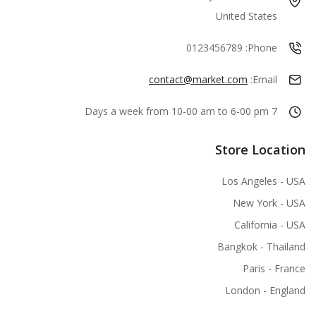
United States
0123456789
Phone:
contact@market.com
Email:
7 Days a week from 10-00 am to 6-00 pm
Store Location
Los Angeles - USA
New York - USA
California - USA
Bangkok - Thailand
Paris - France
London - England