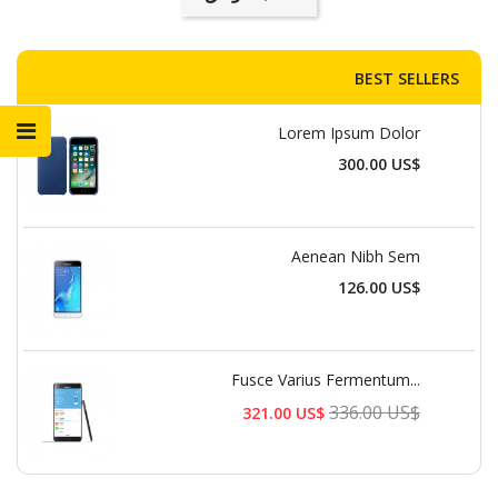
BEST SELLERS
Lorem Ipsum Dolor
السعر
300.00 US$
Aenean Nibh Sem
السعر
126.00 US$
Fusce Varius Fermentum...
السعر
336.00 US$
321.00 US$