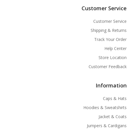
Customer Service
Customer Service
Shipping & Returns
Track Your Order
Help Center
Store Location
Customer Feedback
Information
Caps & Hats
Hoodies & Sweatshirts
Jacket & Coats
Jumpers & Cardigans