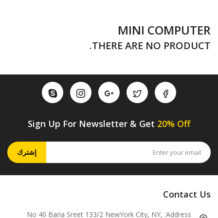
MINI COMPUTER
THERE ARE NO PRODUCT.
Sign Up For Newsletter & Get
20% Off
إشترك
Contact Us
No 40 Baria Sreet 133/2 NewYork City, NY,
Address: