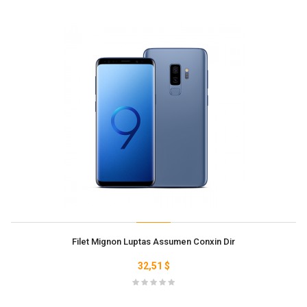
Filet Mignon Luptas Assumen Conxin Dir
32,51 $