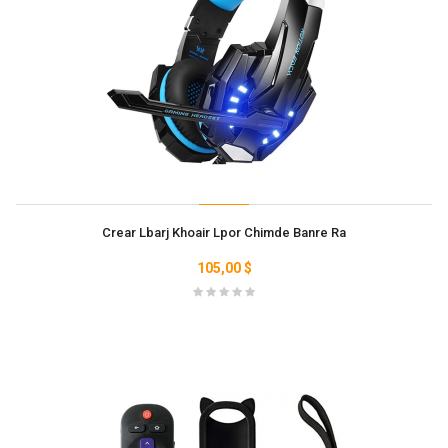
Crear Lbarj Khoair Lpor Chimde Banre Ra
105,00 $