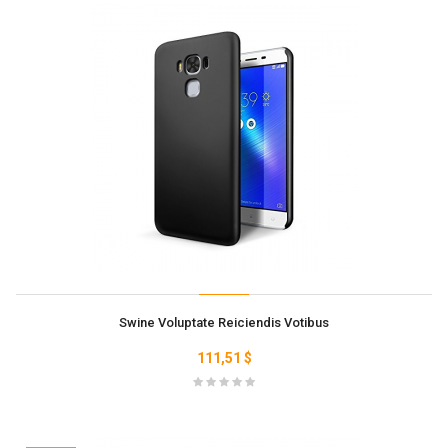
Swine Voluptate Reiciendis Votibus
111,51 $