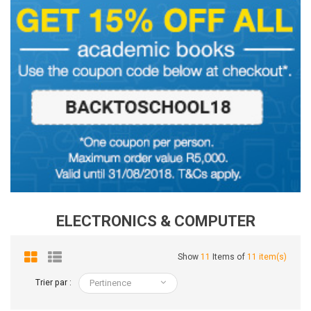
ELECTRONICS & COMPUTER
Show
11
Items of
11 item(s)
Trier par :
Pertinence