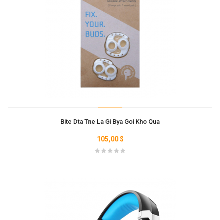
Bite Dta Tne La Gi Bya Goi Kho Qua
105,00 $