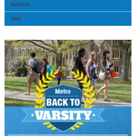

MARQUE

PRIX