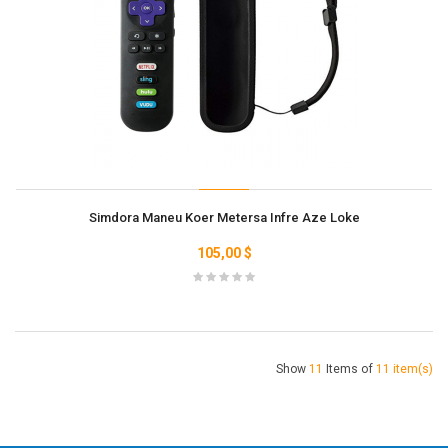
Simdora Maneu Koer Metersa Infre Aze Loke
105,00 $
Show
11
Items of
11 item(s)