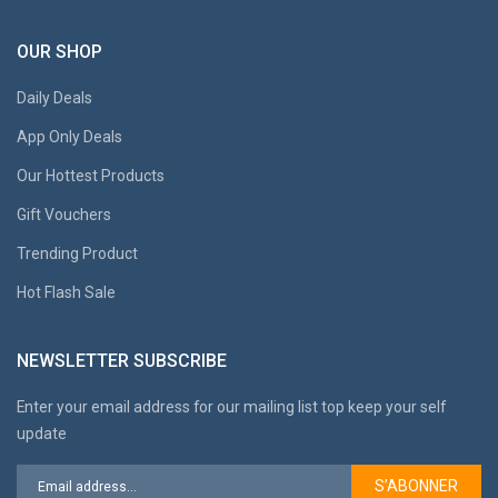
OUR SHOP
Daily Deals
App Only Deals
Our Hottest Products
Gift Vouchers
Trending Product
Hot Flash Sale
NEWSLETTER SUBSCRIBE
Enter your email address for our mailing list top keep your self
update
S’ABONNER