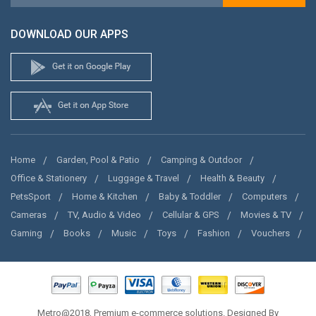
DOWNLOAD OUR APPS
Home
Garden, Pool & Patio
Camping & Outdoor
Office & Stationery
Luggage & Travel
Health & Beauty
PetsSport
Home & Kitchen
Baby & Toddler
Computers
Cameras
TV, Audio & Video
Cellular & GPS
Movies & TV
Gaming
Books
Music
Toys
Fashion
Vouchers
Metro@2018, Premium e-commerce solutions. Designed By