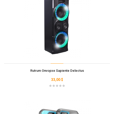
Rutrum Onvopxe Sapiente Delectus
33,00 $