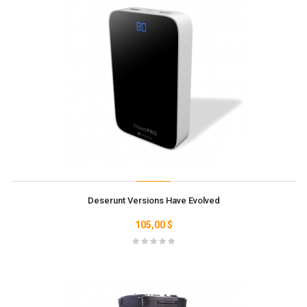
Deserunt Versions Have Evolved
105,00 $