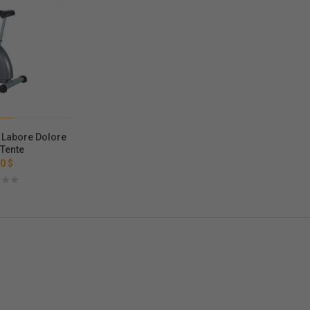
 Labore Dolore
 Tente
0 $