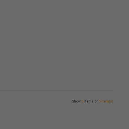
Show
5
Items of
5 item(s)