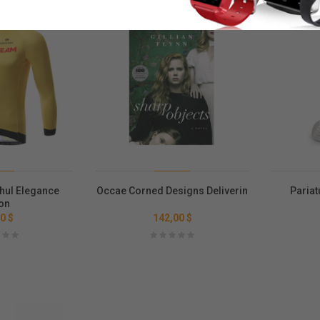
Saldo
hul Elegance
Occae Corned Designs Deliverin
Pariat
on
0 $
142,00 $