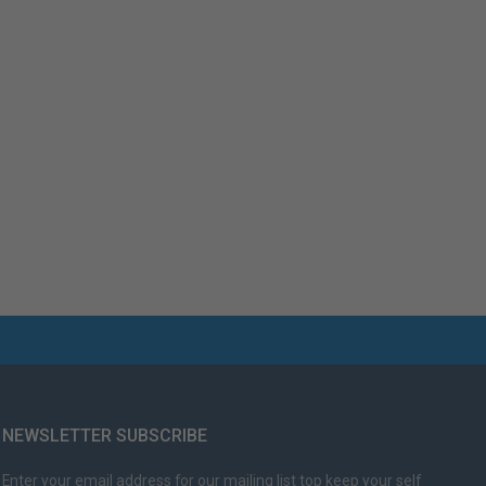
NEWSLETTER SUBSCRIBE
Enter your email address for our mailing list top keep your self