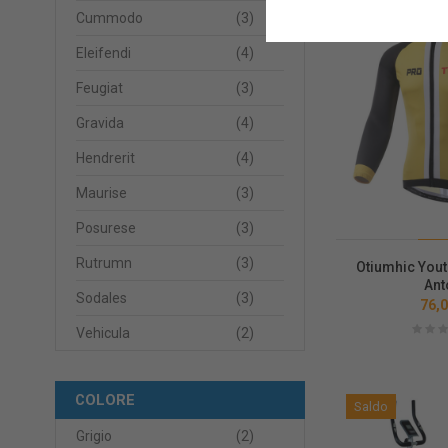
Cummodo
(3)
Saldo
Eleifendi
(4)
Feugiat
(3)
Gravida
(4)
Hendrerit
(4)
Maurise
(3)
Posurese
(3)
Rutrumn
(3)
Otiumhic Yout
Ant
Sodales
(3)
76,0
Vehicula
(2)
COLORE
Saldo
Grigio
(2)