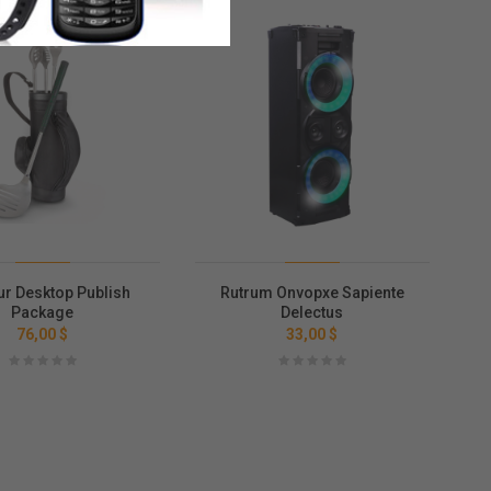
ur Desktop Publish
Rutrum Onvopxe Sapiente
Package
Delectus
76,00 $
33,00 $