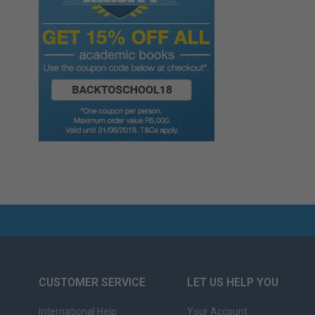
CUSTOMER SERVICE
LET US HELP YOU
International Help
Your Account