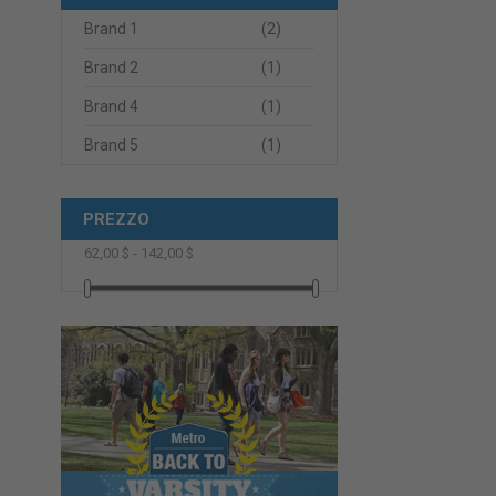
Brand 1
(2)
Brand 2
(1)
Brand 4
(1)
Brand 5
(1)
PREZZO
62,00 $ - 142,00 $