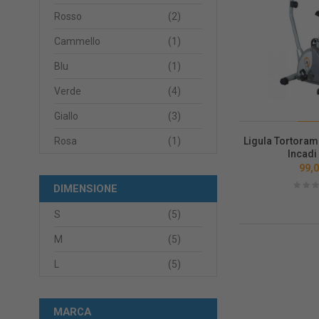
Rosso
(2)
Cammello
(1)
Blu
(1)
Verde
(4)
Giallo
(3)
Ligula Tortoram
Rosa
(1)
Incadi
99,0
DIMENSIONE
S
(5)
M
(5)
L
(5)
MARCA