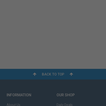
BACK TO TOP
INFORMATION
OUR SHOP
About Us
Daily Deals