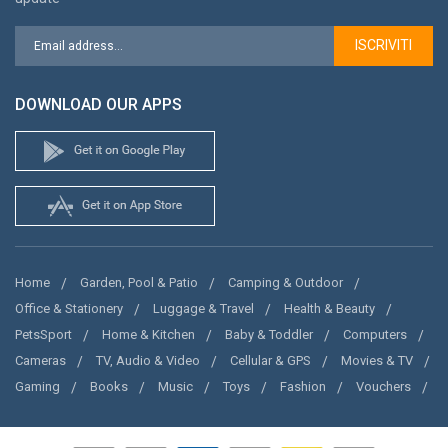
ISCRIVITI
DOWNLOAD OUR APPS
Home
Garden, Pool & Patio
Camping & Outdoor
Office & Stationery
Luggage & Travel
Health & Beauty
PetsSport
Home & Kitchen
Baby & Toddler
Computers
Cameras
TV, Audio & Video
Cellular & GPS
Movies & TV
Gaming
Books
Music
Toys
Fashion
Vouchers