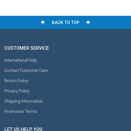
BACK TO TOP
CUSTOMER SERVICE
International Help
Contact Customer Care
Return Policy
Privacy Policy
Shipping Information
Promotion Terms
LET US HELP YOU