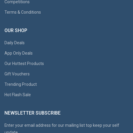
Competitions
Terms & Conditions
OUR SHOP
Daily Deals
App Only Deals
Our Hottest Products
Gift Vouchers
Trending Product
Hot Flash Sale
NEWSLETTER SUBSCRIBE
Enter your email address for our mailing list top keep your self
update