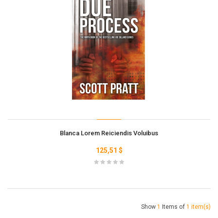
Blanca Lorem Reiciendis Voluibus
125,51 $
Show
1
Items of
1 item(s)