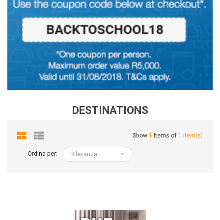
DESTINATIONS
Show
1
Items of
1 item(s)
Ordina per:
Rilevanza