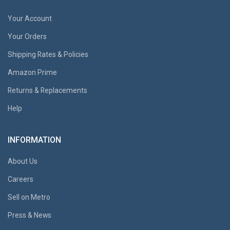
Your Account
Your Orders
Shipping Rates & Policies
Amazon Prime
Returns & Replacements
Help
INFORMATION
About Us
Careers
Sell on Metro
Press & News