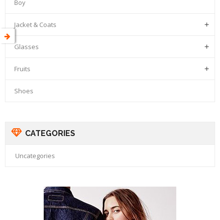
Boy
Jacket & Coats

Glasses

Fruits

Shoes
CATEGORIES
Uncategories