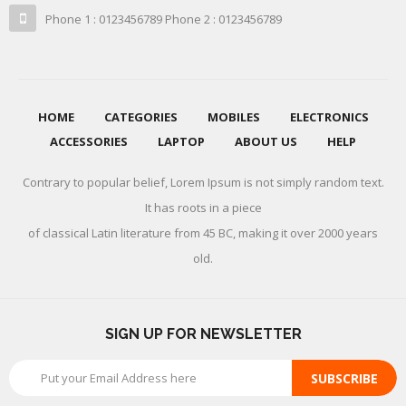
Phone 1 : 0123456789 Phone 2 : 0123456789
HOME
CATEGORIES
MOBILES
ELECTRONICS
ACCESSORIES
LAPTOP
ABOUT US
HELP
Contrary to popular belief, Lorem Ipsum is not simply random text.
It has roots in a piece
of classical Latin literature from 45 BC, making it over 2000 years
old.
SIGN UP FOR NEWSLETTER
SUBSCRIBE