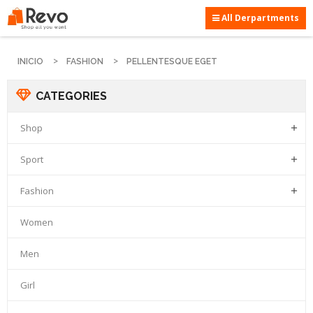
All Derpartments
INICIO
FASHION
PELLENTESQUE EGET
CATEGORIES
Shop

Sport

Fashion

Women
Men
Girl