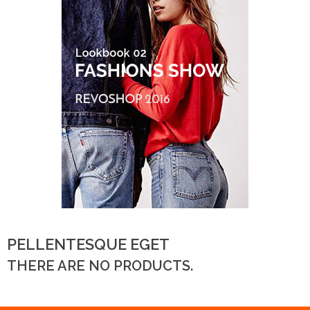
PELLENTESQUE EGET
THERE ARE NO PRODUCTS.