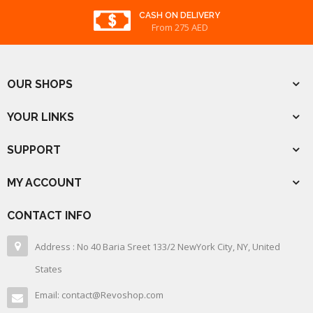
CASH ON DELIVERY
From 275 AED
OUR SHOPS
YOUR LINKS
SUPPORT
MY ACCOUNT
CONTACT INFO
Address : No 40 Baria Sreet 133/2 NewYork City, NY, United
States
Email: contact@Revoshop.com