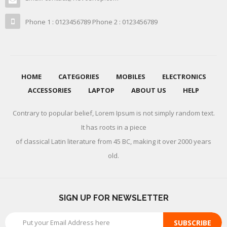
Phone 1 : 0123456789 Phone 2 : 0123456789
HOME
CATEGORIES
MOBILES
ELECTRONICS
ACCESSORIES
LAPTOP
ABOUT US
HELP
Contrary to popular belief, Lorem Ipsum is not simply random text.
It has roots in a piece
of classical Latin literature from 45 BC, making it over 2000 years
old.
SIGN UP FOR NEWSLETTER
SUBSCRIBE