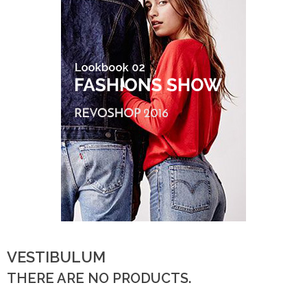
VESTIBULUM
THERE ARE NO PRODUCTS.