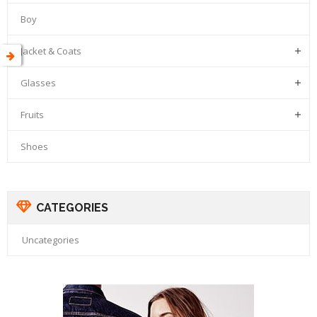
Boy
Jacket & Coats

Glasses

Fruits

Shoes
CATEGORIES
Uncategories