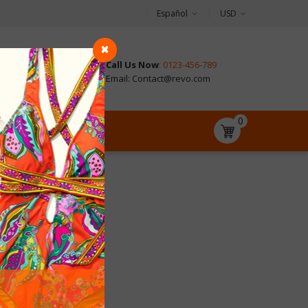
Español
USD
Call Us Now
: 0123-456-789
CONTACT
Email: Contact@revo.com
0