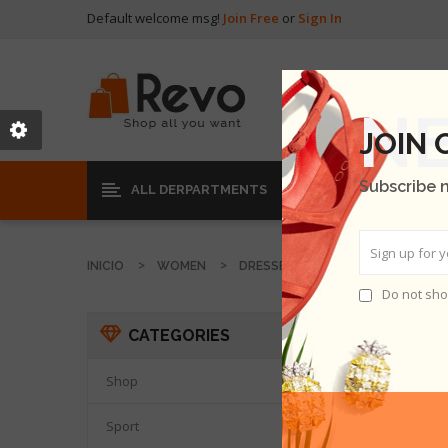
Default welcome msg!
Join Free
or
Sign In
JOIN
Subscribe 
ALL DERPARTMENTS
INICIO
WOMEN
DRESSES
Do not sho
DRESS
CATEGORIES
THER
Shop

Sport
