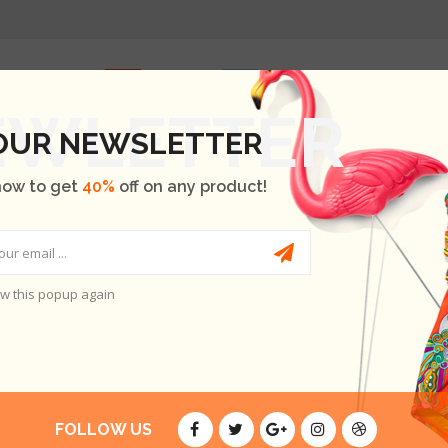
INICIO
SHOP
OUR BRANDS
BLOG
ABOUT US
 OUR NEWSLETTER
now to get
40%
off on any product!
w this popup again
ES
E ARE NO PRODUCTS.
FOLLOW US