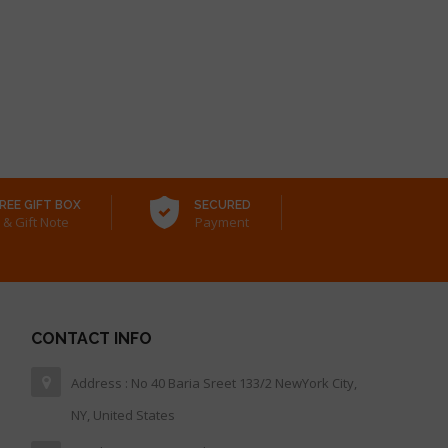
REE GIFT BOX
SECURED
& Gift Note
Payment
CONTACT INFO
Address : No 40 Baria Sreet 133/2 NewYork City,
NY, United States