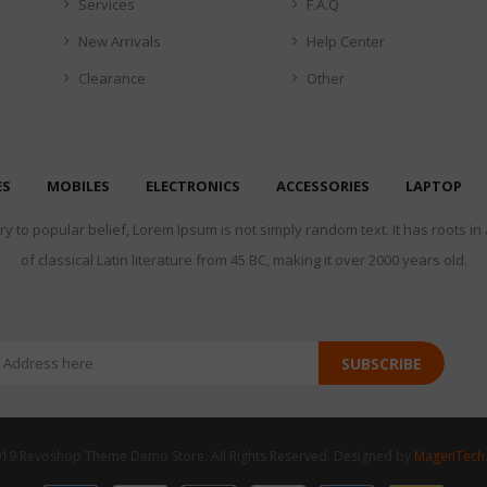
Services
F.A.Q
New Arrivals
Help Center
Clearance
Other
ES
MOBILES
ELECTRONICS
ACCESSORIES
LAPTOP
y to popular belief, Lorem Ipsum is not simply random text. It has roots in
of classical Latin literature from 45 BC, making it over 2000 years old.
SUBSCRIBE
19 Revoshop Theme Demo Store. All Rights Reserved. Designed by
MagenTech