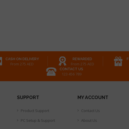
CASH ON DELIVERY
REWARDED
F
From 275 AED
From 275 AED
CONTACT US
123 456 789
SUPPORT
MY ACCOUNT
Product Support
Contact Us
PC Setup & Support
About Us