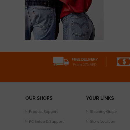
FREE DELIVERY
From 275 AED
OUR SHOPS
YOUR LINKS
Product Support
Shipping Guide
PC Setup & Support
Store Location