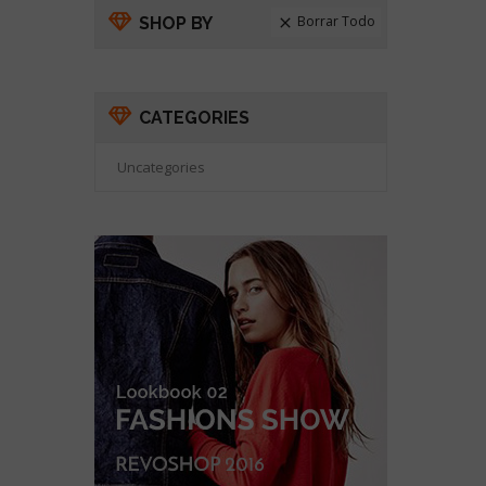
Borrar Todo
SHOP BY

CATEGORIES
Uncategories