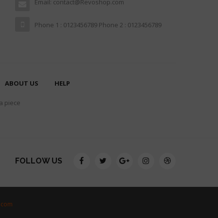
Email: contact@Revoshop.com
Phone 1 : 0123456789 Phone 2 : 0123456789
ABOUT US
HELP
 a piece
FOLLOW US
.com