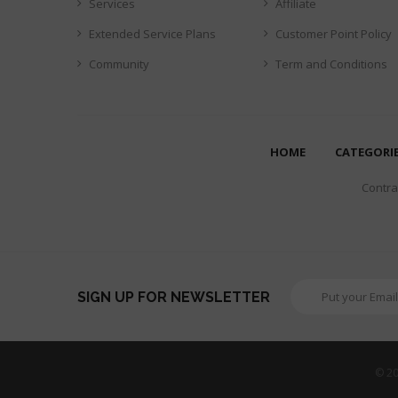
Services
Affiliate
Extended Service Plans
Customer Point Policy
Community
Term and Conditions
HOME
CATEGORI
Contrar
SIGN UP FOR NEWSLETTER
© 20