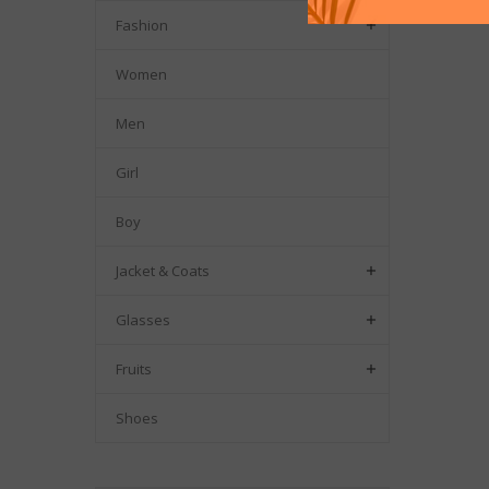
Fashion

Women
Men
Girl
Boy
Jacket & Coats

Glasses

Fruits

Shoes