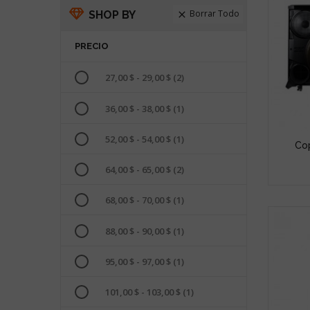
Borrar Todo
SHOP BY

PRECIO
27,00 $ - 29,00 $
(2)
36,00 $ - 38,00 $
(1)
52,00 $ - 54,00 $
(1)
Cop
64,00 $ - 65,00 $
(2)
68,00 $ - 70,00 $
(1)
88,00 $ - 90,00 $
(1)
95,00 $ - 97,00 $
(1)
101,00 $ - 103,00 $
(1)