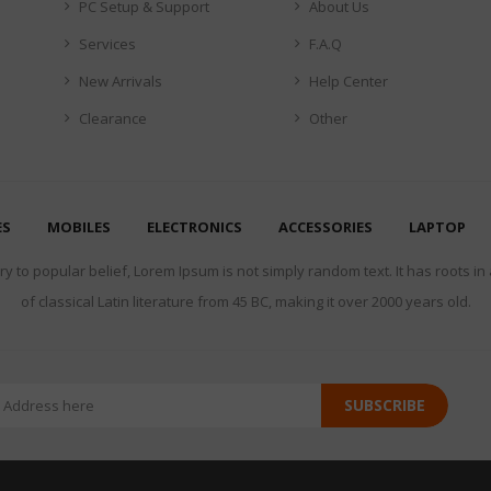
PC Setup & Support
About Us
Services
F.A.Q
New Arrivals
Help Center
Clearance
Other
ES
MOBILES
ELECTRONICS
ACCESSORIES
LAPTOP
y to popular belief, Lorem Ipsum is not simply random text. It has roots in
of classical Latin literature from 45 BC, making it over 2000 years old.
SUBSCRIBE