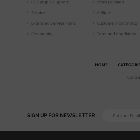
PC Setup & Support
Store Location
Services
Affiliate
Extended Service Plans
Customer Point Policy
Community
Term and Conditions
HOME
CATEGORI
Contrar
SIGN UP FOR NEWSLETTER