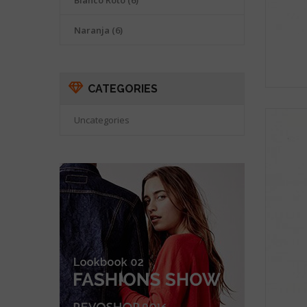
Blanco Roto
(6)
Naranja
(6)
CATEGORIES
Uncategories