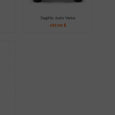
Sagittis Justo Varius
167,00 $
Precio