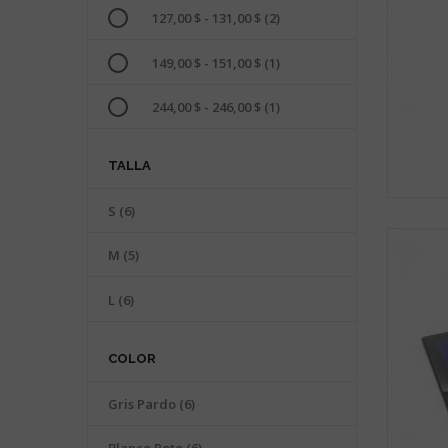
127,00 $ - 131,00 $
(2)
149,00 $ - 151,00 $
(1)
244,00 $ - 246,00 $
(1)
TALLA
S
(6)
M
(5)
L
(6)
COLOR
Gris Pardo
(6)