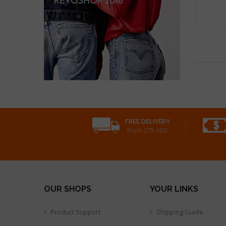
FREE DELIVERY
From 275 AED
OUR SHOPS
YOUR LINKS
Product Support
Shipping Guide