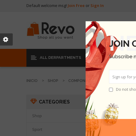
Default welcome msg!
Join Free
or
Sign In
JOIN
Subscribe 
ALL DERPARTMENTS
INICIO
SHOP
COMPONENT
VIVERRA A NISI
Do not sho
VIVERR
CATEGORIES
Shop

Sport
