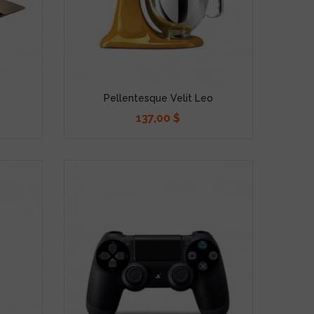
Pellentesque Velit Leo
137,00 $
Precio