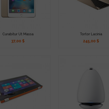
Curabitur Ut Massa
Tortor Lacinia
37,00 $
245,00 $
Precio
Precio