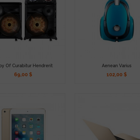
y Of Curabitur Hendrerit
Aenean Varius
69,00 $
102,00 $
Precio
Precio