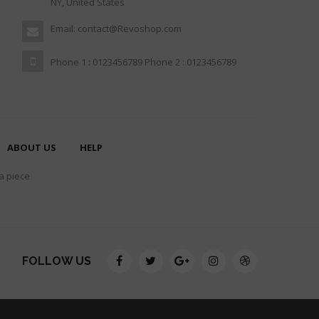
NY, United States
Email: contact@Revoshop.com
Phone 1 : 0123456789 Phone 2 : 0123456789
ABOUT US
HELP
 a piece
FOLLOW US