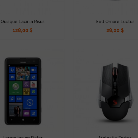
Quisque Lacinia Risus
Sed Ornare Luctus
128,00 $
28,00 $
Precio
Precio
Lorem Ipsum Dolor
Molestie Tortor