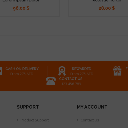
96,00 $
28,00 $
Precio
Precio
CASH ON DELIVERY
REWARDED
F
From 275 AED
From 275 AED
CONTACT US
123 456 789
SUPPORT
MY ACCOUNT
Product Support
Contact Us