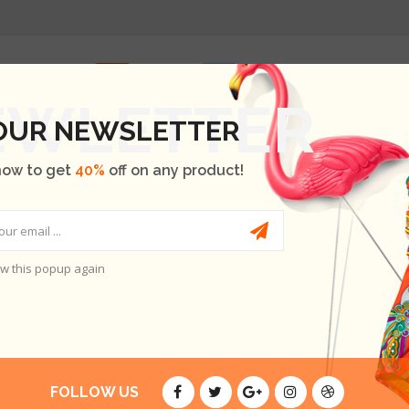
INICIO
SHOP
OUR BRANDS
BLOG
ABOUT US
 OUR NEWSLETTER
now to get
40%
off on any product!
w this popup again
A A NISI
FOLLOW US