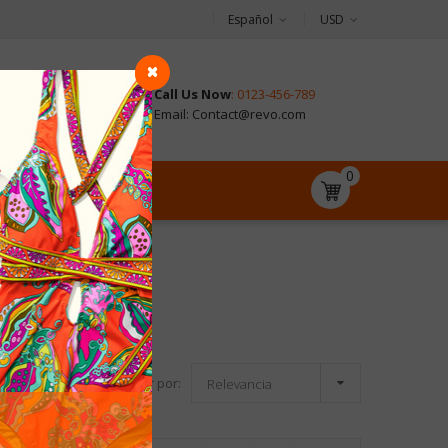
Español
USD
Call Us Now
: 0123-456-789
CONTACT
Email: Contact@revo.com
0

Ordenar por:
Relevancia