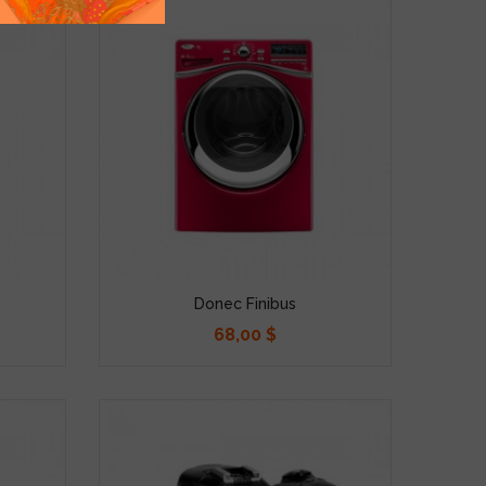
Donec Finibus
68,00 $
Precio