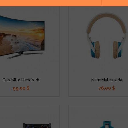
Curabitur Hendrerit
Nam Malesuada
99,00 $
76,00 $
Precio
Precio