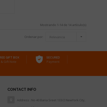
Mostrando 1-14 de 14 artículo(s)

Ordenar por:
Relevancia
REE GIFT BOX
SECURED
& Gift Note
Payment
CONTACT INFO
Address : No 40 Baria Sreet 133/2 NewYork City,