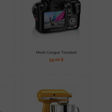
Morbi Congue Tincidunt
59,00 $
Precio