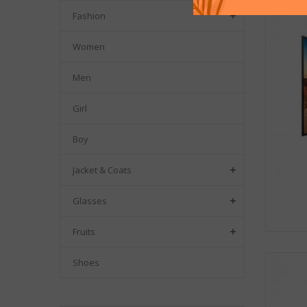
Fashion

Women
Men
Girl
Boy
Jacket & Coats

Glasses

Fruits

Shoes