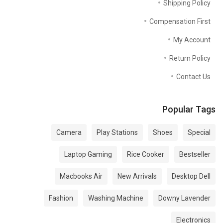
Shipping Policy
Compensation First
My Account
Return Policy
Contact Us
Popular Tags
Camera
Play Stations
Shoes
Special
Laptop Gaming
Rice Cooker
Bestseller
Macbooks Air
New Arrivals
Desktop Dell
Fashion
Washing Machine
Downy Lavender
Electronics