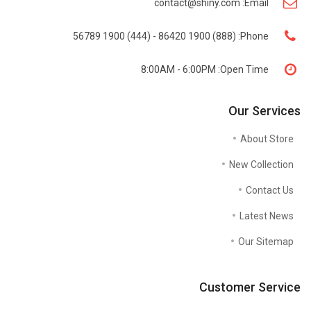
contact@shiny.com
Email:
(888) 1900 86420 - (444) 1900 56789
Phone:
8:00AM - 6:00PM
Open Time:
Our Services
About Store
New Collection
Contact Us
Latest News
Our Sitemap
Customer Service