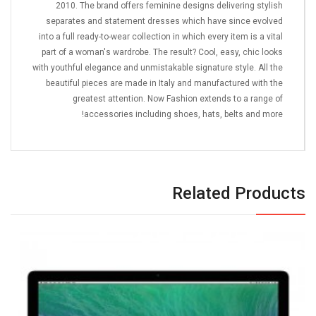
2010. The brand offers feminine designs delivering stylish
separates and statement dresses which have since evolved
into a full ready-to-wear collection in which every item is a vital
part of a woman's wardrobe. The result? Cool, easy, chic looks
with youthful elegance and unmistakable signature style. All the
beautiful pieces are made in Italy and manufactured with the
greatest attention. Now Fashion extends to a range of
accessories including shoes, hats, belts and more!
Related Products