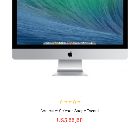
Computer Science Saepe Eveniet
US$ 66٫60