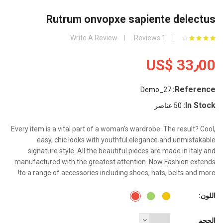
Rutrum onvopxe sapiente delectus
Write A Review
1 Reviews
US$ 33٫00
Reference:
Demo_27
In Stock:
50 عناصر
Every item is a vital part of a woman's wardrobe. The result? Cool,
easy, chic looks with youthful elegance and unmistakable
signature style. All the beautiful pieces are made in Italy and
manufactured with the greatest attention. Now Fashion extends
to a range of accessories including shoes, hats, belts and more!
اللون:
Red
Green
Yellow
الحجم