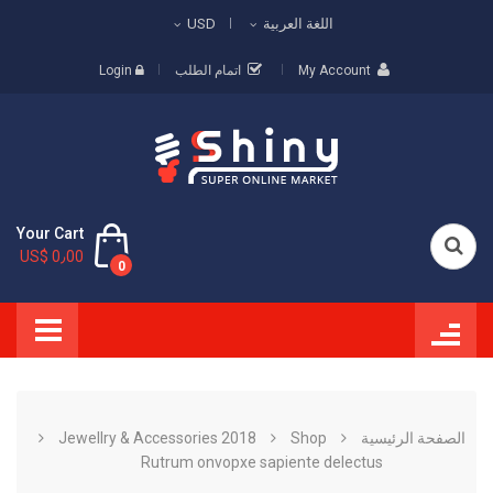
USD
اللغة العربية
Login
اتمام الطلب
My Account
Your Cart
US$ 0٫00
0
Jewellry & Accessories 2018
Shop
الصفحة الرئيسية
Rutrum onvopxe sapiente delectus