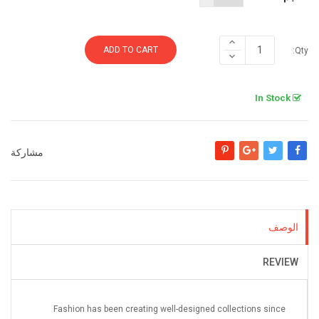
ADD TO CART
Qty:
In Stock
مشاركة
بنترست
جوجل +
تغريدة
مشاركة
الوصف
REVIEW
Fashion has been creating well-designed collections since