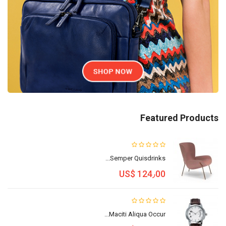
Featured Products
Semper Quisdrinks...
US$ 124٫00
Maciti Aliqua Occur...