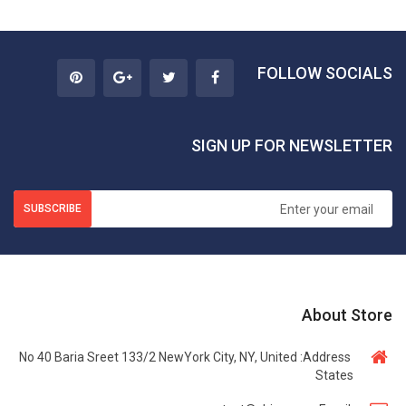
FOLLOW SOCIALS
SIGN UP FOR NEWSLETTER
SUBSCRIBE
About Store
No 40 Baria Sreet 133/2 NewYork City, NY, United
Address:
States