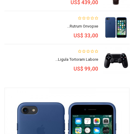
US$ 439٫00
Rutrum Onvopxe...
US$ 33٫00
Ligula Tortoram Labore...
US$ 99٫00