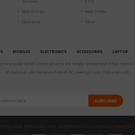
Services
F.A.Q
New Arrivals
Help Center
Clearance
Other
ES
MOBILES
ELECTRONICS
ACCESSORIES
LAPTOP
y to popular belief, Lorem Ipsum is not simply random text. It has roots in
of classical Latin literature from 45 BC, making it over 2000 years old.
SUBSCRIBE
19 Revoshop Theme Demo Store. All Rights Reserved. Designed by
MagenTech