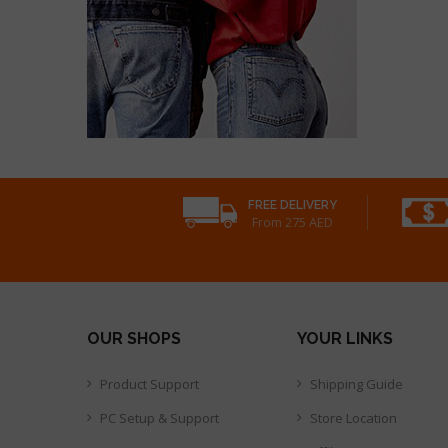
FREE DELIVERY
From 275 AED
OUR SHOPS
YOUR LINKS
Product Support
Shipping Guide
PC Setup & Support
Store Location