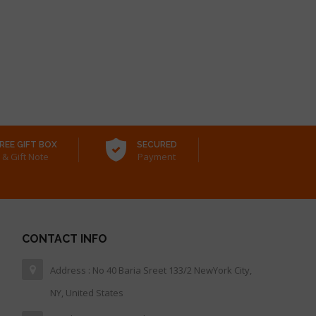
REE GIFT BOX
SECURED
& Gift Note
Payment
CONTACT INFO
Address : No 40 Baria Sreet 133/2 NewYork City,
NY, United States