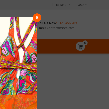
Italiano
USD
Call Us Now
: 0123-456-789
CONTACT
Email: Contact@revo.com
0