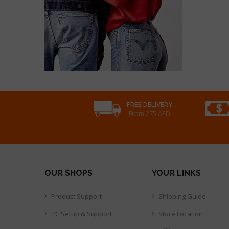
FREE DELIVERY
From 275 AED
OUR SHOPS
YOUR LINKS
Product Support
Shipping Guide
PC Setup & Support
Store Location