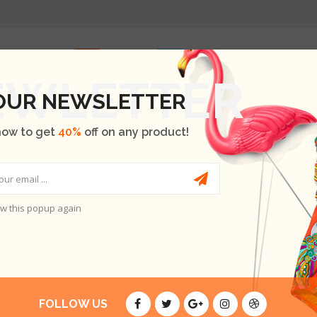
HOME
SHOP
OUR BRANDS
BLOG
ABOUT US
 OUR NEWSLETTER
now to get
40%
off on any product!
w this popup again
AT SEMPER
E ARE NO PRODUCTS.
FOLLOW US