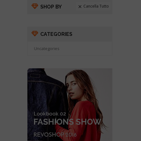
Cancella Tutto
SHOP BY

CATEGORIES
Uncategories