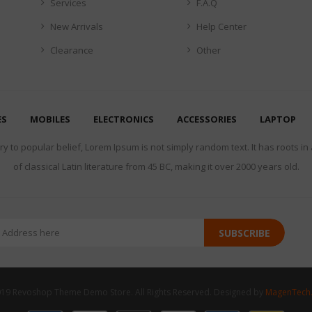
Services
F.A.Q
New Arrivals
Help Center
Clearance
Other
ES
MOBILES
ELECTRONICS
ACCESSORIES
LAPTOP
y to popular belief, Lorem Ipsum is not simply random text. It has roots in
of classical Latin literature from 45 BC, making it over 2000 years old.
SUBSCRIBE
19 Revoshop Theme Demo Store. All Rights Reserved. Designed by
MagenTech