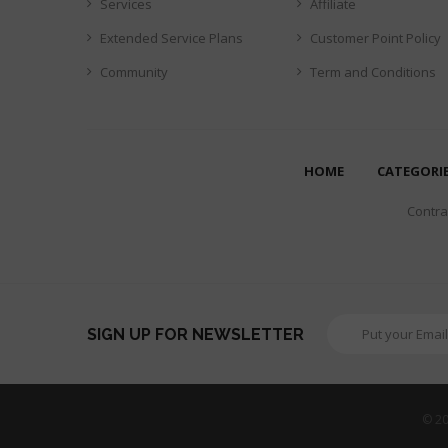
Services
Affiliate
Extended Service Plans
Customer Point Policy
Community
Term and Conditions
HOME
CATEGORI
Contrar
SIGN UP FOR NEWSLETTER
© 20