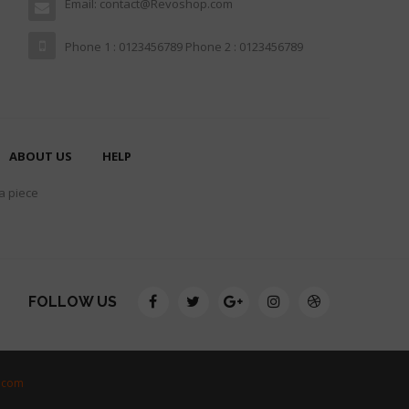
Email: contact@Revoshop.com
Phone 1 : 0123456789 Phone 2 : 0123456789
ABOUT US
HELP
 a piece
FOLLOW US
.com