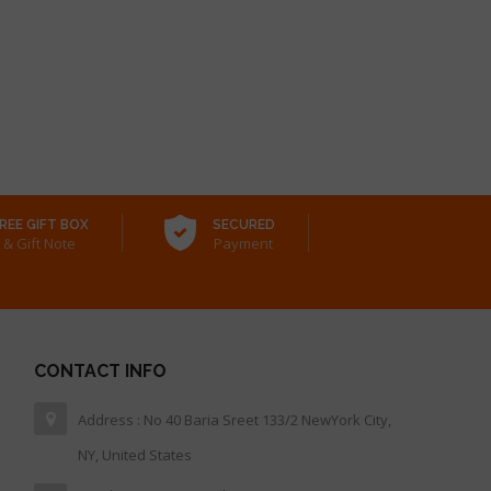
REE GIFT BOX
SECURED
& Gift Note
Payment
CONTACT INFO
Address : No 40 Baria Sreet 133/2 NewYork City,
NY, United States