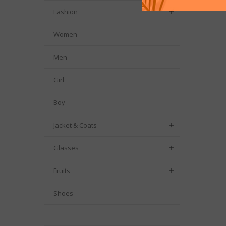
Fashion

Women
Men
Girl
Boy
Jacket & Coats

Glasses

Fruits

Shoes