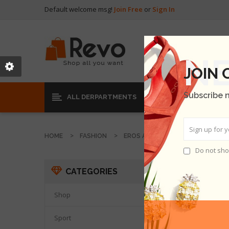
Default welcome msg!
Join Free
or
Sign In
JOIN
Subscribe 
ALL DERPARTMENTS
HOME
FASHION
EROS AT SEMPER
Do not sho
EROS 
CATEGORIES
THER
Shop

Sport
