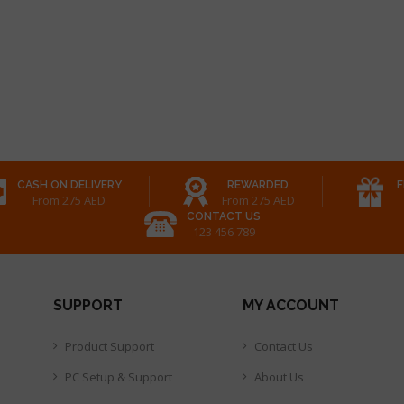
CASH ON DELIVERY
REWARDED
F
From 275 AED
From 275 AED
CONTACT US
123 456 789
SUPPORT
MY ACCOUNT
Product Support
Contact Us
PC Setup & Support
About Us