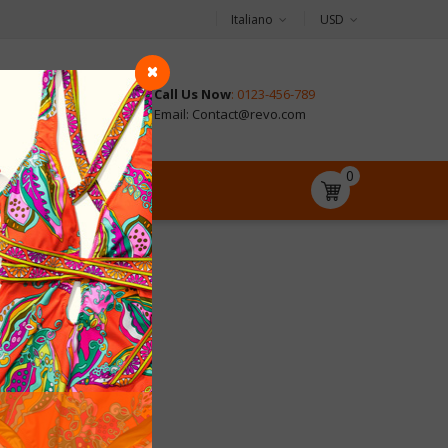
Italiano
USD
Call Us Now
: 0123-456-789
CONTACT
Email: Contact@revo.com
0