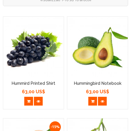
Hummird Printed Shirt
Hummingbird Notebook
63,00 US$
63,00 US$
Prezzo
Prezzo
-15%