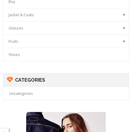
Boy
Jacket & Coats

Glasses

Fruits

Shoes
CATEGORIES
Uncategories