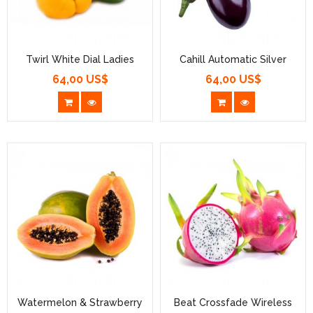
Twirl White Dial Ladies
Cahill Automatic Silver
64,00 US$
64,00 US$
Prezzo
Prezzo
Watermelon & Strawberry
Beat Crossfade Wireless