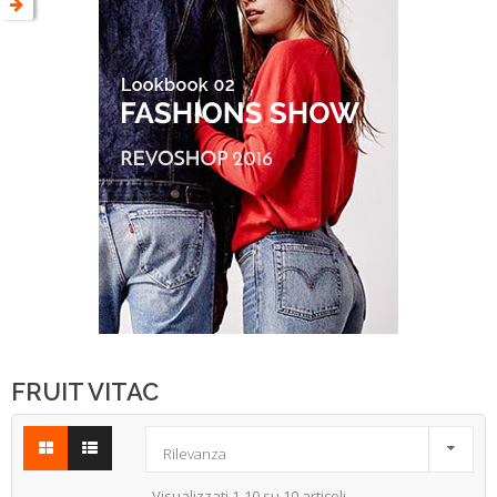
FRUIT VITAC

Rilevanza
Visualizzati 1-10 su 10 articoli