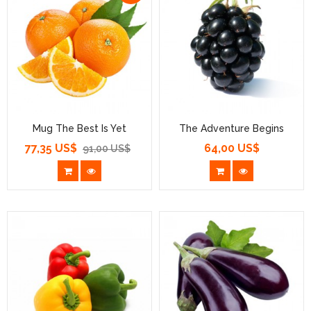
Mug The Best Is Yet
The Adventure Begins
77,35 US$
64,00 US$
Prezzo
Prezzo
Prezzo
91,00 US$
base