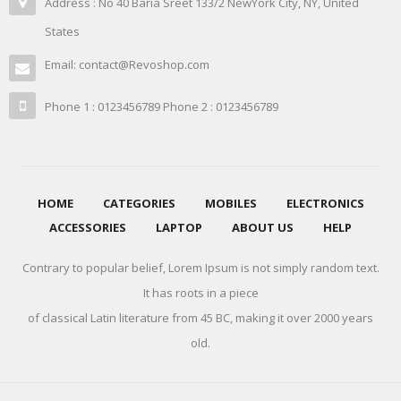
Address : No 40 Baria Sreet 133/2 NewYork City, NY, United
States
Email: contact@Revoshop.com
Phone 1 : 0123456789 Phone 2 : 0123456789
HOME
CATEGORIES
MOBILES
ELECTRONICS
ACCESSORIES
LAPTOP
ABOUT US
HELP
Contrary to popular belief, Lorem Ipsum is not simply random text.
It has roots in a piece
of classical Latin literature from 45 BC, making it over 2000 years
old.