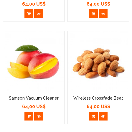
64,00 US$
64,00 US$
Prezzo
Prezzo
Samson Vacuum Cleaner
Wireless Crossfade Beat
64,00 US$
64,00 US$
Prezzo
Prezzo