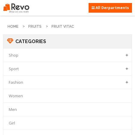
All Derpartments
HOME
FRUITS
FRUIT VITAC
CATEGORIES
Shop

Sport

Fashion

Women
Men
Girl