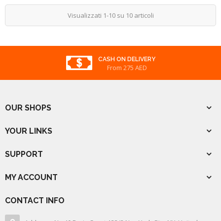
Visualizzati 1-10 su 10 articoli
CASH ON DELIVERY
From 275 AED
OUR SHOPS
YOUR LINKS
SUPPORT
MY ACCOUNT
CONTACT INFO