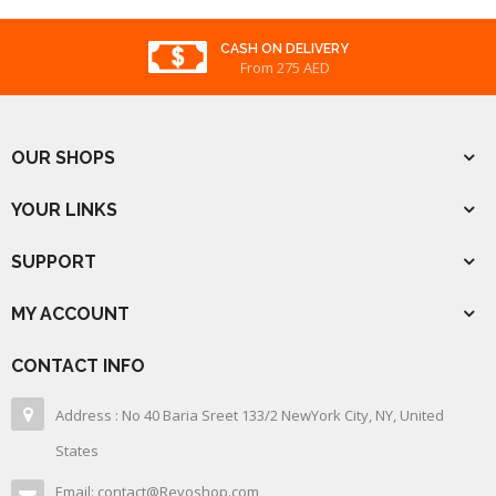
CASH ON DELIVERY
From 275 AED
OUR SHOPS
YOUR LINKS
SUPPORT
MY ACCOUNT
CONTACT INFO
Address : No 40 Baria Sreet 133/2 NewYork City, NY, United
States
Email: contact@Revoshop.com