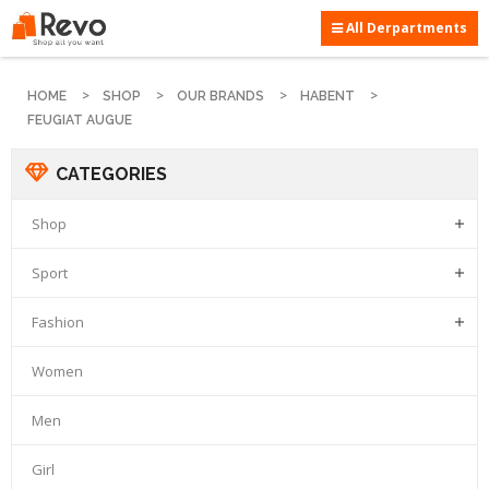
All Derpartments
HOME
SHOP
OUR BRANDS
HABENT
FEUGIAT AUGUE
CATEGORIES
Shop

Sport

Fashion

Women
Men
Girl