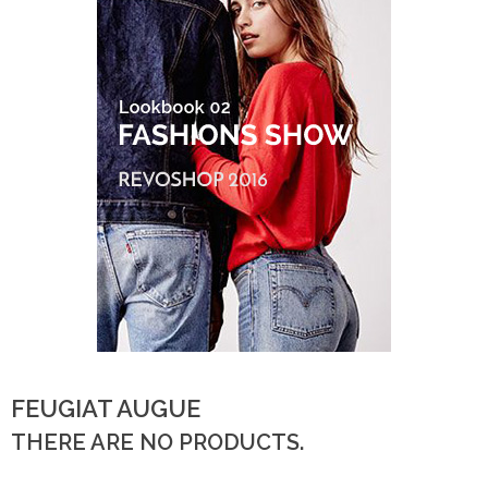
FEUGIAT AUGUE
THERE ARE NO PRODUCTS.