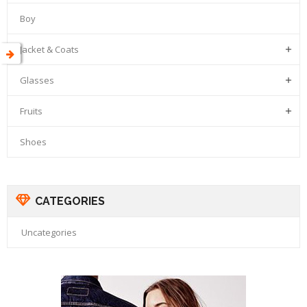
Boy
Jacket & Coats

Glasses

Fruits

Shoes
CATEGORIES
Uncategories