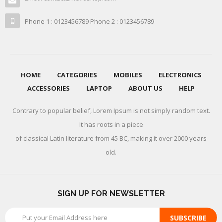
Phone 1 : 0123456789 Phone 2 : 0123456789
HOME
CATEGORIES
MOBILES
ELECTRONICS
ACCESSORIES
LAPTOP
ABOUT US
HELP
Contrary to popular belief, Lorem Ipsum is not simply random text.
It has roots in a piece
of classical Latin literature from 45 BC, making it over 2000 years
old.
SIGN UP FOR NEWSLETTER
SUBSCRIBE